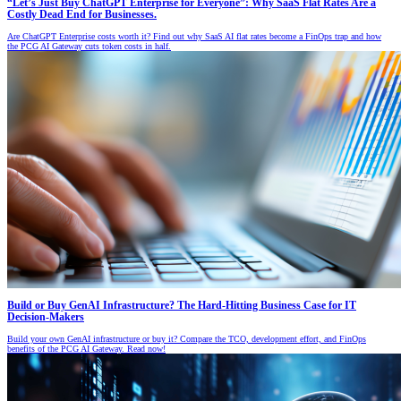
“Let’s Just Buy ChatGPT Enterprise for Everyone”: Why SaaS Flat Rates Are a
Costly Dead End for Businesses.
Are ChatGPT Enterprise costs worth it? Find out why SaaS AI flat rates become a FinOps trap and how
the PCG AI Gateway cuts token costs in half.
Build or Buy GenAI Infrastructure? The Hard-Hitting Business Case for IT
Decision-Makers
Build your own GenAI infrastructure or buy it? Compare the TCO, development effort, and FinOps
benefits of the PCG AI Gateway. Read now!