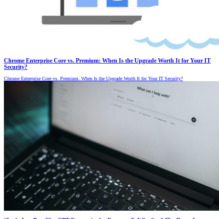
Chrome Enterprise Core vs. Premium: When Is the Upgrade Worth It for Your IT
Security?
Chrome Enterprise Core vs. Premium: When Is the Upgrade Worth It for Your IT Security?