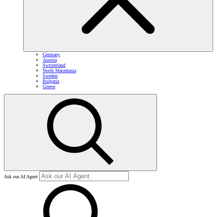
Germany
Austria
Switzerland
North Macedonia
Sweden
Bulgaria
Greece
Ask our AI Agent