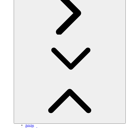
Articles