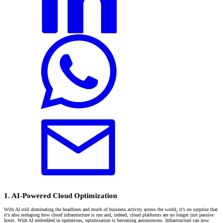
1. AI-Powered Cloud Optimization
With AI still dominating the headlines and much of business activity across the world, it’s no surprise that
it’s also reshaping how cloud infrastructure is run and, indeed, cloud platforms are no longer just passive
hosts. With AI embedded in operations, optimisation is becoming autonomous. Infrastructure can now