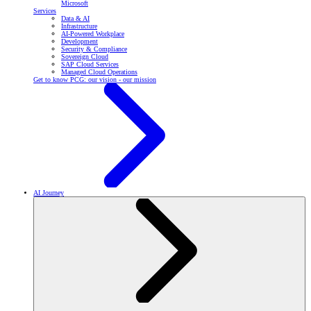
Microsoft
Services
Data & AI
Infrastructure
AI-Powered Workplace
Development
Security & Compliance
Sovereign Cloud
SAP Cloud Services
Managed Cloud Operations
Get to know PCG: our vision - our mission
AI Journey