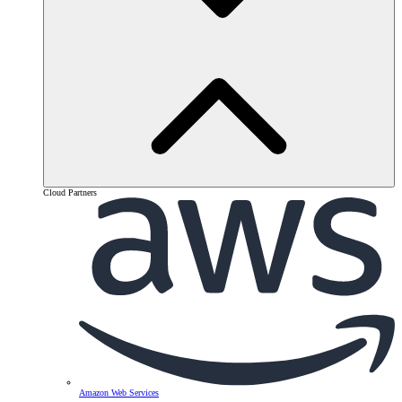
Cloud Partners
Amazon Web Services