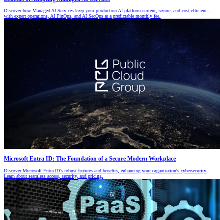
Discover how Managed AI Services keep your production AI platform current, secure, and cost-efficient —
with expert operations, AI FinOps, and AI SecOps at a predictable monthly fee.
Microsoft Entra ID: The Foundation of a Secure Modern Workplace
Discover Microsoft Entra ID's robust features and benefits, enhancing your organization's cybersecurity.
Learn about seamless access, security, and pricing.