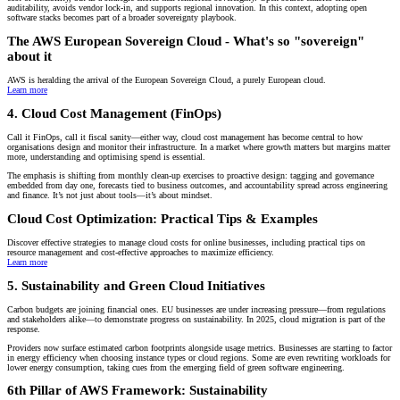
auditability, avoids vendor lock-in, and supports regional innovation. In this context, adopting open
software stacks becomes part of a broader sovereignty playbook.
The AWS European Sovereign Cloud - What's so "sovereign"
about it
AWS is heralding the arrival of the European Sovereign Cloud, a purely European cloud.
Learn more
4. Cloud Cost Management (FinOps)
Call it FinOps, call it fiscal sanity—either way, cloud cost management has become central to how
organisations design and monitor their infrastructure. In a market where growth matters but margins matter
more, understanding and optimising spend is essential.
The emphasis is shifting from monthly clean-up exercises to proactive design: tagging and governance
embedded from day one, forecasts tied to business outcomes, and accountability spread across engineering
and finance. It’s not just about tools—it’s about mindset.
Cloud Cost Optimization: Practical Tips & Examples
Discover effective strategies to manage cloud costs for online businesses, including practical tips on
resource management and cost-effective approaches to maximize efficiency.
Learn more
5. Sustainability and Green Cloud Initiatives
Carbon budgets are joining financial ones. EU businesses are under increasing pressure—from regulations
and stakeholders alike—to demonstrate progress on sustainability. In 2025, cloud migration is part of the
response.
Providers now surface estimated carbon footprints alongside usage metrics. Businesses are starting to factor
in energy efficiency when choosing instance types or cloud regions. Some are even rewriting workloads for
lower energy consumption, taking cues from the emerging field of green software engineering.
6th Pillar of AWS Framework: Sustainability