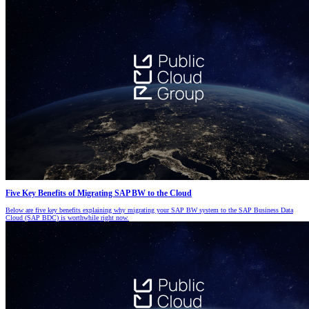
Five Key Benefits of Migrating SAP BW to the Cloud
Below are five key benefits explaining why migrating your SAP BW system to the SAP Business Data
Cloud (SAP BDC) is worthwhile right now.