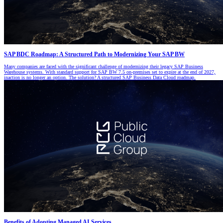
SAP BDC Roadmap: A Structured Path to Modernizing Your SAP BW
Many companies are faced with the significant challenge of modernizing their legacy SAP Business
Warehouse systems. With standard support for SAP BW 7.5 on-premises set to expire at the end of 2027,
inaction is no longer an option. The solution? A structured SAP Business Data Cloud roadmap.
Benefits of Adopting Managed AI Services