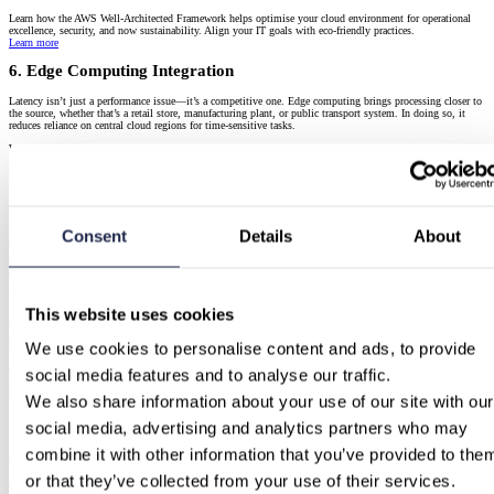
Learn how the AWS Well-Architected Framework helps optimise your cloud environment for operational
excellence, security, and now sustainability. Align your IT goals with eco-friendly practices.
Learn more
6. Edge Computing Integration
Latency isn’t just a performance issue—it’s a competitive one. Edge computing brings processing closer to
the source, whether that’s a retail store, manufacturing plant, or public transport system. In doing so, it
reduces reliance on central cloud regions for time-sensitive tasks.
What’s important in 2025 is how cloud and edge are converging. Instead of separate strategies, businesses
now integrate edge into their broader cloud architecture, often using cloud-native tooling to deploy and
manage edge services. The result is faster insights, more robust systems, and smoother user experiences.
Building Resilient Cloud Architectures with AWS
A comprehensive guide to building resilient cloud architectures with AWS, covering EC2, S3, RDS,
Consent
Details
About
advanced features, designing for failure, Chaos Engineering, multi-region deployments, hybrid setups, and
automation.
Learn more
7. Industry-Specific Cloud Solutions
This website uses cookies
Cloud vendors aren’t just offering compute—they’re offering context. Industry-specific clouds have
matured from rebranded bundles into full ecosystems with targeted compliance features, preconfigured
We use cookies to personalise content and ads, to provide 
workloads, and specialised support.
social media features and to analyse our traffic.
This trend reduces time-to-value for organisations in regulated sectors. Whether it’s a financial institution
needing PSD2-ready infrastructure or a healthcare provider adopting MDR-aligned storage, vertical clouds
reduce friction and risk while accelerating deployment.
We also share information about your use of our site with our 
AWS for Industries
: Explore how AWS tailors cloud services for sectors like finance, healthcare,
social media, advertising and analytics partners who may 
manufacturing, and the public sector.
combine it with other information that you’ve provided to them
8. Serverless and Containerization Adoption
or that they’ve collected from your use of their services.
The momentum behind serverless and container-based architectures hasn’t slowed—it’s deepened.