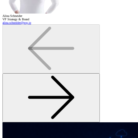
Alina Schneider
VP Strategy & Brand
alina.schneider@pcg.io