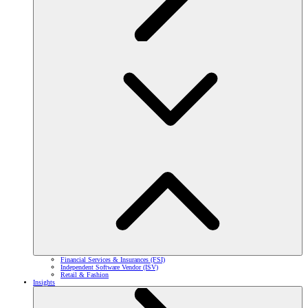
Financial Services & Insurances (FSI)
Independent Software Vendor (ISV)
Retail & Fashion
Insights