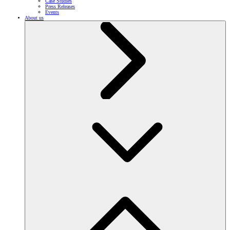
Case Studies
Press Releases
Events
About us