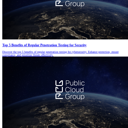
Top 5 Benefits of Regular Penetration Testing for Security
Discover the top 5 benefits of regular penetration testing for cybersecurity. Enhance protection, ensure
compliance, and prioritize threats effectively.