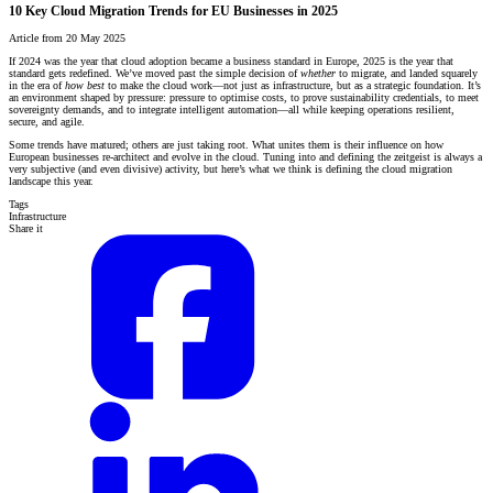
10 Key Cloud Migration Trends for EU Businesses in 2025
Article from 20 May 2025
If 2024 was the year that cloud adoption became a business standard in Europe, 2025 is the year that
standard gets redefined. We’ve moved past the simple decision of
whether
to migrate, and landed squarely
in the era of
how best
to make the cloud work—not just as infrastructure, but as a strategic foundation. It’s
an environment shaped by pressure: pressure to optimise costs, to prove sustainability credentials, to meet
sovereignty demands, and to integrate intelligent automation—all while keeping operations resilient,
secure, and agile.
Some trends have matured; others are just taking root. What unites them is their influence on how
European businesses re-architect and evolve in the cloud. Tuning into and defining the zeitgeist is always a
very subjective (and even divisive) activity, but here’s what we think is defining the cloud migration
landscape this year.
Tags
Infrastructure
Share it