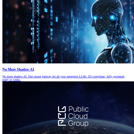
No More Shadow AI
No more shadow AI. One secure gateway for all your enterprise LLMs. EU-compliant, fully governed,
ready in weeks.