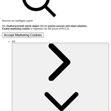
Discover our intelligent search!
Our
chatbot-powered search engine
delivers
precise answers and smart solutions
.
Enable marketing cookies
to experience the full power of PCG.io.
Accept Marketing Cookies
EN