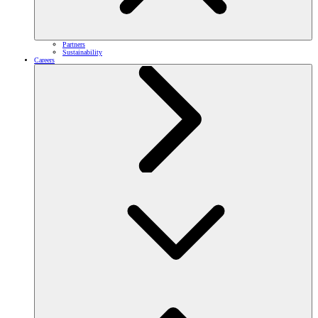
Partners
Sustainability
Careers