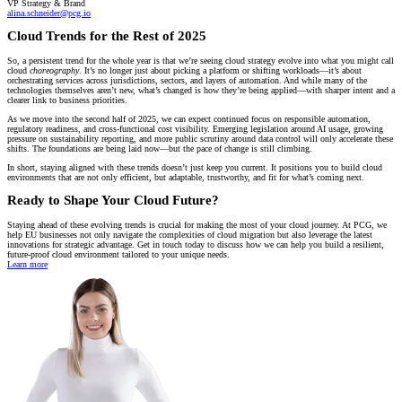
VP Strategy & Brand
alina.schneider@pcg.io
Cloud Trends for the Rest of 2025
So, a persistent trend for the whole year is that we’re seeing cloud strategy evolve into what you might call
cloud
choreography
. It’s no longer just about picking a platform or shifting workloads—it’s about
orchestrating services across jurisdictions, sectors, and layers of automation. And while many of the
technologies themselves aren’t new, what’s changed is how they’re being applied—with sharper intent and a
clearer link to business priorities.
As we move into the second half of 2025, we can expect continued focus on responsible automation,
regulatory readiness, and cross-functional cost visibility. Emerging legislation around AI usage, growing
pressure on sustainability reporting, and more public scrutiny around data control will only accelerate these
shifts. The foundations are being laid now—but the pace of change is still climbing.
In short, staying aligned with these trends doesn’t just keep you current. It positions you to build cloud
environments that are not only efficient, but adaptable, trustworthy, and fit for what’s coming next.
Ready to Shape Your Cloud Future?
Staying ahead of these evolving trends is crucial for making the most of your cloud journey. At PCG, we
help EU businesses not only navigate the complexities of cloud migration but also leverage the latest
innovations for strategic advantage. Get in touch today to discuss how we can help you build a resilient,
future-proof cloud environment tailored to your unique needs.
Learn more