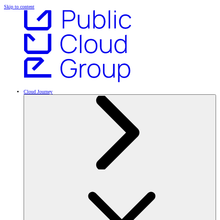
Skip to content
Cloud Journey