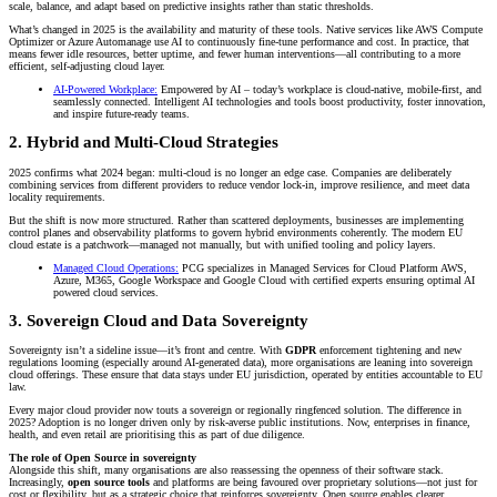
scale, balance, and adapt based on predictive insights rather than static thresholds.
What’s changed in 2025 is the availability and maturity of these tools. Native services like AWS Compute
Optimizer or Azure Automanage use AI to continuously fine-tune performance and cost. In practice, that
means fewer idle resources, better uptime, and fewer human interventions—all contributing to a more
efficient, self-adjusting cloud layer.
AI-Powered Workplace:
Empowered by AI – today’s workplace is cloud-native, mobile-first, and
seamlessly connected. Intelligent AI technologies and tools boost productivity, foster innovation,
and inspire future-ready teams.
2. Hybrid and Multi-Cloud Strategies
2025 confirms what 2024 began: multi-cloud is no longer an edge case. Companies are deliberately
combining services from different providers to reduce vendor lock-in, improve resilience, and meet data
locality requirements.
But the shift is now more structured. Rather than scattered deployments, businesses are implementing
control planes and observability platforms to govern hybrid environments coherently. The modern EU
cloud estate is a patchwork—managed not manually, but with unified tooling and policy layers.
Managed Cloud Operations:
PCG specializes in Managed Services for Cloud Platform AWS,
Azure, M365, Google Workspace and Google Cloud with certified experts ensuring optimal AI
powered cloud services.
3. Sovereign Cloud and Data Sovereignty
Sovereignty isn’t a sideline issue—it’s front and centre. With
GDPR
enforcement tightening and new
regulations looming (especially around AI-generated data), more organisations are leaning into sovereign
cloud offerings. These ensure that data stays under EU jurisdiction, operated by entities accountable to EU
law.
Every major cloud provider now touts a sovereign or regionally ringfenced solution. The difference in
2025? Adoption is no longer driven only by risk-averse public institutions. Now, enterprises in finance,
health, and even retail are prioritising this as part of due diligence.
The role of Open Source in sovereignty
Alongside this shift, many organisations are also reassessing the openness of their software stack.
Increasingly,
open source tools
and platforms are being favoured over proprietary solutions—not just for
cost or flexibility, but as a strategic choice that reinforces sovereignty. Open source enables clearer