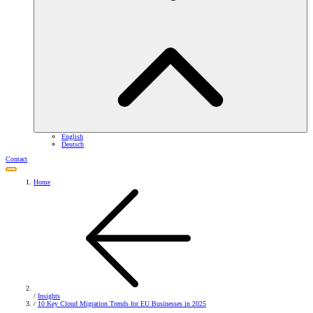
English
Deutsch
Contact
Home
/
Insights
/
10 Key Cloud Migration Trends for EU Businesses in 2025