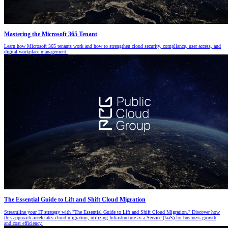
Mastering the Microsoft 365 Tenant
Learn how Microsoft 365 tenants work and how to strengthen cloud security, compliance, user access, and
digital workplace management.
The Essential Guide to Lift and Shift Cloud Migration
Streamline your IT strategy with "The Essential Guide to Lift and Shift Cloud Migration." Discover how
this approach accelerates cloud migration, utilizing Infrastructure as a Service (IaaS) for business growth
and cost efficiency.