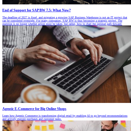
End of Support for SAP BW 7.5: What Now?
The deadline of 2027 is fixed, and migrating a growing SAP Business Warehouse is not an IT project that
can be completed overnight. For many companies, SAP BW is thus becoming a strategic project. The
question is no longer whether action must be taken, but rather, how to chart the optimal path forward.
Agentic E-Commerce for Big Online Shops
Learn how Agentic Commerce is transforming digital retail by enabling AI to go beyond recommendations
and actively execute purchases and customer tasks.