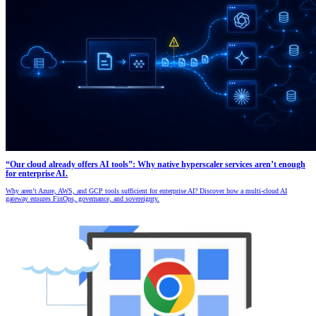
“Our cloud already offers AI tools”: Why native hyperscaler services aren’t enough
for enterprise AI.
Why aren’t Azure, AWS, and GCP tools sufficient for enterprise AI? Discover how a multi-cloud AI
gateway ensures FinOps, governance, and sovereignty.