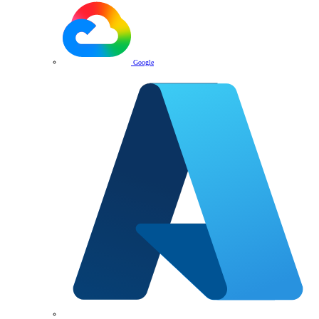
Google