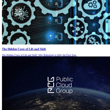
The Hidden Costs of Lift and Shift
The Hidden Costs of Lift and Shift: Why Rehosting is Only the First Step.