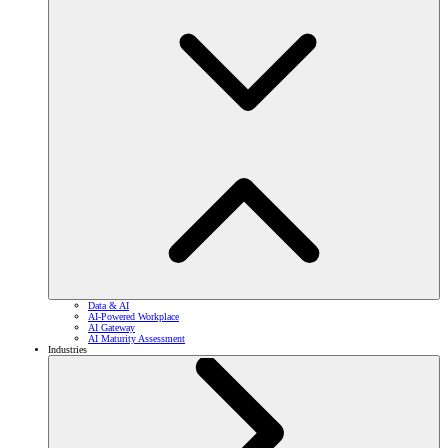
Data & AI
AI-Powered Workplace
AI Gateway
AI Maturity Assessment
Industries