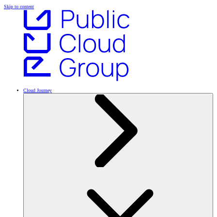
Skip to content
Cloud Journey