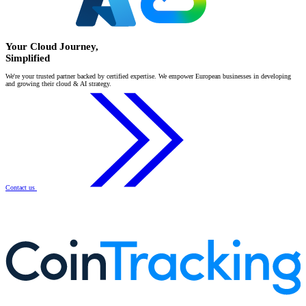
Your Cloud Journey,
Simplified
We're your trusted partner backed by certified expertise. We empower European businesses in developing
and growing their cloud & AI strategy.
Contact us