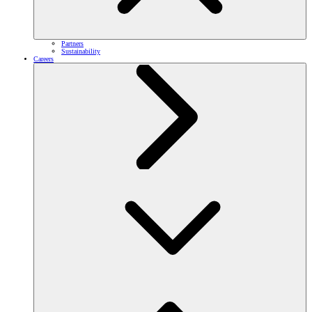
Partners
Sustainability
Careers