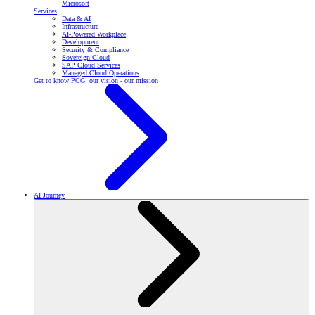
Microsoft
Services
Data & AI
Infrastructure
AI-Powered Workplace
Development
Security & Compliance
Sovereign Cloud
SAP Cloud Services
Managed Cloud Operations
Get to know PCG: our vision - our mission
AI Journey