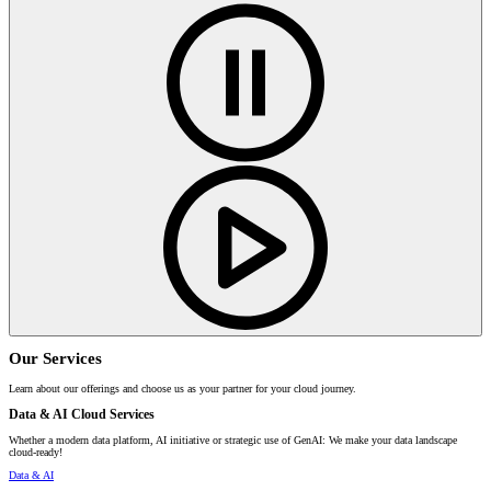
Our Services
Learn about our offerings and choose us as your partner for your cloud journey.
Data & AI Cloud Services
Whether a modern data platform, AI initiative or strategic use of GenAI: We make your data landscape
cloud-ready!
Data & AI