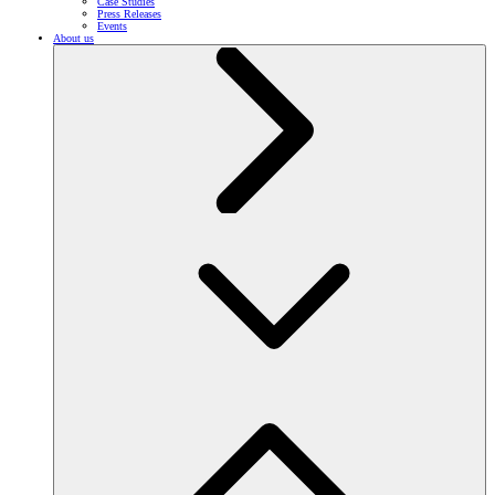
Case Studies
Press Releases
Events
About us