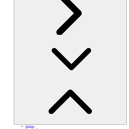
Articles