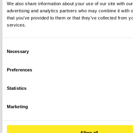
We also share information about your use of our site with our
advertising and analytics partners who may combine it with ot
that you’ve provided to them or that they’ve collected from you
services.
Consent
Necessary
Selection
Preferences
Statistics
Marketing
Allow all