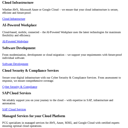
Cloud Infrastructure
Whether AWS, Microsoft Azure or Google Cloud – we ensure that your cloud infrastructure is secure,
efficient and future-proof.
Cloud Infrastructure
AI-Powered Workplace
Cloud-based, mobile, connected – the AI-Powered Workplace uses the latest technologies for maximum
flexibility and efficiency.
AI-Powered Workplace
Software Development
From modernization, development or cloud migration – we support your requirements with future-proof
individual software.
Software Development
Cloud Security & Compliance Services
Secure your digital infrastructure with our Cyber Security & Compliance Services. From assessment to
response, we ensure comprehensive coverage.
Cyber Security & Compliance
SAP Cloud Services
We reliably support you on your journey to the cloud – with expertise in SAP, infrastructure and
automation.
SAP Cloud Services
Managed Services for your Cloud Platform
PCG specializes in managed services for AWS, Azure, M365, and Google Cloud with certified experts
ensuring optimal cloud operations.