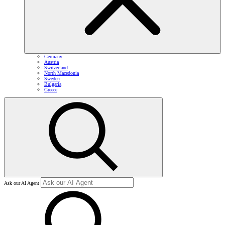
Germany
Austria
Switzerland
North Macedonia
Sweden
Bulgaria
Greece
Ask our AI Agent