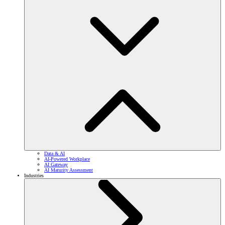
Data & AI
AI-Powered Workplace
AI Gateway
AI Maturity Assessment
Industries