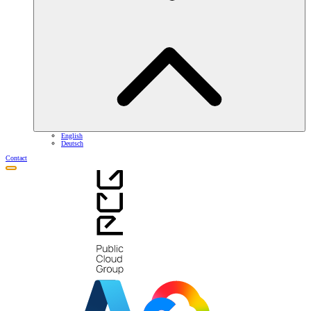
English
Deutsch
Contact