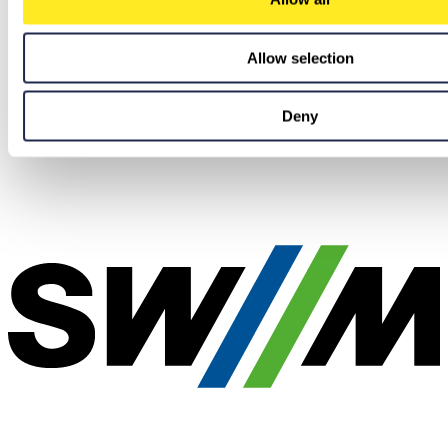
Allow selection
Deny