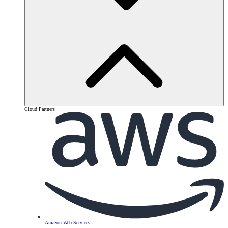
Cloud Partners
Amazon Web Services