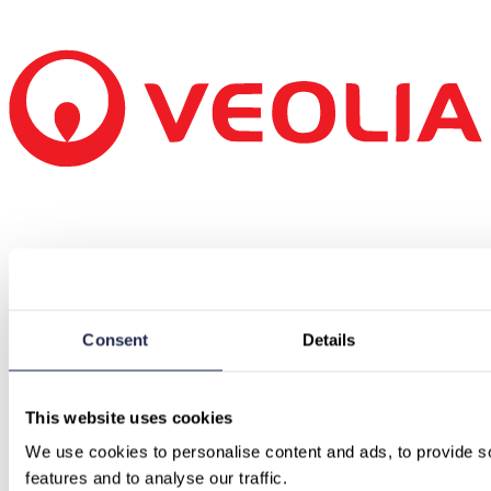
Consent
Details
This website uses cookies
We use cookies to personalise content and ads, to provide so
features and to analyse our traffic.