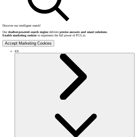
Discover our intelligent search!
Our
chatbot-powered search engine
delivers
precise answers and smart solutions
.
Enable marketing cookies
to experience the full power of PCG.io.
Accept Marketing Cookies
EN