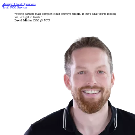
Managed Cloud Operations
To all PCG Services
Strong partners make complex cloud journeys simple. If that’s what you’re looking
for, let’s get in touch.
David Müller
COO @ PCG