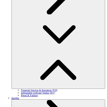
Financial Services & Insurances (FSI)
Independent Software Vendor (ISV)
Retail & Fashion
Insights