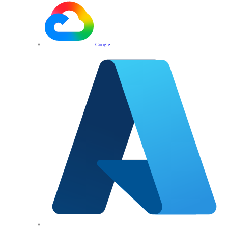
Google