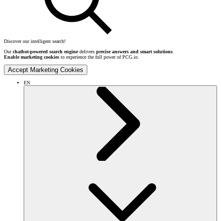
Discover our intelligent search!
Our
chatbot-powered search engine
delivers
precise answers and smart solutions
.
Enable marketing cookies
to experience the full power of PCG.io.
Accept Marketing Cookies
EN