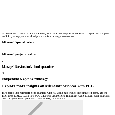
As a certified Microsoft Solutions Partner, PCG combines deep expertise, years of experience, and proven
credibility to support your cloud projects – from strategy to operation.
Microsoft Specializations
+
Microsoft projects realized
24/7
Managed Services incl. cloud operations
%
Independent & open to technology
Explore more insights on Microsoft Services with PCG
Dive deeper into Microsoft cloud solutions with real-world case studies, inspiring blog posts, and the
latest press releases. Learn how PCG empowers businesses to implement Azure, Modern Work solutions,
and Managed Cloud Operations – from strategy to operations.