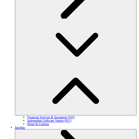
Financial Services & Insurances (FSI)
Independent Software Vendor (ISV)
Retail & Fashion
Insights