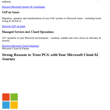
readiness.
Discover Microsoft Security & Compliance
SAP on Azure
Migration, operation and transformation of your SAP systems to Microsoft Azure – including Smart
Sizing & ALPACA.
Discover SAP on Azure
Managed Services incl. Cloud Operations
24/7 operation of your Microsoft environments – modular, scalable and with a focus on efficiency &
security.
Discover Microsoft Cloud Operations
Microsoft Cloud AI Partner
Strong Reasons to Trust PCG with Your Microsoft Cloud AI
Journey