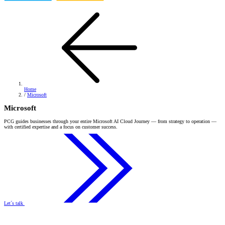
Home
/
Microsoft
Microsoft
PCG guides businesses through your entire Microsoft AI Cloud Journey — from strategy to operation —
with certified expertise and a focus on customer success.
Let´s talk