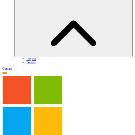
English
Deutsch
Contact