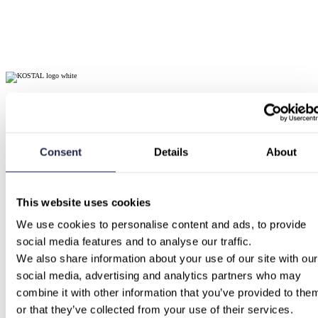
Consent
Details
About
This website uses cookies
We use cookies to personalise content and ads, to provide 
social media features and to analyse our traffic.
We also share information about your use of our site with our 
social media, advertising and analytics partners who may 
combine it with other information that you’ve provided to them
or that they’ve collected from your use of their services.