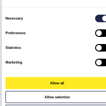
Consent
Necessary
Selection
Preferences
Statistics
Marketing
Allow all
Allow selection