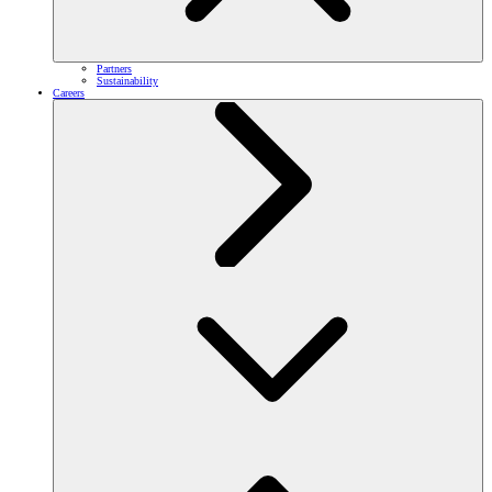
Partners
Sustainability
Careers