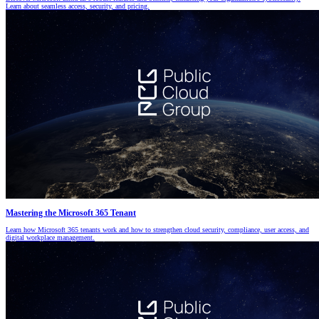
Learn about seamless access, security, and pricing.
Mastering the Microsoft 365 Tenant
Learn how Microsoft 365 tenants work and how to strengthen cloud security, compliance, user access, and
digital workplace management.