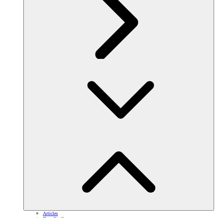
Articles