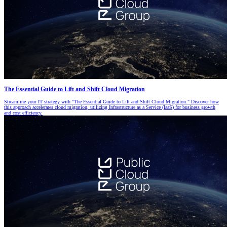
The Essential Guide to Lift and Shift Cloud Migration
Streamline your IT strategy with "The Essential Guide to Lift and Shift Cloud Migration." Discover how
this approach accelerates cloud migration, utilizing Infrastructure as a Service (IaaS) for business growth
and cost efficiency.