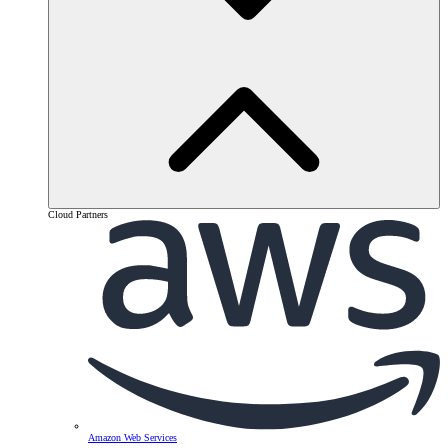
Cloud Partners
Amazon Web Services