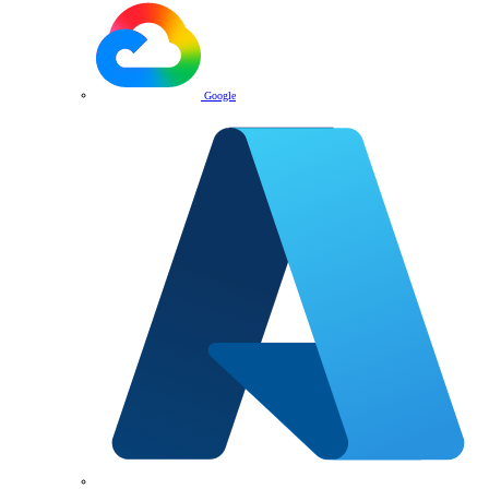
Google