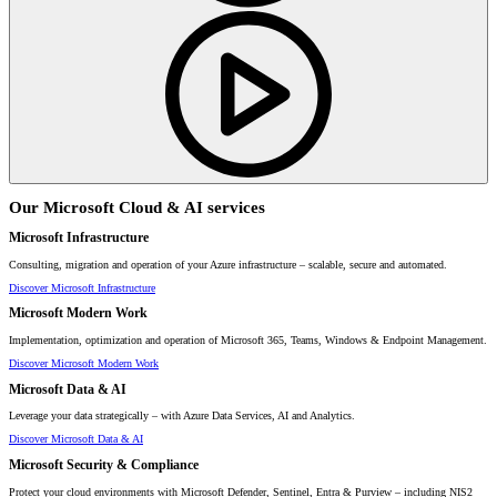
Our Microsoft Cloud & AI services
Microsoft Infrastructure
Consulting, migration and operation of your Azure infrastructure – scalable, secure and automated.
Discover Microsoft Infrastructure
Microsoft Modern Work
Implementation, optimization and operation of Microsoft 365, Teams, Windows & Endpoint Management.
Discover Microsoft Modern Work
Microsoft Data & AI
Leverage your data strategically – with Azure Data Services, AI and Analytics.
Discover Microsoft Data & AI
Microsoft Security & Compliance
Protect your cloud environments with Microsoft Defender, Sentinel, Entra & Purview – including NIS2