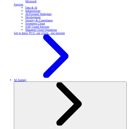
Microsoft
Services
Data & AI
Infrastructure
AI-Powered Workplace
Development
Security & Compliance
Sovereign Cloud
SAP Cloud Services
Managed Cloud Operations
Get to know PCG: our vision - our mission
AI Journey