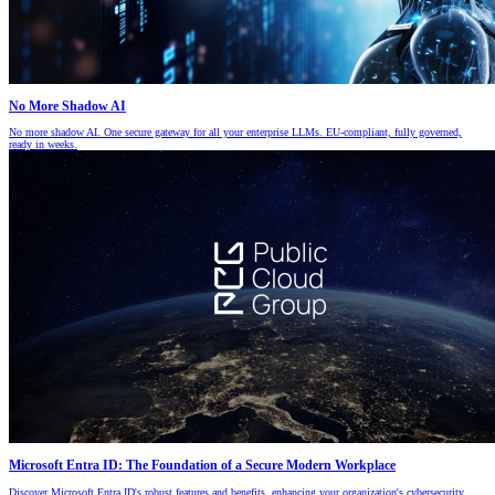
No More Shadow AI
No more shadow AI. One secure gateway for all your enterprise LLMs. EU-compliant, fully governed,
ready in weeks.
Microsoft Entra ID: The Foundation of a Secure Modern Workplace
Discover Microsoft Entra ID's robust features and benefits, enhancing your organization's cybersecurity.