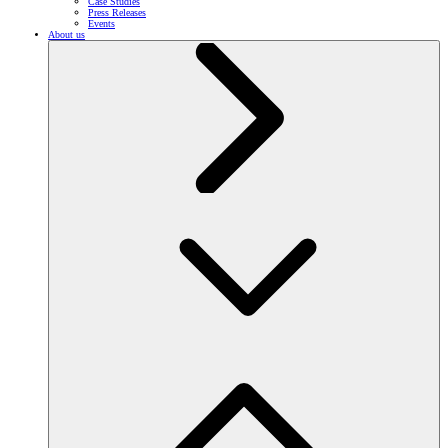
Case Studies
Press Releases
Events
About us