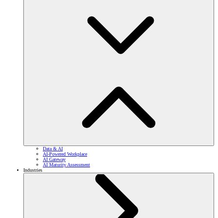
Data & AI
AI-Powered Workplace
AI Gateway
AI Maturity Assessment
Industries