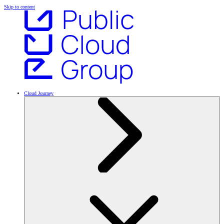
Skip to content
Cloud Journey