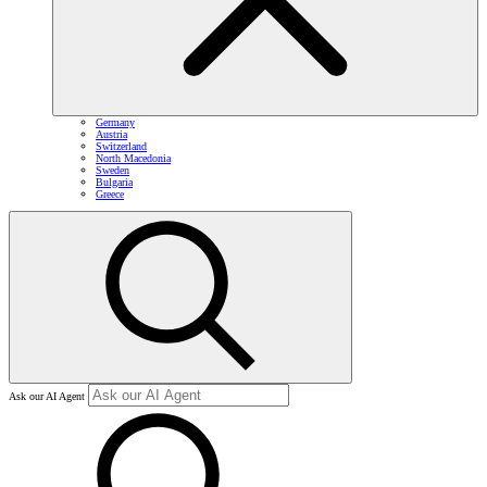
Germany
Austria
Switzerland
North Macedonia
Sweden
Bulgaria
Greece
Ask our AI Agent