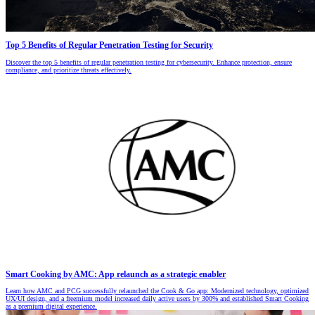
Top 5 Benefits of Regular Penetration Testing for Security
Discover the top 5 benefits of regular penetration testing for cybersecurity. Enhance protection, ensure
compliance, and prioritize threats effectively.
Smart Cooking by AMC: App relaunch as a strategic enabler
Learn how AMC and PCG successfully relaunched the Cook & Go app: Modernized technology, optimized
UX/UI design, and a freemium model increased daily active users by 300% and established Smart Cooking
as a premium digital experience.