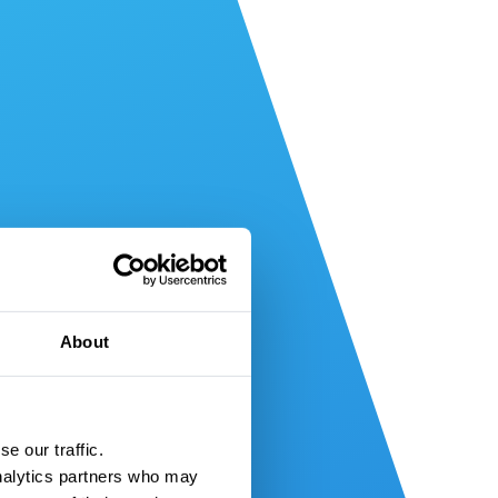
About
e our traffic.
nalytics partners who may 