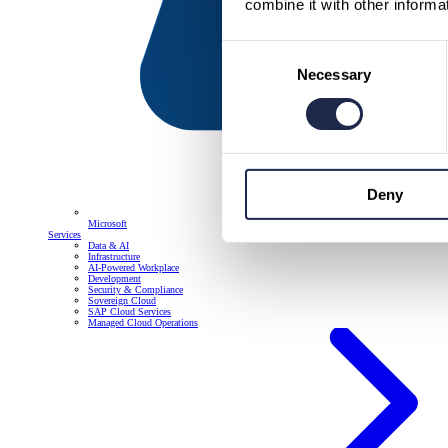
combine it with other informa
Consent
Necessary
Selection
Deny
Microsoft
Services
Data & AI
Infrastructure
AI-Powered Workplace
Development
Security & Compliance
Sovereign Cloud
SAP Cloud Services
Managed Cloud Operations