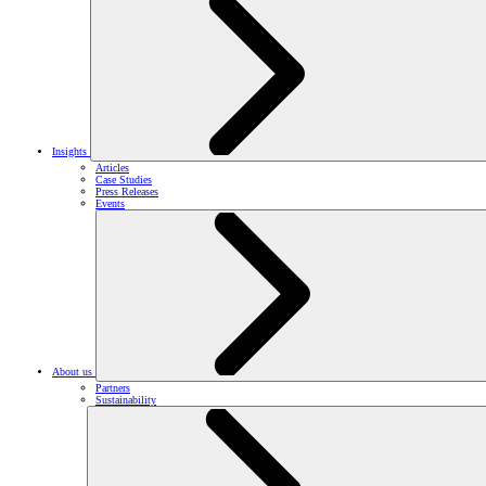
Insights
Articles
Case Studies
Press Releases
Events
About us
Partners
Sustainability