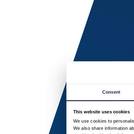
Consent
This website uses cookies
We use cookies to personalise
We also share information abo