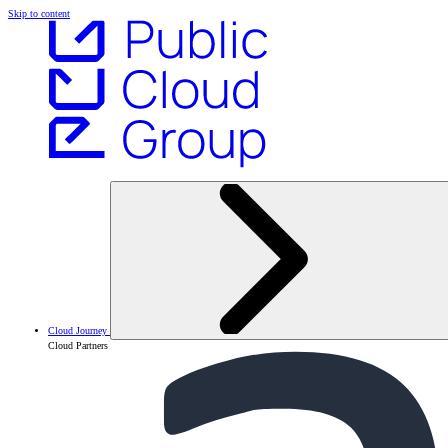
Skip to content
Cloud Journey
Cloud Partners