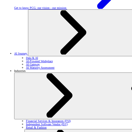
Get to know PCG: our vision - our mission
AI Journey
Data & AI
AI-Powered Workplace
AI Gateway
AI Maturity Assessment
Industries
Financial Services & Insurances (FSI)
Independent Software Vendor (ISV)
Retail & Fashion