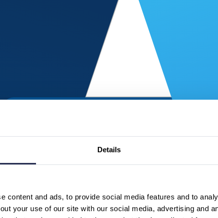
Details
 content and ads, to provide social media features and to analys
ut your use of our site with our social media, advertising and a