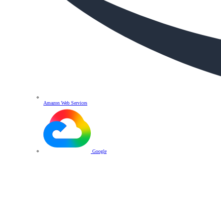
Amazon Web Services
Google