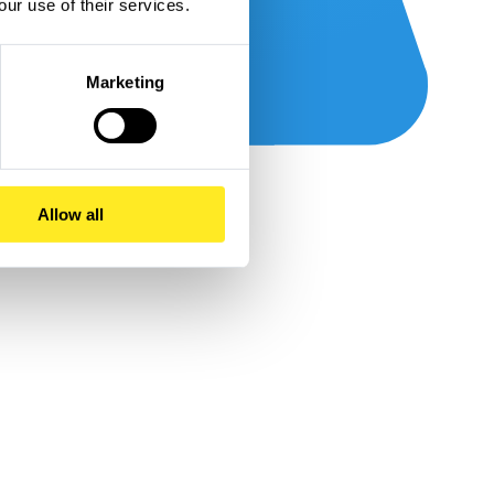
our use of their services.
Marketing
Allow all