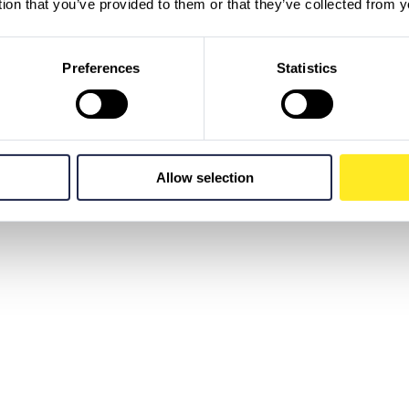
tion that you’ve provided to them or that they’ve collected from y
Preferences
Statistics
Allow selection