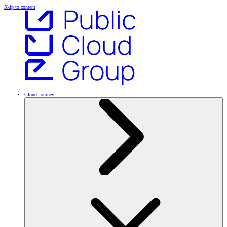
Skip to content
Cloud Journey