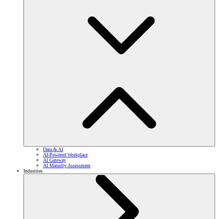
Data & AI
AI-Powered Workplace
AI Gateway
AI Maturity Assessment
Industries