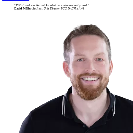
AWS Cloud – optimized for what our customers really need.
David Müller
Business Unit Director PCG DACH x AWS