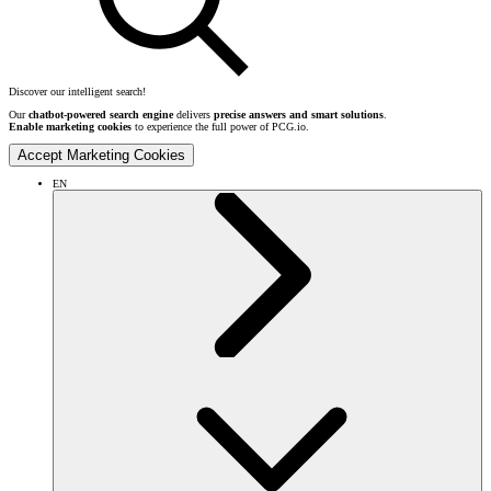
Discover our intelligent search!
Our
chatbot-powered search engine
delivers
precise answers and smart solutions
.
Enable marketing cookies
to experience the full power of PCG.io.
Accept Marketing Cookies
EN