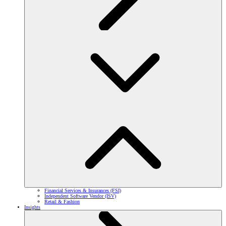
Financial Services & Insurances (FSI)
Independent Software Vendor (ISV)
Retail & Fashion
Insights