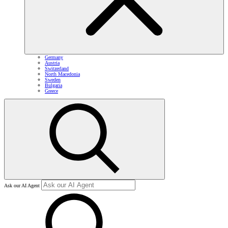
Germany
Austria
Switzerland
North Macedonia
Sweden
Bulgaria
Greece
Ask our AI Agent