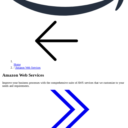
Home
/
Amazon Web Services
Amazon Web Services
Improve your business processes with the comprehensive suite of AWS services that we customize to your
needs and requirements.