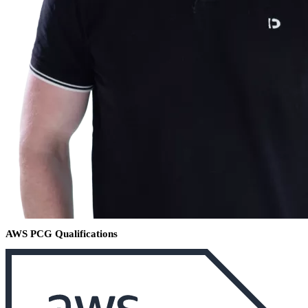
AWS PCG Qualifications