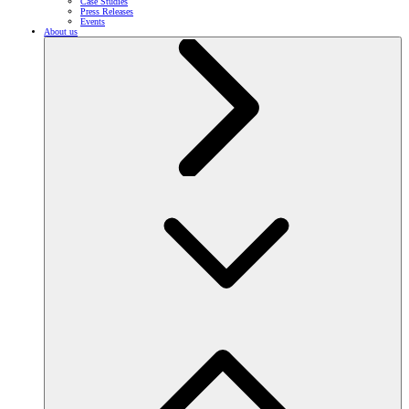
Case Studies
Press Releases
Events
About us