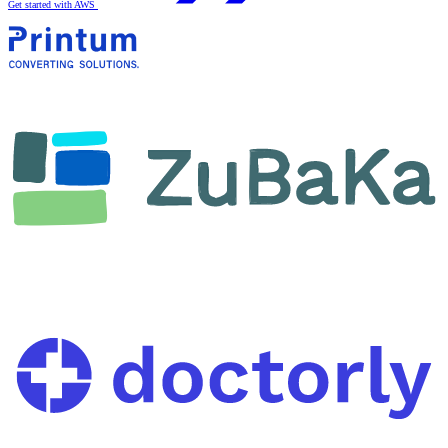
Get started with AWS