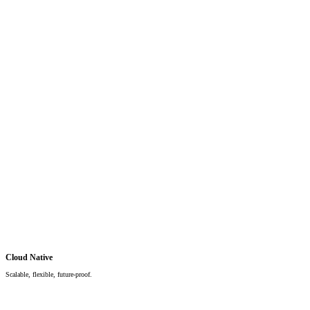
Cloud Native
Scalable, flexible, future-proof.