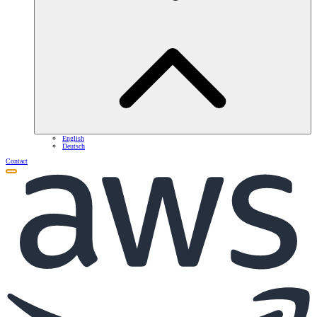
English
Deutsch
Contact