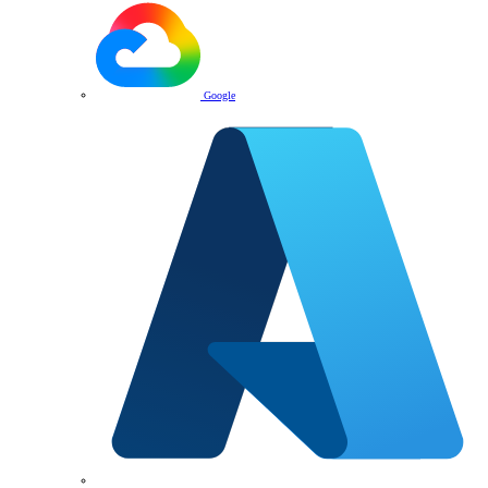
Google