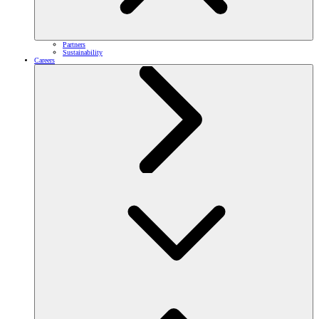
Partners
Sustainability
Careers