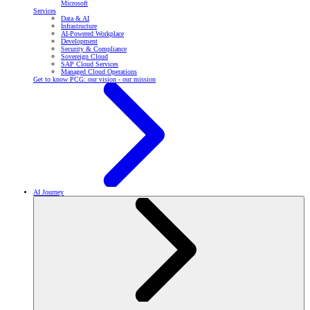
Microsoft
Services
Data & AI
Infrastructure
AI-Powered Workplace
Development
Security & Compliance
Sovereign Cloud
SAP Cloud Services
Managed Cloud Operations
Get to know PCG: our vision - our mission
AI Journey