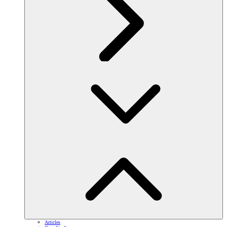
Articles