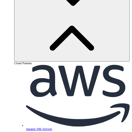
Cloud Partners
Amazon Web Services