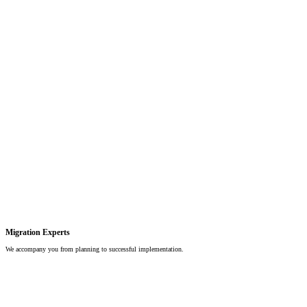
Migration Experts
We accompany you from planning to successful implementation.