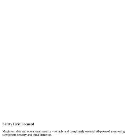
Safety First Focused
Maximum data and operational security – reliably and compliantly ensured. AI-powered monitoring
strengthens security and threat detection.