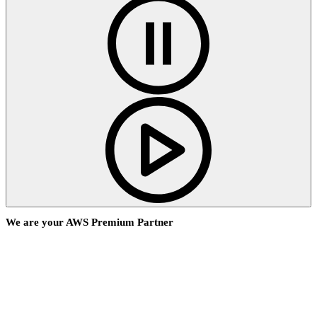
We are your AWS Premium Partner