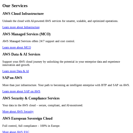
Our Services
AWS Cloud Infrastructure
Unleash the cloud with AI-powered AWS services for smarter, scalable, and optimized operations.
Learn more about Infrastructure
AWS Managed Services (MCO)
AWS Managed Services offers 24/7 support and cost control.
Learn more about MCO
AWS Data & AI Services
Support your AWS cloud journey by unlocking the potential in your enterprise data and experience
innovation and growth.
Learn more Data & AI
SAP on AWS
More than just infrastructure. Your path to becoming an intelligent enterprise with BTP and SAP on AWS.
Learn more about SAP on AWS
AWS Security & Compliance Services
Your data in the AWS cloud – secure, compliant, and AI-monitored.
More about AWS Security
AWS European Sovereign Cloud
Full control, full compliance – 100% in Europe.
More about AWS ESC