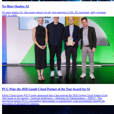
No More Shadow AI
No more shadow AI. One secure gateway for all your enterprise LLMs. EU-compliant, fully governed,
ready in weeks.
PCG Wins the 2026 Google Cloud Partner of the Year Award for AI
Public Cloud Group (PCG) today announced that it has received the 2026 Google Cloud Partner of the
Year Award in the category "Artificial Intelligence – Workplace AI Transformation – EMEA". This
recognition honors PCG’s outstanding achievements in transforming work environments through the
integration of advanced AI solutions.