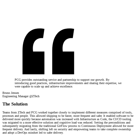
PCG provides outstanding service and partnership to support our growth. By
introducing good practices, infrastructure improvements and sharing their expertise, we
were capable to scale up and achieve excellence.
Bruno Jensen
Engineering Manager @ZTech
The Solution
Teams from ZTech and PCG worked together closely to implement different measures comprised of tools,
processes and people. This allowed shipping to be faster, more frequent and safer. It enabled software to be
delivered more quickly because automation was increased with Infrastructure as Code, the CI/CD tooling
was migrated to a more effective solution and cognitive load was reduced. Setting the preconditions and
subsequently migrating from the traditional GitFlow process to Continuous Deployment allowed for more
frequent delivery. And lastly, shifting left on security and empowering teams to take complete ownership
and adopt a DevOps mindset led to safer delivery.