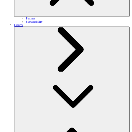
Partners
Sustainability
Careers