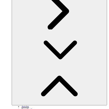
Articles