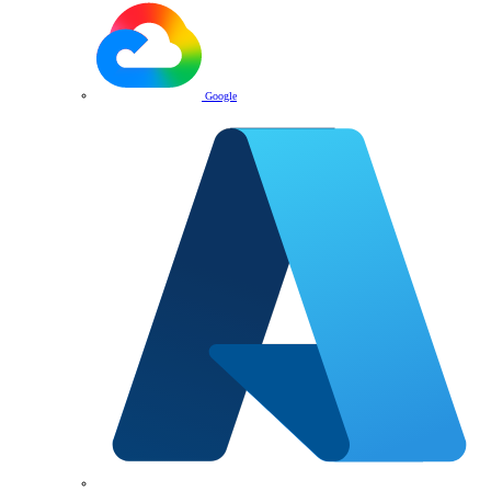
Google