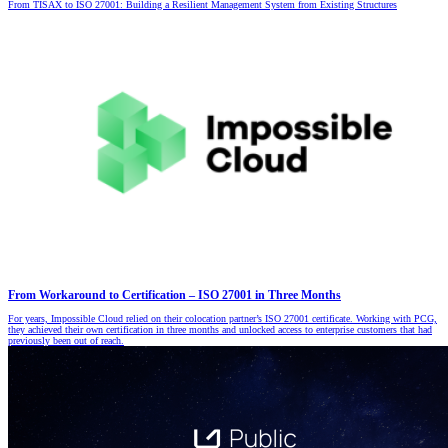
From TISAX to ISO 27001: Building a Resilient Management System from Existing Structures
From Workaround to Certification – ISO 27001 in Three Months
For years, Impossible Cloud relied on their colocation partner’s ISO 27001 certificate. Working with PCG,
they achieved their own certification in three months and unlocked access to enterprise customers that had
previously been out of reach.