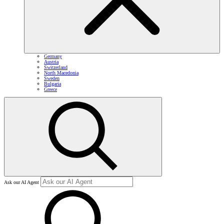
Germany
Austria
Switzerland
North Macedonia
Sweden
Bulgaria
Greece
Ask our AI Agent