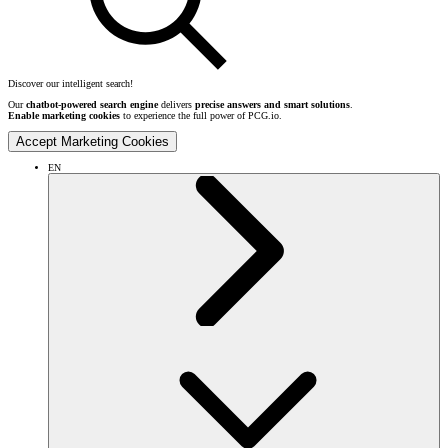
Discover our intelligent search!
Our
chatbot-powered search engine
delivers
precise answers and smart solutions
.
Enable marketing cookies
to experience the full power of PCG.io.
Accept Marketing Cookies
EN