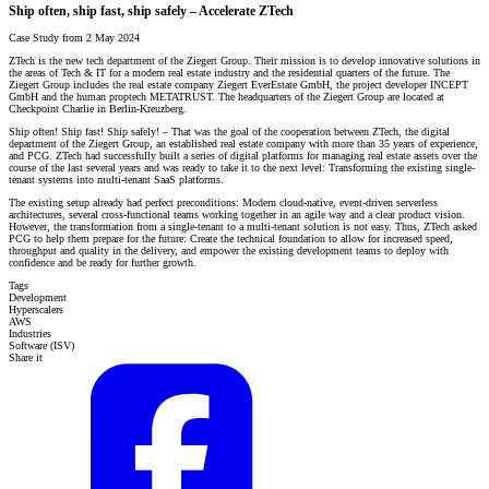
Ship often, ship fast, ship safely – Accelerate ZTech
Case Study from 2 May 2024
ZTech is the new tech department of the Ziegert Group. Their mission is to develop innovative solutions in
the areas of Tech & IT for a modern real estate industry and the residential quarters of the future. The
Ziegert Group includes the real estate company Ziegert EverEstate GmbH, the project developer INCEPT
GmbH and the human proptech METATRUST. The headquarters of the Ziegert Group are located at
Checkpoint Charlie in Berlin-Kreuzberg.
Ship often! Ship fast! Ship safely! – That was the goal of the cooperation between ZTech, the digital
department of the Ziegert Group, an established real estate company with more than 35 years of experience,
and PCG. ZTech had successfully built a series of digital platforms for managing real estate assets over the
course of the last several years and was ready to take it to the next level: Transforming the existing single-
tenant systems into multi-tenant SaaS platforms.
The existing setup already had perfect preconditions: Modern cloud-native, event-driven serverless
architectures, several cross-functional teams working together in an agile way and a clear product vision.
However, the transformation from a single-tenant to a multi-tenant solution is not easy. Thus, ZTech asked
PCG to help them prepare for the future: Create the technical foundation to allow for increased speed,
throughput and quality in the delivery, and empower the existing development teams to deploy with
confidence and be ready for further growth.
Tags
Development
Hyperscalers
AWS
Industries
Software (ISV)
Share it