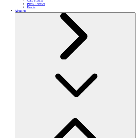
Case Studies
Press Releases
Events
About us