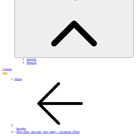
English
Deutsch
Contact
Home
/
Insights
/
Ship often, ship fast, ship safely – Accelerate ZTech