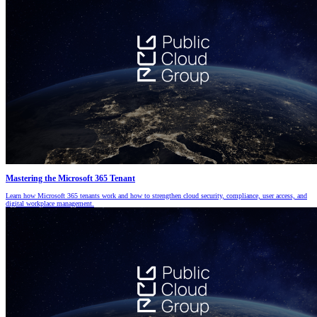
Mastering the Microsoft 365 Tenant
Learn how Microsoft 365 tenants work and how to strengthen cloud security, compliance, user access, and
digital workplace management.