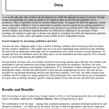
Ship Safely
Deny
Keep production failures low by shifting left on security
With the now significantly raised tempo, the stability of the system might be in danger. Even though
automation, observability and simplification already acted as risk mitigators, additional actions were taken
to be on the safe side. One of them was the adoption of a shift left approach in terms of security. To keep
change fail percentage low, bugs are aimed to be caught as early as possible and preferably not in
production. This is especially critical for security related issues. To support the shift left approach, several
actions were taken: Making it close to impossible to perform insecure operations by putting guardrails in
place, making it as hard as possible to go against best practices by providing AWS CDK blueprints with
sensible defaults and reference implementations for IAM policies adhering to the principle of least
privilege, and making it super easy to always stay ahead by extending the build and deployment pipelines
with automatic security alerts and updates using GitHub Action’s Dependabot feature.
Ensure longevity by increasing confidence and trust
Last but not least, shipping safely is also a matter of feeling confident and of trusting in both the team’s
and the system’s capabilities. This might turn out to be more challenging than expected if team members
are faced with an unfamiliar technology stack in combination with a lack of access to initial decisions. To
increase the level of confidence across all teams and to set the foundation for future growth, PCG invested
heavily in knowledge sharing and enablement.
Several formal activities such as bi-weekly interactive brown bag sessions and a DevOps seat rotation were
established to provide theoretical knowledge combined with hands-on experience. However, the main
leverage was the continuous and ongoing collaboration: PCG consultants worked integrated into the ZTech
development teams, initiated and participated in mob and pair programming sessions, and were always
available for on-demand mentoring sessions and individual coaching. Over time, the teams became more
confident and PCG faded out, being replaced by ZTech developers who were now able to act as multipliers
on topics such as DevOps mindset, specific technical details of the used services and AWS best practices.
Results and Benefits
With the tooling we have in place now, largely thanks to PCG, it will become possible for us to improve
speed, throughput,
and
quality.
Jonathan Hansen
, Head of Engineering & Agile
The combination of all the steps – among them increased automation, increased developer productivity and
increased confidence – set ZTech up for the future: Be able to deliver high-quality software at a high pace