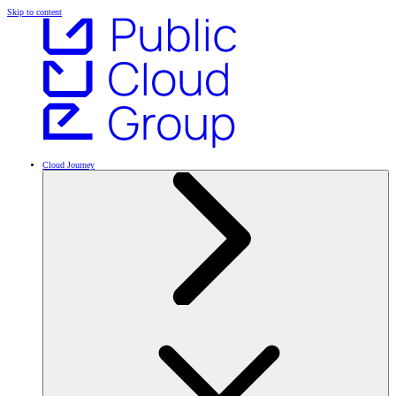
Skip to content
Cloud Journey