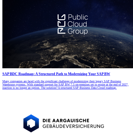
SAP BDC Roadmap: A Structured Path to Modernizing Your SAP BW
Many companies are faced with the significant challenge of modernizing their legacy SAP Business
Warehouse systems. With standard support for SAP BW 7.5 on-premises set to expire at the end of 2027,
inaction is no longer an option. The solution? A structured SAP Business Data Cloud roadmap.