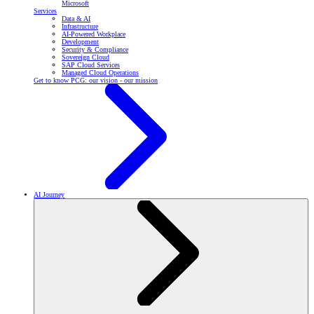
Microsoft
Services
Data & AI
Infrastructure
AI-Powered Workplace
Development
Security & Compliance
Sovereign Cloud
SAP Cloud Services
Managed Cloud Operations
Get to know PCG: our vision - our mission
AI Journey