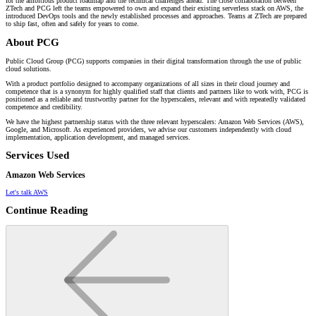
for the ambitious product roadmap and the technical challenges ahead. The close collaboration between
ZTech and PCG left the teams empowered to own and expand their existing serverless stack on AWS, the
introduced DevOps tools and the newly established processes and approaches. Teams at ZTech are prepared
to ship fast, often and safely for years to come.
About PCG
Public Cloud Group (PCG) supports companies in their digital transformation through the use of public
cloud solutions.
With a product portfolio designed to accompany organizations of all sizes in their cloud journey and
competence that is a synonym for highly qualified staff that clients and partners like to work with, PCG is
positioned as a reliable and trustworthy partner for the hyperscalers, relevant and with repeatedly validated
competence and credibility.
We have the highest partnership status with the three relevant hyperscalers: Amazon Web Services (AWS),
Google, and Microsoft. As experienced providers, we advise our customers independently with cloud
implementation, application development, and managed services.
Services Used
Amazon Web Services
Let's talk AWS
Continue Reading