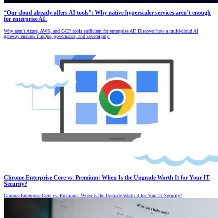
“Our cloud already offers AI tools”: Why native hyperscaler services aren’t enough
for enterprise AI.
Why aren’t Azure, AWS, and GCP tools sufficient for enterprise AI? Discover how a multi-cloud AI
gateway ensures FinOps, governance, and sovereignty.
Chrome Enterprise Core vs. Premium: When Is the Upgrade Worth It for Your IT
Security?
Chrome Enterprise Core vs. Premium: When Is the Upgrade Worth It for Your IT Security?