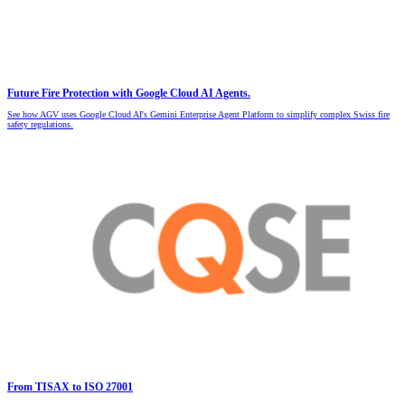
Future Fire Protection with Google Cloud AI Agents.
See how AGV uses Google Cloud AI's Gemini Enterprise Agent Platform to simplify complex Swiss fire
safety regulations.
From TISAX to ISO 27001