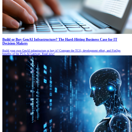
Build or Buy GenAI Infrastructure? The Hard-Hitting Business Case for IT
Decision-Makers
Build your own GenAI infrastructure or buy it? Compare the TCO, development effort, and FinOps
benefits of the PCG AI Gateway. Read now!