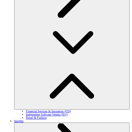
Financial Services & Insurances (FSI)
Independent Software Vendor (ISV)
Retail & Fashion
Insights