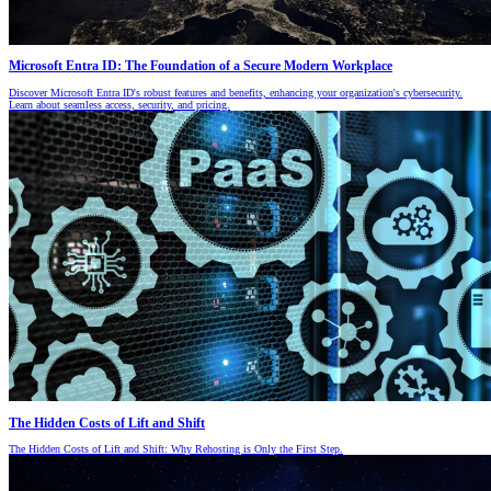
Microsoft Entra ID: The Foundation of a Secure Modern Workplace
Discover Microsoft Entra ID's robust features and benefits, enhancing your organization's cybersecurity.
Learn about seamless access, security, and pricing.
The Hidden Costs of Lift and Shift
The Hidden Costs of Lift and Shift: Why Rehosting is Only the First Step.