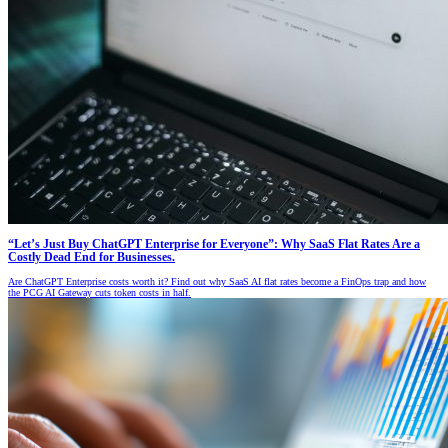
“Let’s Just Buy ChatGPT Enterprise for Everyone”: Why SaaS Flat Rates Are a
Costly Dead End for Businesses.
Are ChatGPT Enterprise costs worth it? Find out why SaaS AI flat rates become a FinOps trap and how
the PCG AI Gateway cuts token costs in half.