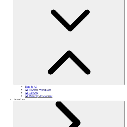
Data & AI
AI-Powered Workplace
AI Gateway
AI Maturity Assessment
Industries