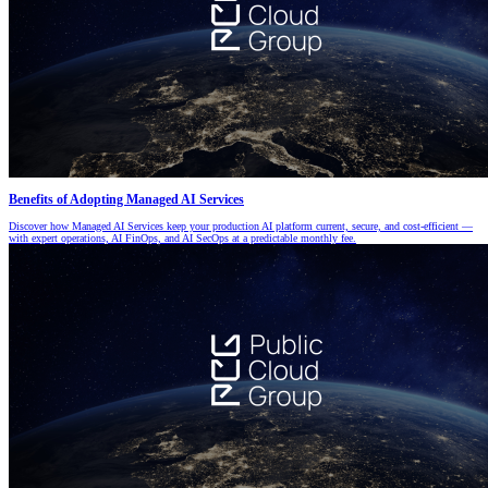
Benefits of Adopting Managed AI Services
Discover how Managed AI Services keep your production AI platform current, secure, and cost-efficient —
with expert operations, AI FinOps, and AI SecOps at a predictable monthly fee.