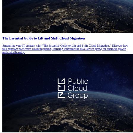
The Essential Guide to Lift and Shift Cloud Migration
Streamline your IT strategy with "The Essential Guide to Lift and Shift Cloud Migration." Discover how
this approach accelerates cloud migration, utilizing Infrastructure as a Service (IaaS) for business growth
and cost efficiency.