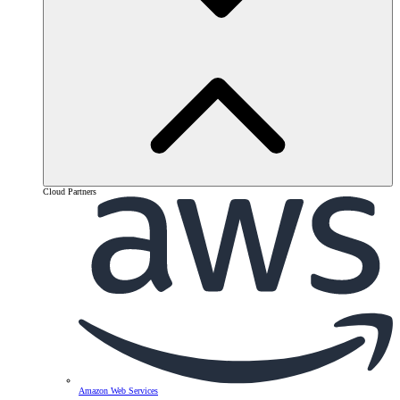
Cloud Partners
Amazon Web Services