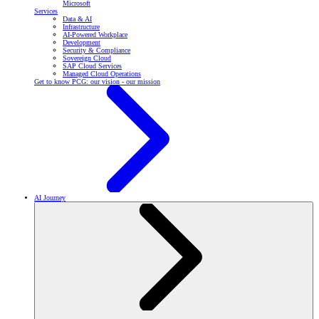
Microsoft
Services
Data & AI
Infrastructure
AI-Powered Workplace
Development
Security & Compliance
Sovereign Cloud
SAP Cloud Services
Managed Cloud Operations
Get to know PCG: our vision - our mission
AI Journey