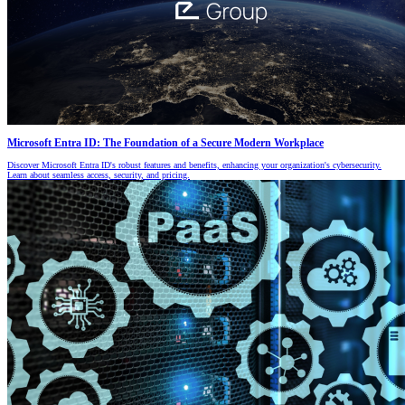
Microsoft Entra ID: The Foundation of a Secure Modern Workplace
Discover Microsoft Entra ID's robust features and benefits, enhancing your organization's cybersecurity.
Learn about seamless access, security, and pricing.