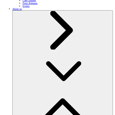
Case Studies
Press Releases
Events
About us