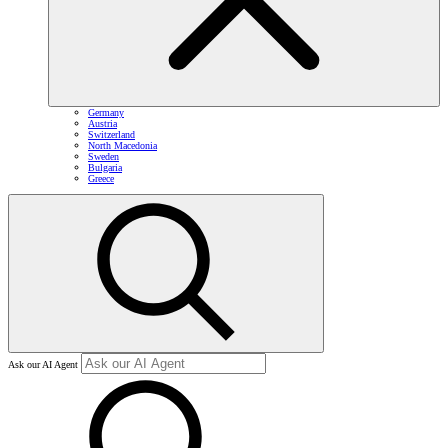
Germany
Austria
Switzerland
North Macedonia
Sweden
Bulgaria
Greece
Ask our AI Agent