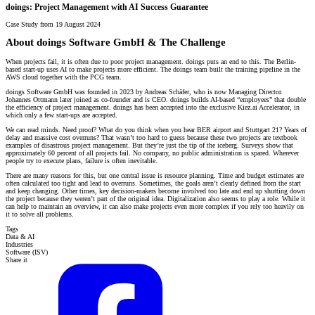
doings: Project Management with AI Success Guarantee
Case Study from 19 August 2024
About doings Software GmbH & The Challenge
When projects fail, it is often due to poor project management. doings puts an end to this. The Berlin-
based start-up uses AI to make projects more efficient. The doings team built the training pipeline in the
AWS cloud together with the PCG team.
doings Software GmbH was founded in 2023 by Andreas Schäfer, who is now Managing Director.
Johannes Ottmann later joined as co-founder and is CEO. doings builds AI-based “employees” that double
the efficiency of project management. doings has been accepted into the exclusive Kiez.ai Accelerator, in
which only a few start-ups are accepted.
We can read minds. Need proof? What do you think when you hear BER airport and Stuttgart 21? Years of
delay and massive cost overruns? That wasn’t too hard to guess because these two projects are textbook
examples of disastrous project management. But they’re just the tip of the iceberg. Surveys show that
approximately 60 percent of all projects fail. No company, no public administration is spared. Wherever
people try to execute plans, failure is often inevitable.
There are many reasons for this, but one central issue is resource planning. Time and budget estimates are
often calculated too tight and lead to overruns. Sometimes, the goals aren’t clearly defined from the start
and keep changing. Other times, key decision-makers become involved too late and end up shutting down
the project because they weren’t part of the original idea. Digitalization also seems to play a role. While it
can help to maintain an overview, it can also make projects even more complex if you rely too heavily on
it to solve all problems.
Tags
Data & AI
Industries
Software (ISV)
Share it