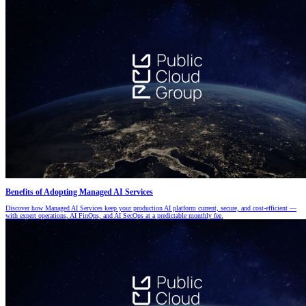
Benefits of Adopting Managed AI Services
Discover how Managed AI Services keep your production AI platform current, secure, and cost-efficient —
with expert operations, AI FinOps, and AI SecOps at a predictable monthly fee.