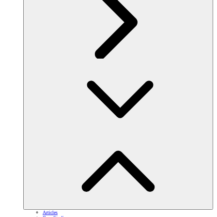
Articles