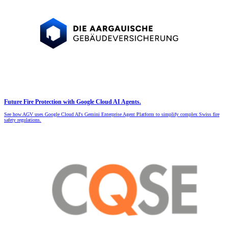
Future Fire Protection with Google Cloud AI Agents.
See how AGV uses Google Cloud AI's Gemini Enterprise Agent Platform to simplify complex Swiss fire
safety regulations.