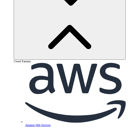
Cloud Partners
Amazon Web Services