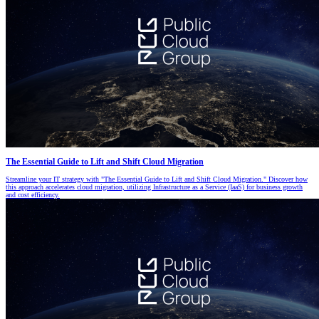
The Essential Guide to Lift and Shift Cloud Migration
Streamline your IT strategy with "The Essential Guide to Lift and Shift Cloud Migration." Discover how
this approach accelerates cloud migration, utilizing Infrastructure as a Service (IaaS) for business growth
and cost efficiency.