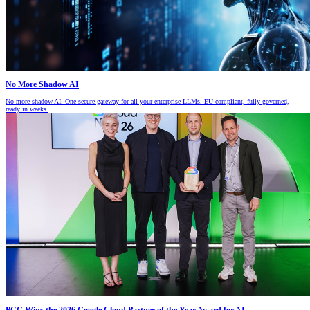
No More Shadow AI
No more shadow AI. One secure gateway for all your enterprise LLMs. EU-compliant, fully governed,
ready in weeks.