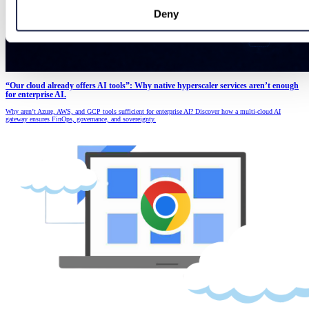
Deny
“Our cloud already offers AI tools”: Why native hyperscaler services aren’t enough
for enterprise AI.
Why aren’t Azure, AWS, and GCP tools sufficient for enterprise AI? Discover how a multi-cloud AI
gateway ensures FinOps, governance, and sovereignty.