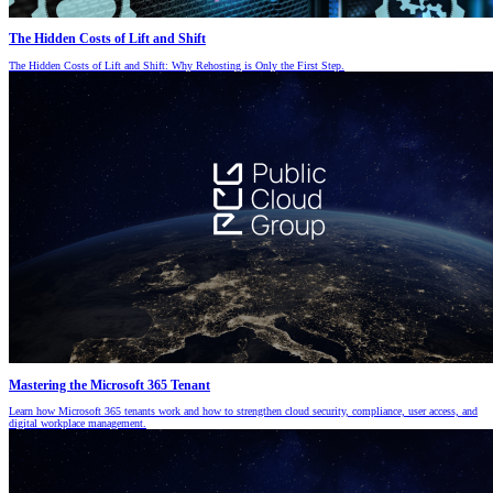
The Hidden Costs of Lift and Shift
The Hidden Costs of Lift and Shift: Why Rehosting is Only the First Step.
Mastering the Microsoft 365 Tenant
Learn how Microsoft 365 tenants work and how to strengthen cloud security, compliance, user access, and
digital workplace management.