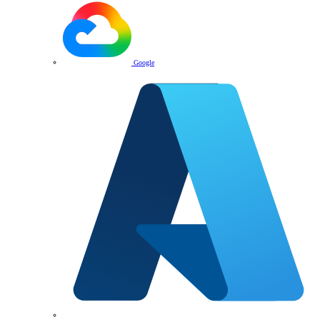
Google