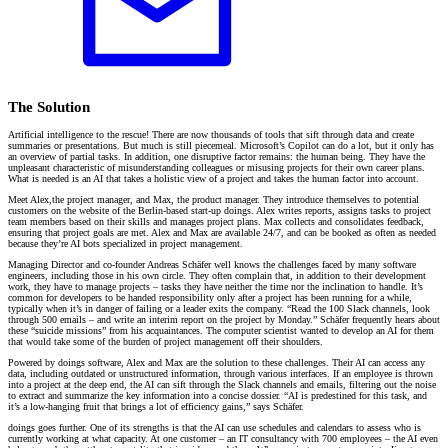
The Solution
Artificial intelligence to the rescue! There are now thousands of tools that sift through data and create
summaries or presentations. But much is still piecemeal. Microsoft’s Copilot can do a lot, but it only has
an overview of partial tasks. In addition, one disruptive factor remains: the human being. They have the
unpleasant characteristic of misunderstanding colleagues or misusing projects for their own career plans.
What is needed is an AI that takes a holistic view of a project and takes the human factor into account.
Meet Alex,the project manager, and Max, the product manager. They introduce themselves to potential
customers on the website of the Berlin-based start-up doings. Alex writes reports, assigns tasks to project
team members based on their skills and manages project plans. Max collects and consolidates feedback,
ensuring that project goals are met. Alex and Max are available 24/7, and can be booked as often as needed
because they’re AI bots specialized in project management.
Managing Director and co-founder Andreas Schäfer well knows the challenges faced by many software
engineers, including those in his own circle. They often complain that, in addition to their development
work, they have to manage projects – tasks they have neither the time nor the inclination to handle. It’s
common for developers to be handed responsibility only after a project has been running for a while,
typically when it’s in danger of failing or a leader exits the company. “Read the 100 Slack channels, look
through 500 emails – and write an interim report on the project by Monday.” Schäfer frequently hears about
these “suicide missions” from his acquaintances. The computer scientist wanted to develop an AI for them
that would take some of the burden of project management off their shoulders.
Powered by doings software, Alex and Max are the solution to these challenges. Their AI can access any
data, including outdated or unstructured information, through various interfaces. If an employee is thrown
into a project at the deep end, the AI can sift through the Slack channels and emails, filtering out the noise
to extract and summarize the key information into a concise dossier. “AI is predestined for this task, and
it’s a low-hanging fruit that brings a lot of efficiency gains,” says Schäfer.
doings goes further. One of its strengths is that the AI can use schedules and calendars to assess who is
currently working at what capacity. At one customer – an IT consultancy with 700 employees – the AI even