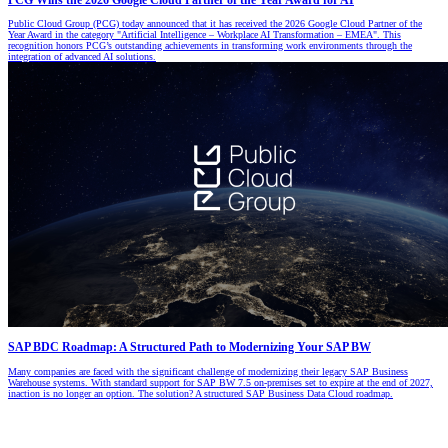
PCG Wins the 2026 Google Cloud Partner of the Year Award for AI
Public Cloud Group (PCG) today announced that it has received the 2026 Google Cloud Partner of the
Year Award in the category "Artificial Intelligence – Workplace AI Transformation – EMEA". This
recognition honors PCG’s outstanding achievements in transforming work environments through the
integration of advanced AI solutions.
SAP BDC Roadmap: A Structured Path to Modernizing Your SAP BW
Many companies are faced with the significant challenge of modernizing their legacy SAP Business
Warehouse systems. With standard support for SAP BW 7.5 on-premises set to expire at the end of 2027,
inaction is no longer an option. The solution? A structured SAP Business Data Cloud roadmap.