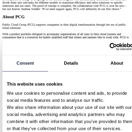
divide them into sub-tasks for different models to maximize efficiency and tailor solutions to specific
industries and use cases. The proof of concept is complete, the collaboration with PCG is over for now –
but not forever. Andreas Schäfer: “If we need support again, PCG will definitely be our first choice.”
About PCG
Public Cloud Group (PCG) supports companies in their digital transformation through the use of public
cloud solutions.
With a product portfolio designed to accompany organizations of all sizes in their cloud journey and
competence that is a synonym for highly qualified staff that clients and partners like to work with, PCG is
positioned as a reliable and trustworthy partner for the hyperscalers, relevant and with repeatedly validated
competence and credibility.
We have the highest partnership status with the three relevant hyperscalers: Amazon Web Services (AWS),
Google, and Microsoft. As experienced providers, we advise our customers independently with cloud
implementation, application development, and managed services.
Consent
Details
About
Services Used
Amazon Web Services
Embark on a successful journey with Amazon Web Services (AWS) through our comprehensive suite of
offerings tailored to your needs.
This website uses cookies
Get Started with AWS
We use cookies to personalise content and ads, to provide 
AWS Data & AI services
social media features and to analyse our traffic.
Unlock innovation and growth in the digital era by embarking on an AWS cloud “Data to Value” journey.
We also share information about your use of our site with our 
AWS Data & AI
social media, advertising and analytics partners who may 
Continue Reading
combine it with other information that you’ve provided to them
or that they’ve collected from your use of their services.