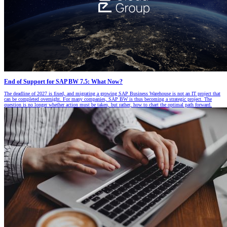
End of Support for SAP BW 7.5: What Now?
The deadline of 2027 is fixed, and migrating a growing SAP Business Warehouse is not an IT project that
can be completed overnight. For many companies, SAP BW is thus becoming a strategic project. The
question is no longer whether action must be taken, but rather, how to chart the optimal path forward.