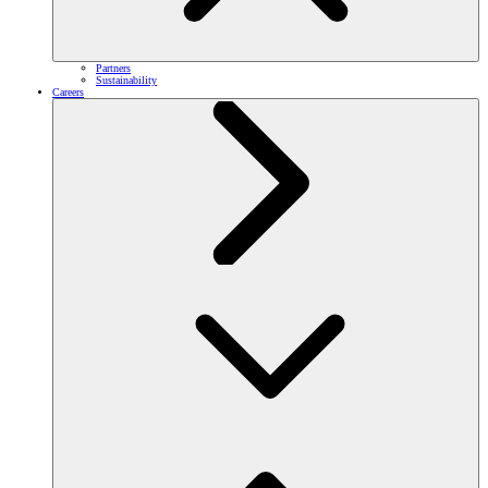
Partners
Sustainability
Careers