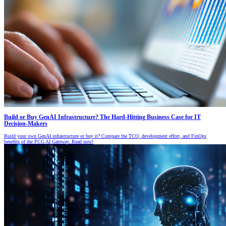
Build or Buy GenAI Infrastructure? The Hard-Hitting Business Case for IT
Decision-Makers
Build your own GenAI infrastructure or buy it? Compare the TCO, development effort, and FinOps
benefits of the PCG AI Gateway. Read now!