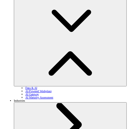
Data & AI
AI-Powered Workplace
AI Gateway
AI Maturity Assessment
Industries