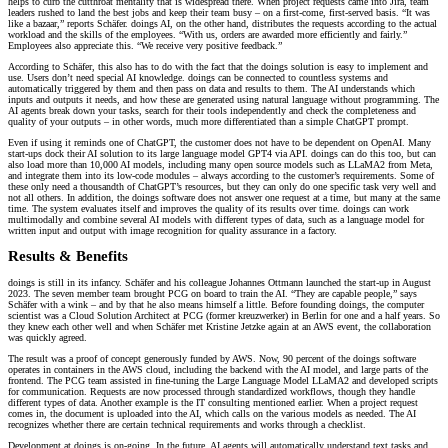
helps to curb the cutthroat mentality that is widespread there. When project requests came into Jira, team
leaders rushed to land the best jobs and keep their team busy – on a first-come, first-served basis. “It was
like a bazaar,” reports Schäfer. doings AI, on the other hand, distributes the requests according to the actual
workload and the skills of the employees. “With us, orders are awarded more efficiently and fairly.”
Employees also appreciate this. “We receive very positive feedback.”
According to Schäfer, this also has to do with the fact that the doings solution is easy to implement and
use. Users don’t need special AI knowledge. doings can be connected to countless systems and
automatically triggered by them and then pass on data and results to them. The AI understands which
inputs and outputs it needs, and how these are generated using natural language without programming. The
AI agents break down your tasks, search for their tools independently and check the completeness and
quality of your outputs – in other words, much more differentiated than a simple ChatGPT prompt.
Even if using it reminds one of ChatGPT, the customer does not have to be dependent on OpenAI. Many
start-ups dock their AI solution to its large language model GPT4 via API. doings can do this too, but can
also load more than 10,000 AI models, including many open source models such as LLaMA2 from Meta,
and integrate them into its low-code modules – always according to the customer’s requirements. Some of
these only need a thousandth of ChatGPT’s resources, but they can only do one specific task very well and
not all others. In addition, the doings software does not answer one request at a time, but many at the same
time. The system evaluates itself and improves the quality of its results over time. doings can work
multimodally and combine several AI models with different types of data, such as a language model for
written input and output with image recognition for quality assurance in a factory.
Results & Benefits
doings is still in its infancy. Schäfer and his colleague Johannes Ottmann launched the start-up in August
2023. The seven member team brought PCG on board to train the AI. “They are capable people,” says
Schäfer with a wink – and by that he also means himself a little. Before founding doings, the computer
scientist was a Cloud Solution Architect at PCG (former kreuzwerker) in Berlin for one and a half years. So
they knew each other well and when Schäfer met Kristine Jetzke again at an AWS event, the collaboration
was quickly agreed.
The result was a proof of concept generously funded by AWS. Now, 90 percent of the doings software
operates in containers in the AWS cloud, including the backend with the AI model, and large parts of the
frontend. The PCG team assisted in fine-tuning the Large Language Model LLaMA2 and developed scripts
for communication. Requests are now processed through standardized workflows, though they handle
different types of data. Another example is the IT consulting mentioned earlier. When a project request
comes in, the document is uploaded into the AI, which calls on the various models as needed. The AI
recognizes whether there are certain technical requirements and works through a checklist.
Development at doings is on-going. In the future, AI agents will automatically understand text tasks and