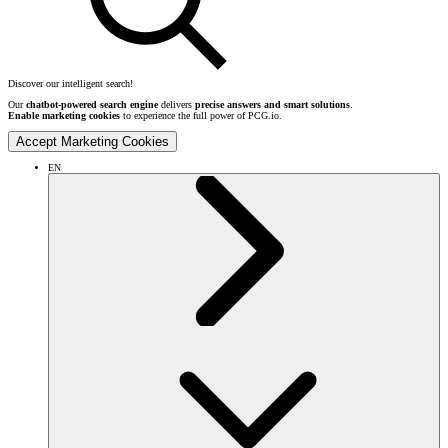
Discover our intelligent search!
Our
chatbot-powered search engine
delivers
precise answers and smart solutions
.
Enable marketing cookies
to experience the full power of PCG.io.
Accept Marketing Cookies
EN