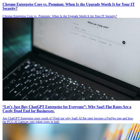
Chrome Enterprise Core vs. Premium: When Is the Upgrade Worth It for Your IT
Security?
Chrome Enterprise Core vs. Premium: When Is the Upgrade Worth It for Your IT Security?
“Let’s Just Buy ChatGPT Enterprise for Everyone”: Why SaaS Flat Rates Are a
Costly Dead End for Businesses.
Are ChatGPT Enterprise costs worth it? Find out why SaaS AI flat rates become a FinOps trap and how
the PCG AI Gateway cuts token costs in half.