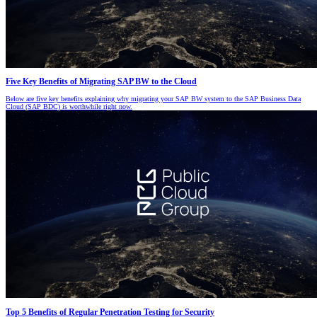
Five Key Benefits of Migrating SAP BW to the Cloud
Below are five key benefits explaining why migrating your SAP BW system to the SAP Business Data
Cloud (SAP BDC) is worthwhile right now.
Top 5 Benefits of Regular Penetration Testing for Security