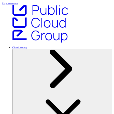
Skip to content
Cloud Journey