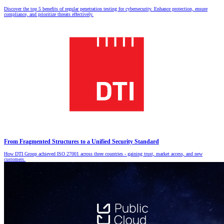
Discover the top 5 benefits of regular penetration testing for cybersecurity. Enhance protection, ensure
compliance, and prioritize threats effectively.
From Fragmented Structures to a Unified Security Standard
How DTI Group achieved ISO 27001 across three countries - gaining trust, market access, and new
customers.