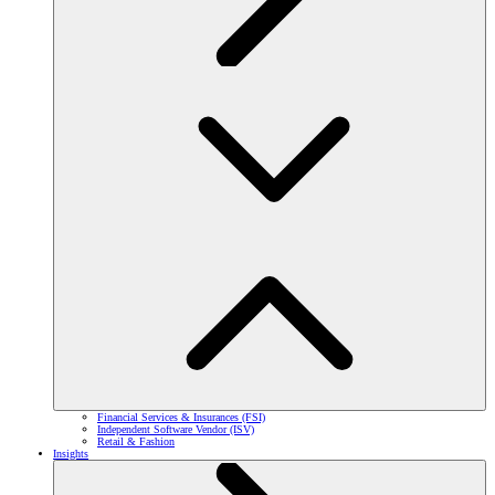
Financial Services & Insurances (FSI)
Independent Software Vendor (ISV)
Retail & Fashion
Insights