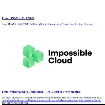
From TISAX to ISO 27001
From TISAX to ISO 27001: Building a Resilient Management System from Existing Structures
From Workaround to Certification – ISO 27001 in Three Months
For years, Impossible Cloud relied on their colocation partner’s ISO 27001 certificate. Working with PCG,
they achieved their own certification in three months and unlocked access to enterprise customers that had
previously been out of reach.