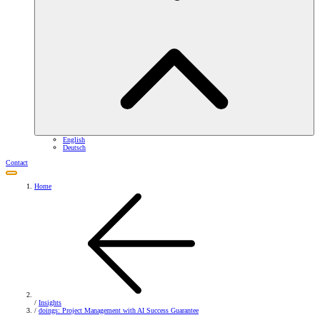
English
Deutsch
Contact
Home
/
Insights
/
doings: Project Management with AI Success Guarantee