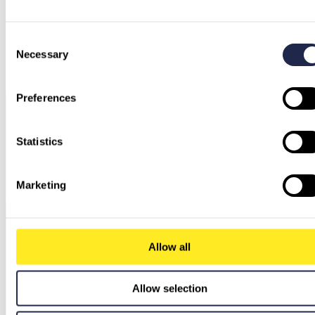
Consent
Necessary
Selection
Preferences
Statistics
Marketing
Allow all
Allow selection