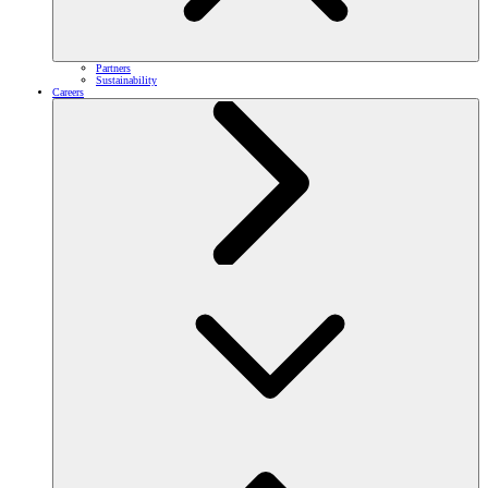
Partners
Sustainability
Careers