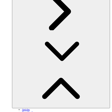
Articles