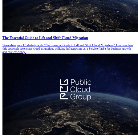
The Essential Guide to Lift and Shift Cloud Migration
Streamline your IT strategy with "The Essential Guide to Lift and Shift Cloud Migration." Discover how
this approach accelerates cloud migration, utilizing Infrastructure as a Service (IaaS) for business growth
and cost efficiency.