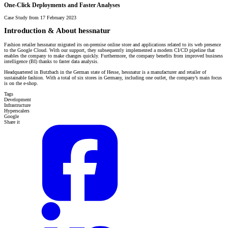
One-Click Deployments and Faster Analyses
Case Study from 17 February 2023
Introduction & About hessnatur
Fashion retailer hessnatur migrated its on-premise online store and applications related to its web presence
to the Google Cloud. With our support, they subsequently implemented a modern CI/CD pipeline that
enables the company to make changes quickly. Furthermore, the company benefits from improved business
intelligence (BI) thanks to faster data analysis.
Headquartered in Butzbach in the German state of Hesse, hessnatur is a manufacturer and retailer of
sustainable fashion. With a total of six stores in Germany, including one outlet, the company’s main focus
is on the e-shop.
Tags
Development
Infrastructure
Hyperscalers
Google
Share it