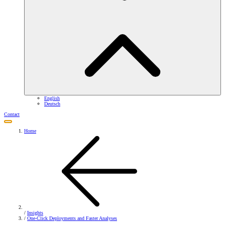
English
Deutsch
Contact
Home
/
Insights
/
One-Click Deployments and Faster Analyses