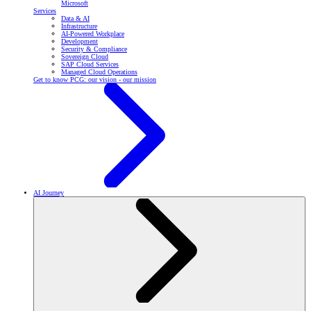
Microsoft
Services
Data & AI
Infrastructure
AI-Powered Workplace
Development
Security & Compliance
Sovereign Cloud
SAP Cloud Services
Managed Cloud Operations
Get to know PCG: our vision - our mission
AI Journey