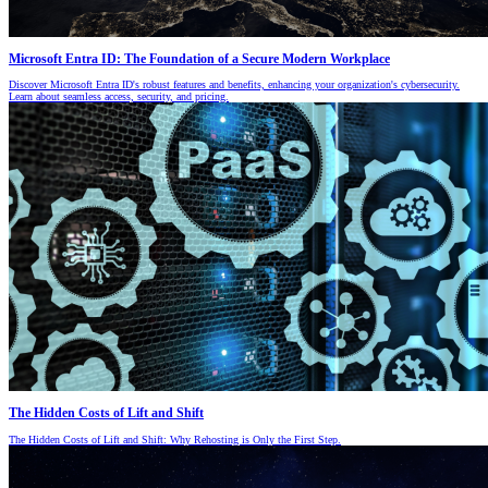
Microsoft Entra ID: The Foundation of a Secure Modern Workplace
Discover Microsoft Entra ID's robust features and benefits, enhancing your organization's cybersecurity.
Learn about seamless access, security, and pricing.
The Hidden Costs of Lift and Shift
The Hidden Costs of Lift and Shift: Why Rehosting is Only the First Step.