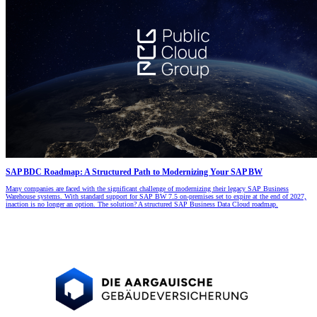
SAP BDC Roadmap: A Structured Path to Modernizing Your SAP BW
Many companies are faced with the significant challenge of modernizing their legacy SAP Business
Warehouse systems. With standard support for SAP BW 7.5 on-premises set to expire at the end of 2027,
inaction is no longer an option. The solution? A structured SAP Business Data Cloud roadmap.