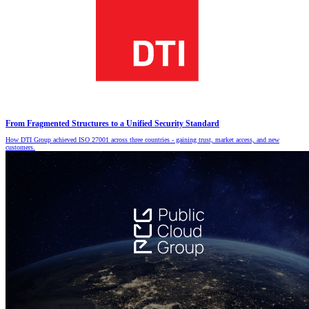
From Fragmented Structures to a Unified Security Standard
How DTI Group achieved ISO 27001 across three countries - gaining trust, market access, and new
customers.