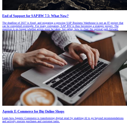
End of Support for SAP BW 7.5: What Now?
The deadline of 2027 is fixed, and migrating a growing SAP Business Warehouse is not an IT project that
can be completed overnight. For many companies, SAP BW is thus becoming a strategic project. The
question is no longer whether action must be taken, but rather, how to chart the optimal path forward.
Agentic E-Commerce for Big Online Shops
Learn how Agentic Commerce is transforming digital retail by enabling AI to go beyond recommendations
and actively execute purchases and customer tasks.