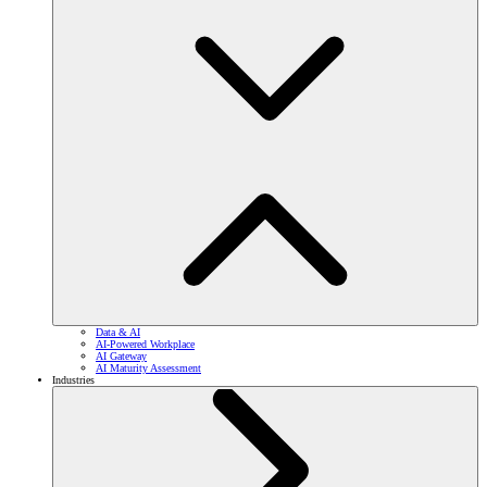
Data & AI
AI-Powered Workplace
AI Gateway
AI Maturity Assessment
Industries