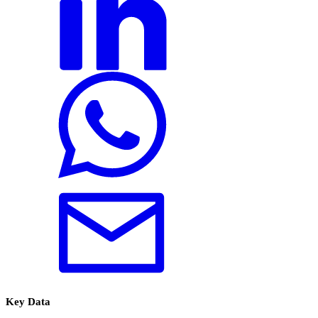
Key Data