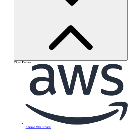
Cloud Partners
Amazon Web Services