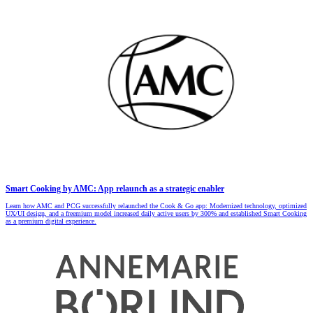
Smart Cooking by AMC: App relaunch as a strategic enabler
Learn how AMC and PCG successfully relaunched the Cook & Go app: Modernized technology, optimized
UX/UI design, and a freemium model increased daily active users by 300% and established Smart Cooking
as a premium digital experience.