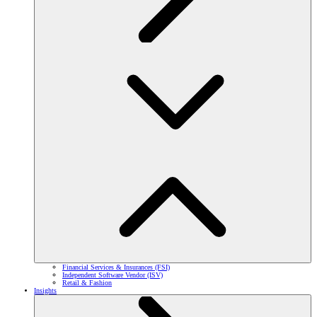
Financial Services & Insurances (FSI)
Independent Software Vendor (ISV)
Retail & Fashion
Insights