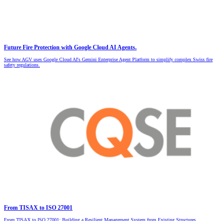
Future Fire Protection with Google Cloud AI Agents.
See how AGV uses Google Cloud AI's Gemini Enterprise Agent Platform to simplify complex Swiss fire
safety regulations.
From TISAX to ISO 27001
From TISAX to ISO 27001: Building a Resilient Management System from Existing Structures