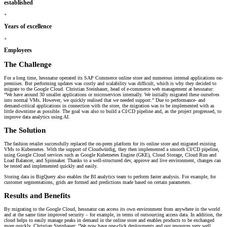
established
+
Years of excellence
+
Employees
The Challenge
For a long time, hessnatur operated its SAP Commerce online store and numerous internal applications on-
premises. But performing updates was costly and scalability was difficult, which is why they decided to
migrate to the Google Cloud. Christian Steinhauer, head of e-commerce web management at hessnatur:
“We have around 30 smaller applications or microservices internally. We initially migrated these ourselves
into normal VMs. However, we quickly realised that we needed support.” Due to performance- and
demand-critical applications in connection with the store, the migration was to be implemented with as
little downtime as possible. The goal was also to build a CI/CD pipeline and, as the project progressed, to
improve data analytics using AI.
The Solution
The fashion retailer successfully replaced the on-prem platform for its online store and migrated existing
VMs to Kubernetes. With the support of Cloudwürdig, they then implemented a smooth CI/CD pipeline,
using Google Cloud services such as Google Kubernetes Engine (GKE), Cloud Storage, Cloud Run and
Load Balancer, and Spinnaker. Thanks to a well-structured dev, approve and live environment, changes can
be tested and implemented quickly and easily.
Storing data in BigQuery also enables the BI analytics team to perform faster analysis. For example, for
customer segmentations, grids are formed and predictions made based on certain parameters.
Results and Benefits
By migrating to the Google Cloud, hessnatur can access its own environment from anywhere in the world
and at the same time improved security – for example, in terms of outsourcing access data. In addition, the
cloud helps to easily manage peaks in demand in the online store and enables products to be exchanged
more quickly. Christian Steinhauer: “We now have one-click deployments and our resources very well