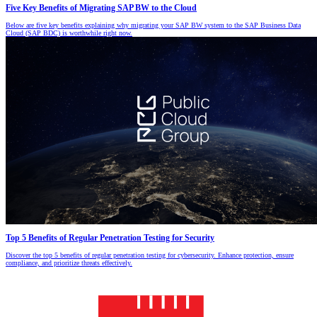
Five Key Benefits of Migrating SAP BW to the Cloud
Below are five key benefits explaining why migrating your SAP BW system to the SAP Business Data
Cloud (SAP BDC) is worthwhile right now.
Top 5 Benefits of Regular Penetration Testing for Security
Discover the top 5 benefits of regular penetration testing for cybersecurity. Enhance protection, ensure
compliance, and prioritize threats effectively.