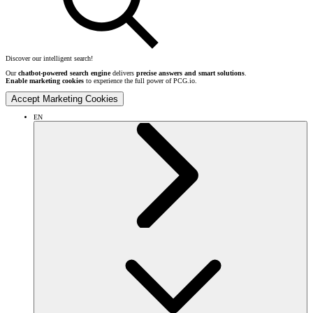
Discover our intelligent search!
Our
chatbot-powered search engine
delivers
precise answers and smart solutions
.
Enable marketing cookies
to experience the full power of PCG.io.
Accept Marketing Cookies
EN