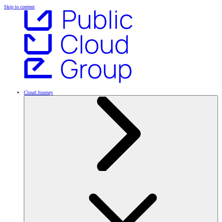
Skip to content
Cloud Journey