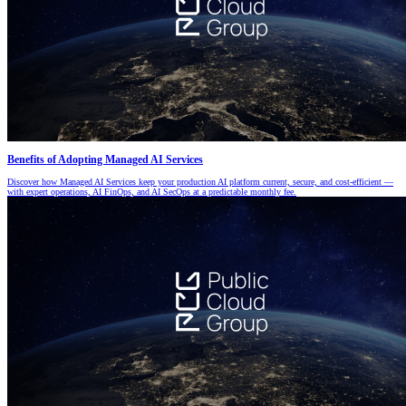
Benefits of Adopting Managed AI Services
Discover how Managed AI Services keep your production AI platform current, secure, and cost-efficient —
with expert operations, AI FinOps, and AI SecOps at a predictable monthly fee.