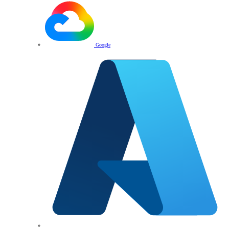
Google