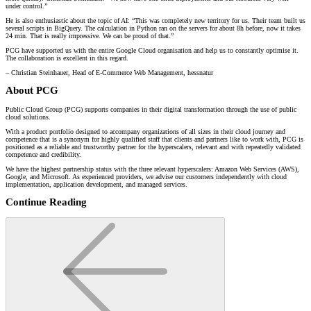
under control.”
He is also enthusiastic about the topic of AI: “This was completely new territory for us. Their team built us
several scripts in BigQuery. The calculation in Python ran on the servers for about 8h before, now it takes
24 min. That is really impressive. We can be proud of that.”
PCG have supported us with the entire Google Cloud organisation and help us to constantly optimise it.
The collaboration is excellent in this regard.
– Christian Steinhauer, Head of E-Commerce Web Management, hessnatur
About PCG
Public Cloud Group (PCG) supports companies in their digital transformation through the use of public
cloud solutions.
With a product portfolio designed to accompany organizations of all sizes in their cloud journey and
competence that is a synonym for highly qualified staff that clients and partners like to work with, PCG is
positioned as a reliable and trustworthy partner for the hyperscalers, relevant and with repeatedly validated
competence and credibility.
We have the highest partnership status with the three relevant hyperscalers: Amazon Web Services (AWS),
Google, and Microsoft. As experienced providers, we advise our customers independently with cloud
implementation, application development, and managed services.
Continue Reading