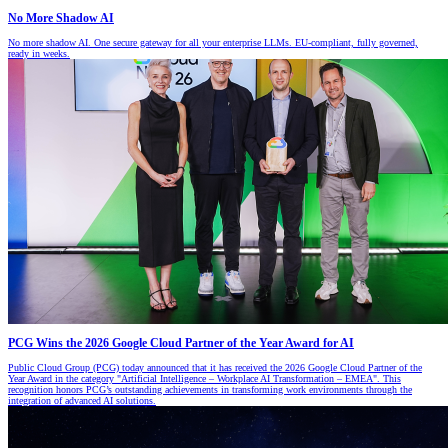
No More Shadow AI
No more shadow AI. One secure gateway for all your enterprise LLMs. EU-compliant, fully governed,
ready in weeks.
PCG Wins the 2026 Google Cloud Partner of the Year Award for AI
Public Cloud Group (PCG) today announced that it has received the 2026 Google Cloud Partner of the
Year Award in the category "Artificial Intelligence – Workplace AI Transformation – EMEA". This
recognition honors PCG’s outstanding achievements in transforming work environments through the
integration of advanced AI solutions.