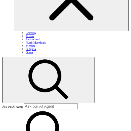
Germany
Austria
Switzerland
North Macedonia
Sweden
Bulgaria
Greece
Ask our AI Agent