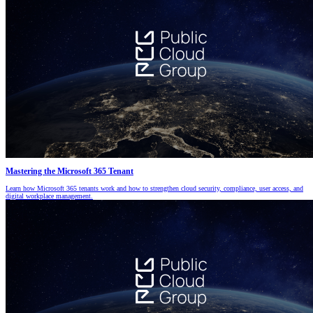
Mastering the Microsoft 365 Tenant
Learn how Microsoft 365 tenants work and how to strengthen cloud security, compliance, user access, and
digital workplace management.