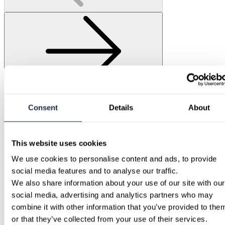
Consent
Details
About
This website uses cookies
We use cookies to personalise content and ads, to provide 
social media features and to analyse our traffic.
We also share information about your use of our site with our 
social media, advertising and analytics partners who may 
combine it with other information that you’ve provided to them
or that they’ve collected from your use of their services.