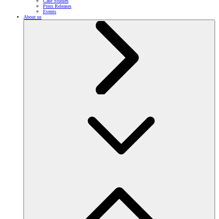
Case Studies
Press Releases
Events
About us