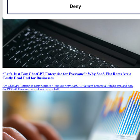
Deny
“Let’s Just Buy ChatGPT Enterprise for Everyone”: Why SaaS Flat Rates Are a
Costly Dead End for Businesses.
Are ChatGPT Enterprise costs worth it? Find out why SaaS AI flat rates become a FinOps trap and how
the PCG AI Gateway cuts token costs in half.