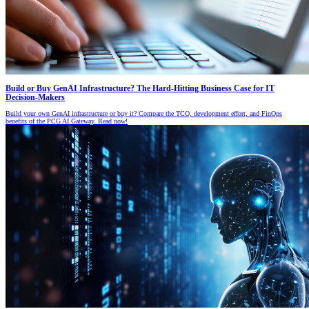
Build or Buy GenAI Infrastructure? The Hard-Hitting Business Case for IT
Decision-Makers
Build your own GenAI infrastructure or buy it? Compare the TCO, development effort, and FinOps
benefits of the PCG AI Gateway. Read now!