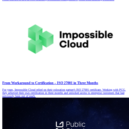
From Workaround to Certification – ISO 27001 in Three Months
For years, Impossible Cloud relied on their colocation partner’s ISO 27001 certificate. Working with PCG,
they achieved their own certification in three months and unlocked access to enterprise customers that had
previously been out of reach.