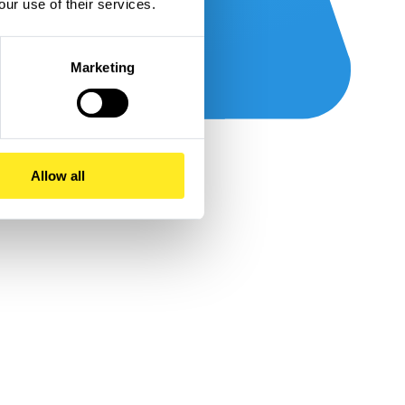
our use of their services.
Marketing
Allow all