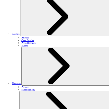
Insights
Articles
Case Studies
Press Releases
Events
About us
Partners
Sustainability