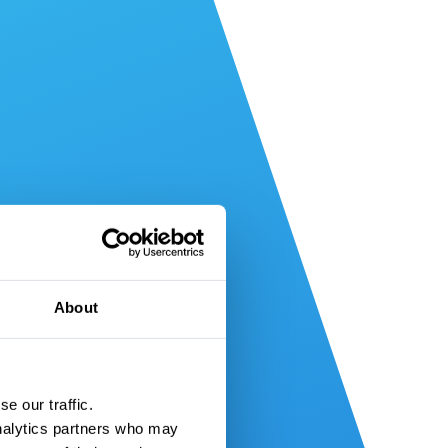
About
e our traffic.
nalytics partners who may 