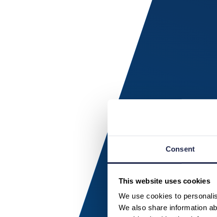
Consent
This website uses cookies
We use cookies to personalise
We also share information abo