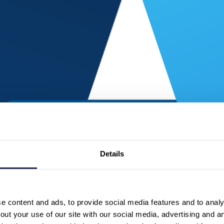
Details
 content and ads, to provide social media features and to analys
ut your use of our site with our social media, advertising and a