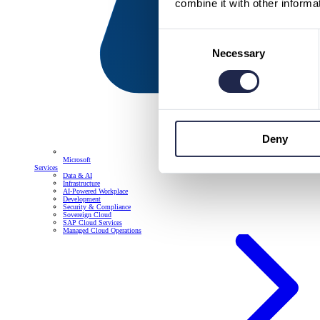
combine it with other informa
Consent
Necessary
Selection
Deny
Microsoft
Services
Data & AI
Infrastructure
AI-Powered Workplace
Development
Security & Compliance
Sovereign Cloud
SAP Cloud Services
Managed Cloud Operations