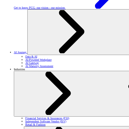
Get to know PCG: our vision - our mission
AI Journey
Data & AI
AI-Powered Workplace
AI Gateway
AI Maturity Assessment
Industries
Financial Services & Insurances (FSI)
Independent Software Vendor (ISV)
Retail & Fashion