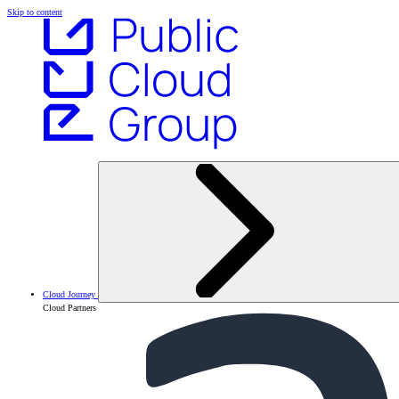
Skip to content
Cloud Journey
Cloud Partners