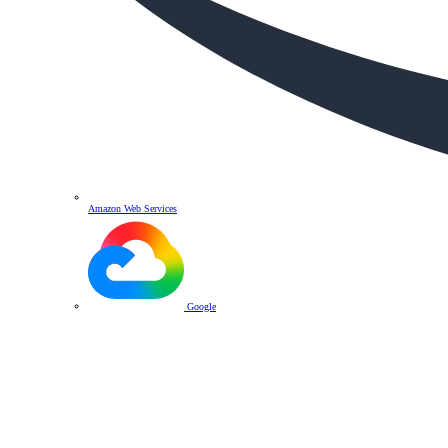
Amazon Web Services
Google