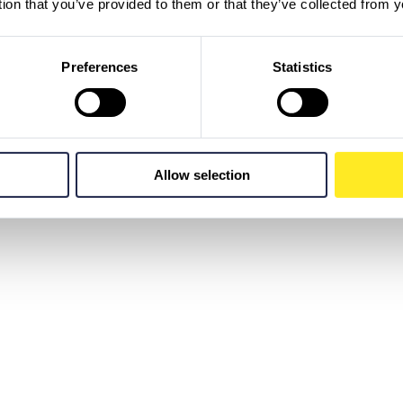
tion that you’ve provided to them or that they’ve collected from y
Preferences
Statistics
Allow selection