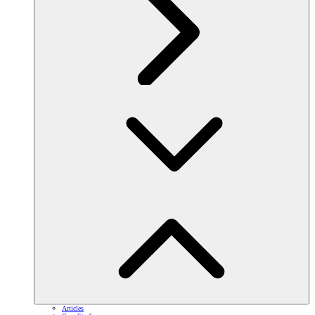
Articles