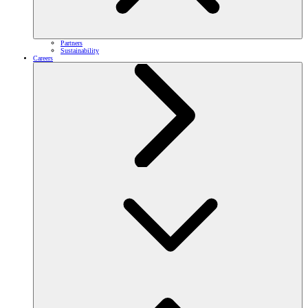
Partners
Sustainability
Careers