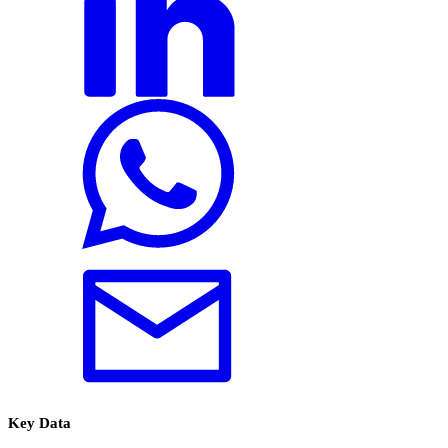
Key Data