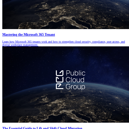
Mastering the Microsoft 365 Tenant
Learn how Microsoft 365 tenants work and how to strengthen cloud security, compliance, user access, and
digital workplace management.
The Essential Guide to Lift and Shift Cloud Migration