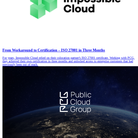
From Workaround to Certification – ISO 27001 in Three Months
For years, Impossible Cloud relied on their colocation partner’s ISO 27001 certificate. Working with PCG,
they achieved their own certification in three months and unlocked access to enterprise customers that had
previously been out of reach.