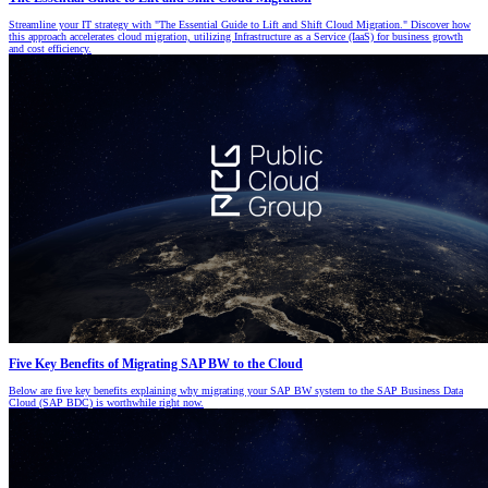
Streamline your IT strategy with "The Essential Guide to Lift and Shift Cloud Migration." Discover how
this approach accelerates cloud migration, utilizing Infrastructure as a Service (IaaS) for business growth
and cost efficiency.
Five Key Benefits of Migrating SAP BW to the Cloud
Below are five key benefits explaining why migrating your SAP BW system to the SAP Business Data
Cloud (SAP BDC) is worthwhile right now.