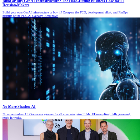
Build or Buy GenAI Infrastructure? The Hard-Hitting Business Case for IT
Decision-Makers
Build your own GenAI infrastructure or buy it? Compare the TCO, development effort, and FinOps
benefits of the PCG AI Gateway. Read now!
No More Shadow AI
No more shadow AI. One secure gateway for all your enterprise LLMs. EU-compliant, fully governed,
ready in weeks.