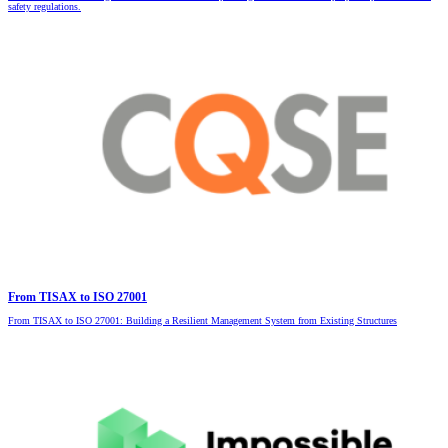
safety regulations.
From TISAX to ISO 27001
From TISAX to ISO 27001: Building a Resilient Management System from Existing Structures