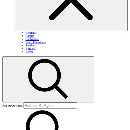
Germany
Austria
Switzerland
North Macedonia
Sweden
Bulgaria
Greece
Ask our AI Agent