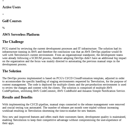
+
Active Users
+
Golf Courses
%
AWS Serverless Platform
The Challenge
PCG started by reviewing the current development processes and IT infrastructure. The solution had its
infrastructure running in AWS and therefore the conclusion was that an AWS DevOps pipeline would fit
well with Teevolution’s current environment. From an organizational standpoint, the development teams
were already following a SCRUM process, therefore adopting DevOps didn’t have an additional big impact
on the organization and the focus was mainly directed to automating the previous manual steps in the
development process.
The Solution
The DevOps process implemented is based on PCG’s CI/CD CloudFormation template, adjusted in order
to accommodate the specific handling of staging environments requested by Teevolution, for the purpose of
content management. The code is deployed for multiple clients and the pre-production environment is used
to review the changes and content with the clients. The solution is comprised of multiple AWS
CodePipelines, utililizing AWS CodeCommit, AWS CodeBuild and Amazon Simple Notification Service.
Results and Benefits
With implementing the CI/CD pipeline, manual steps connected to the release management were removed
and crucial testing was automated. The number of releases per month were tripled without increasing
workload resulting in Teevolution shortening the time-to-market for new features.
Now new and improved features and offers reach their customers faster, development quality is maintained,
enabling Teevolution to keep their competitive advantage without compromising the user-experience of
their apps.