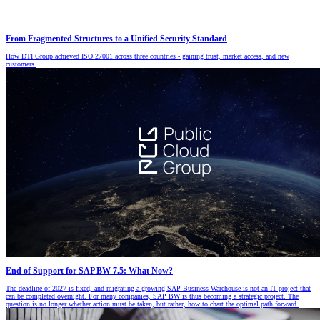
From Fragmented Structures to a Unified Security Standard
How DTI Group achieved ISO 27001 across three countries - gaining trust, market access, and new
customers.
End of Support for SAP BW 7.5: What Now?
The deadline of 2027 is fixed, and migrating a growing SAP Business Warehouse is not an IT project that
can be completed overnight. For many companies, SAP BW is thus becoming a strategic project. The
question is no longer whether action must be taken, but rather, how to chart the optimal path forward.