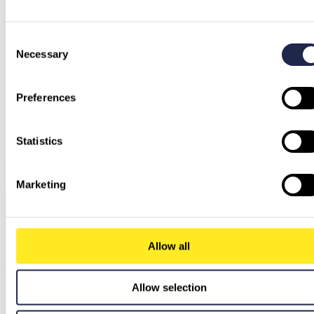
Consent
Necessary
Selection
Preferences
Statistics
Chrome Enterprise Core vs. Premium: When Is the Upgrade Worth It for Your IT
Security?
Marketing
Chrome Enterprise Core vs. Premium: When Is the Upgrade Worth It for Your IT Security?
Allow all
Allow selection