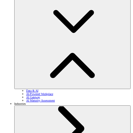
Data & AI
AI-Powered Workplace
AI Gateway
AI Maturity Assessment
Industries