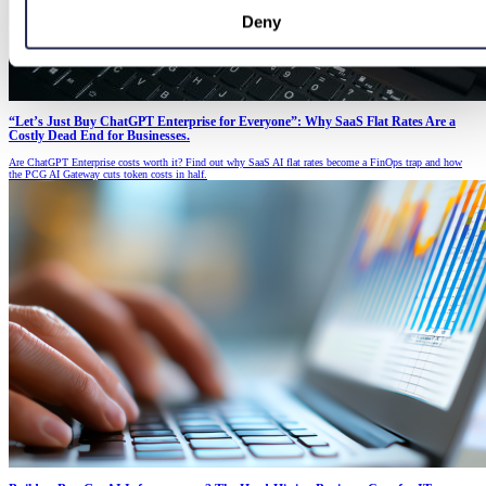
Deny
“Let’s Just Buy ChatGPT Enterprise for Everyone”: Why SaaS Flat Rates Are a
Costly Dead End for Businesses.
Are ChatGPT Enterprise costs worth it? Find out why SaaS AI flat rates become a FinOps trap and how
the PCG AI Gateway cuts token costs in half.