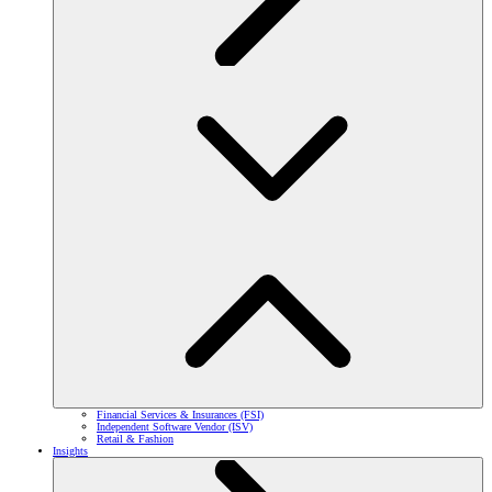
Financial Services & Insurances (FSI)
Independent Software Vendor (ISV)
Retail & Fashion
Insights