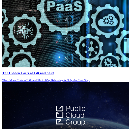
The Hidden Costs of Lift and Shift
The Hidden Costs of Lift and Shift: Why Rehosting is Only the First Step.