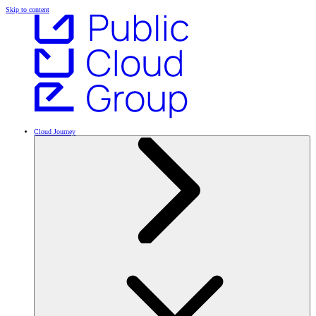
Skip to content
Cloud Journey