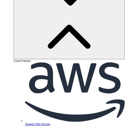
Cloud Partners
Amazon Web Services