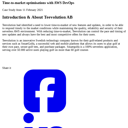
Time-to-market optimisations with AWS DevOps
Case Study from 11 February 2021
Introduction & About Teevolution AB
Teevolution had identified a need to lower time-to-market of new features and updates, in order to be able
to respond timely to the market conditions while maintaining the quality, reliability and security of their
serverless AWS environment. With reducing time-to-market, Teevolution can control the pace and timing of
new updates and always have the best and most competitive offers for their users.
Teevolution is an innovative Swedish technology company known for their golf-related products and
services such as SmartGolfa, a successful web and mobile platform that allows its users to play golf at
their own pace, secure golf tees, and purchase packages. Smartgolfa is a 100% serverless application,
serving over 50.000 active users playing golf on more than 60 golf courses
Share it