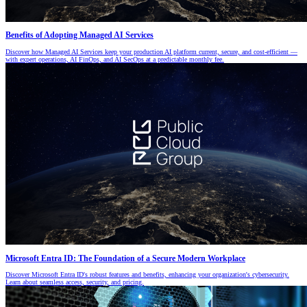
Benefits of Adopting Managed AI Services
Discover how Managed AI Services keep your production AI platform current, secure, and cost-efficient —
with expert operations, AI FinOps, and AI SecOps at a predictable monthly fee.
Microsoft Entra ID: The Foundation of a Secure Modern Workplace
Discover Microsoft Entra ID's robust features and benefits, enhancing your organization's cybersecurity.
Learn about seamless access, security, and pricing.