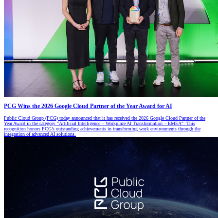
PCG Wins the 2026 Google Cloud Partner of the Year Award for AI
Public Cloud Group (PCG) today announced that it has received the 2026 Google Cloud Partner of the
Year Award in the category "Artificial Intelligence – Workplace AI Transformation – EMEA". This
recognition honors PCG’s outstanding achievements in transforming work environments through the
integration of advanced AI solutions.