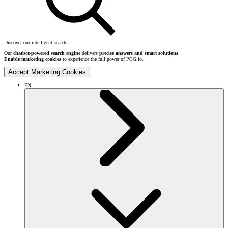
Discover our intelligent search!
Our
chatbot-powered search engine
delivers
precise answers and smart solutions
.
Enable marketing cookies
to experience the full power of PCG.io.
Accept Marketing Cookies
EN