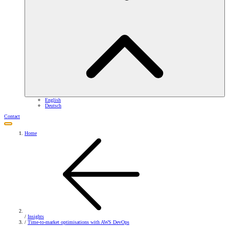
English
Deutsch
Contact
Home
/
Insights
/
Time-to-market optimisations with AWS DevOps