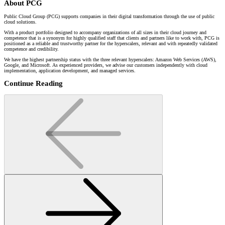
About PCG
Public Cloud Group (PCG) supports companies in their digital transformation through the use of public
cloud solutions.
With a product portfolio designed to accompany organizations of all sizes in their cloud journey and
competence that is a synonym for highly qualified staff that clients and partners like to work with, PCG is
positioned as a reliable and trustworthy partner for the hyperscalers, relevant and with repeatedly validated
competence and credibility.
We have the highest partnership status with the three relevant hyperscalers: Amazon Web Services (AWS),
Google, and Microsoft. As experienced providers, we advise our customers independently with cloud
implementation, application development, and managed services.
Continue Reading