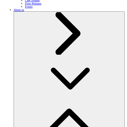
Case Studies
Press Releases
Events
About us