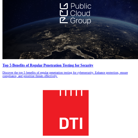
Top 5 Benefits of Regular Penetration Testing for Security
Discover the top 5 benefits of regular penetration testing for cybersecurity. Enhance protection, ensure
compliance, and prioritize threats effectively.