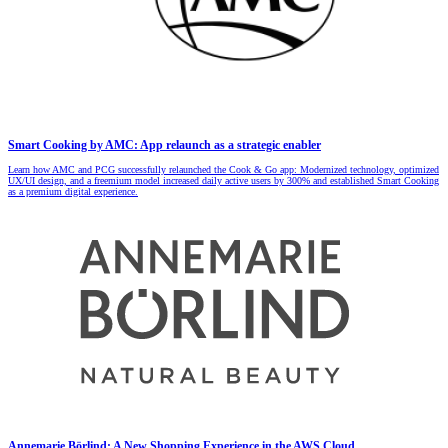
Smart Cooking by AMC: App relaunch as a strategic enabler
Learn how AMC and PCG successfully relaunched the Cook & Go app: Modernized technology, optimized
UX/UI design, and a freemium model increased daily active users by 300% and established Smart Cooking
as a premium digital experience.
Annemarie Börlind: A New Shopping Experience in the AWS Cloud