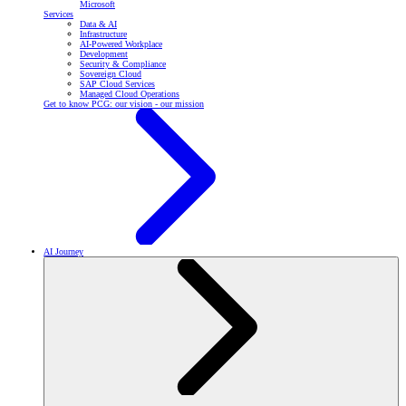
Microsoft
Services
Data & AI
Infrastructure
AI-Powered Workplace
Development
Security & Compliance
Sovereign Cloud
SAP Cloud Services
Managed Cloud Operations
Get to know PCG: our vision - our mission
AI Journey