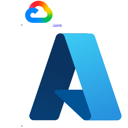
Google