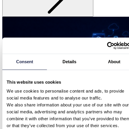
Consent
Details
About
This website uses cookies
We use cookies to personalise content and ads, to provide 
social media features and to analyse our traffic.
“Our cloud already offers AI tools”: Why native hyperscaler services aren’t enough
for enterprise AI.
We also share information about your use of our site with our 
Why aren’t Azure, AWS, and GCP tools sufficient for enterprise AI? Discover how a multi-cloud AI
social media, advertising and analytics partners who may 
gateway ensures FinOps, governance, and sovereignty.
combine it with other information that you’ve provided to them
or that they’ve collected from your use of their services.