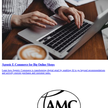
Agentic E-Commerce for Big Online Shops
Learn how Agentic Commerce is transforming digital retail by enabling AI to go beyond recommendations
and actively execute purchases and customer tasks.