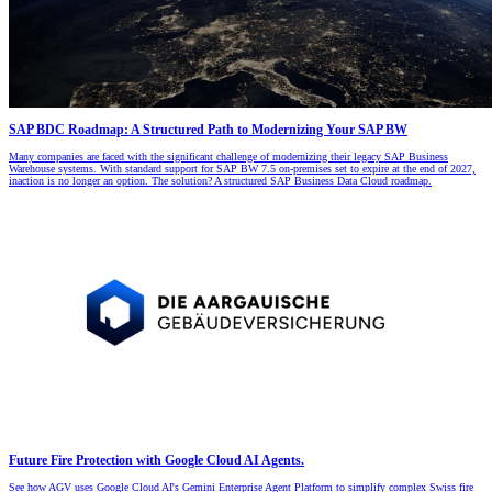
SAP BDC Roadmap: A Structured Path to Modernizing Your SAP BW
Many companies are faced with the significant challenge of modernizing their legacy SAP Business
Warehouse systems. With standard support for SAP BW 7.5 on-premises set to expire at the end of 2027,
inaction is no longer an option. The solution? A structured SAP Business Data Cloud roadmap.
Future Fire Protection with Google Cloud AI Agents.
See how AGV uses Google Cloud AI's Gemini Enterprise Agent Platform to simplify complex Swiss fire