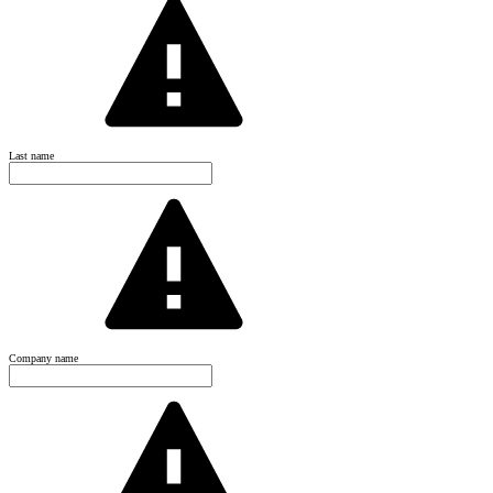
Last name
Company name