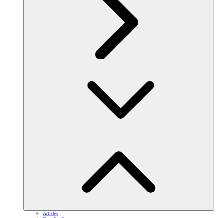
Articles