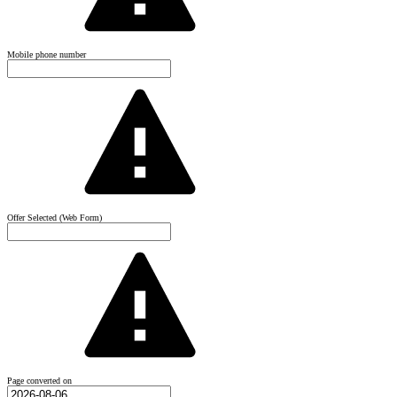
Mobile phone number
Offer Selected (Web Form)
Page converted on