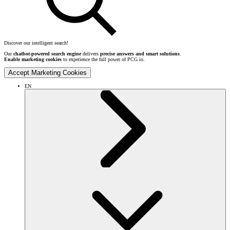
Discover our intelligent search!
Our
chatbot-powered search engine
delivers
precise answers and smart solutions
.
Enable marketing cookies
to experience the full power of PCG.io.
Accept Marketing Cookies
EN