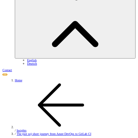
English
Deutsch
Contact
Home
/
Insights
/
The (not so) short journey from Azure DevOps to GitLab CI