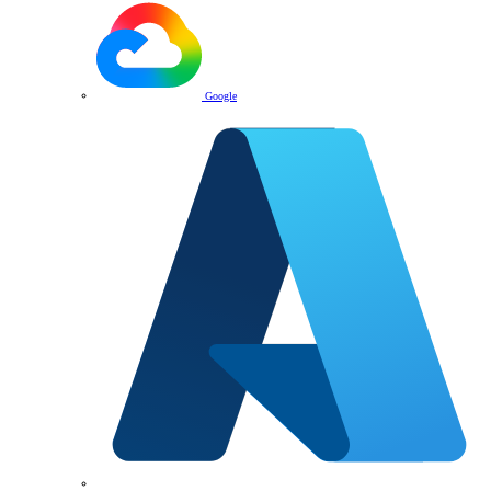
Google