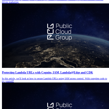
driven marketing.
Protecting Lambda URLs with Cognito, IAM, Lambda@Edge and CDK
In this article, we’ll look at how to secure Lambda URLs using IAM access control. With complete code to
try yourself!