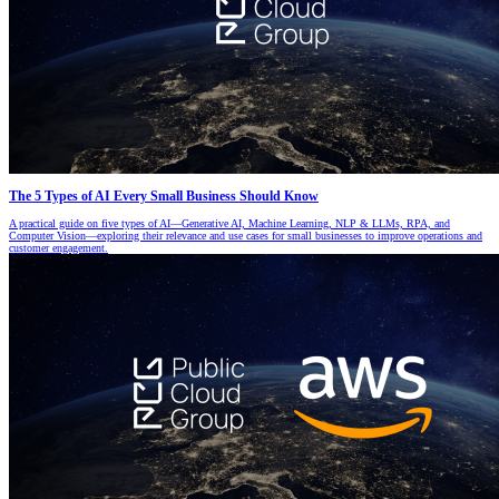
The 5 Types of AI Every Small Business Should Know
A practical guide on five types of AI—Generative AI, Machine Learning, NLP & LLMs, RPA, and
Computer Vision—exploring their relevance and use cases for small businesses to improve operations and
customer engagement.