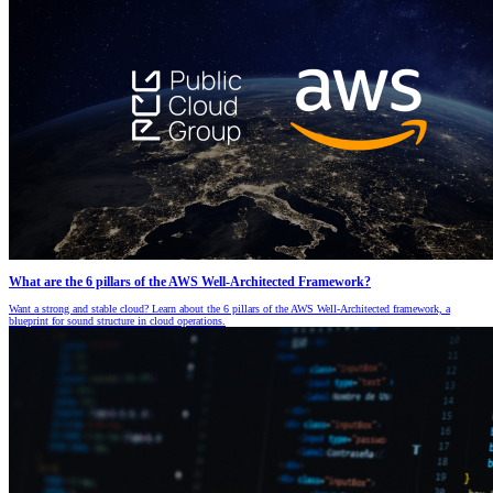
What are the 6 pillars of the AWS Well-Architected Framework?
Want a strong and stable cloud? Learn about the 6 pillars of the AWS Well-Architected framework, a
blueprint for sound structure in cloud operations.