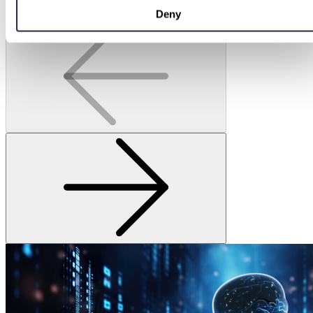
Continue Reading
Deny