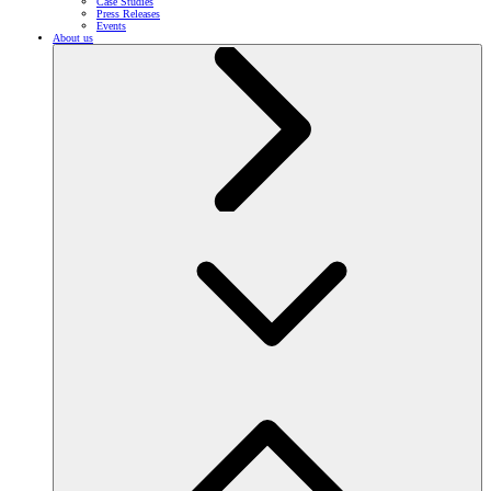
Case Studies
Press Releases
Events
About us