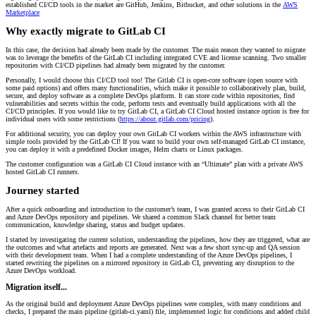
established CI/CD tools in the market are GitHub, Jenkins, Bitbucket, and other solutions in the
AWS
Marketplace
Why exactly migrate to GitLab CI
In this case, the decision had already been made by the customer. The main reason they wanted to migrate
was to leverage the benefits of the GitLab CI including integrated CVE and license scanning. Two smaller
repositories with CI/CD pipelines had already been migrated by the customer.
Personally, I would choose this CI/CD tool too! The Gitlab CI is open-core software (open source with
some paid options) and offers many functionalities, which make it possible to collaboratively plan, build,
secure, and deploy software as a complete DevOps platform. It can store code within repositories, find
vulnerabilities and secrets within the code, perform tests and eventually build applications with all the
CI/CD principles. If you would like to try GitLab CI, a GitLab CI Cloud hosted instance option is free for
individual users with some restrictions (
https://about.gitlab.com/pricing
).
For additional security, you can deploy your own GitLab CI workers within the AWS infrastructure with
simple tools provided by the GitLab CI! If you want to build your own self-managed GitLab CI instance,
you can deploy it with a predefined Docker images, Helm charts or Linux packages.
The customer configuration was a GitLab CI Cloud instance with an “Ultimate” plan with a private AWS
hosted GitLab CI runners.
Journey started
After a quick onboarding and introduction to the customer’s team, I was granted access to their GitLab CI
and Azure DevOps repository and pipelines. We shared a common Slack channel for better team
communication, knowledge sharing, status and budget updates.
I started by investigating the current solution, understanding the pipelines, how they are triggered, what are
the outcomes and what artefacts and reports are generated. Next was a few short sync-up and QA session
with their development team. When I had a complete understanding of the Azure DevOps pipelines, I
started rewriting the pipelines on a mirrored repository in GitLab CI, preventing any disruption to the
Azure DevOps workload.
Migration itself...
As the original build and deployment Azure DevOps pipelines were complex, with many conditions and
checks, I prepared the main pipeline (gitlab-ci.yaml) file, implemented logic for conditions and added child