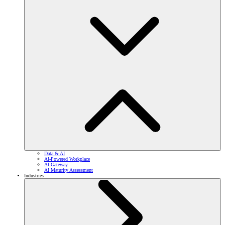
Data & AI
AI-Powered Workplace
AI Gateway
AI Maturity Assessment
Industries