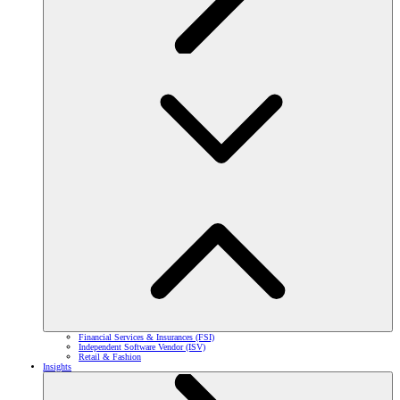
Financial Services & Insurances (FSI)
Independent Software Vendor (ISV)
Retail & Fashion
Insights