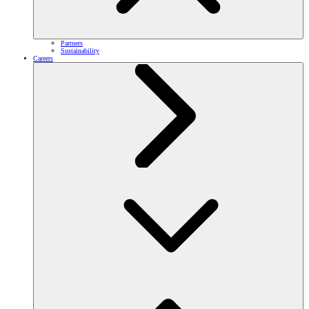
Partners
Sustainability
Careers