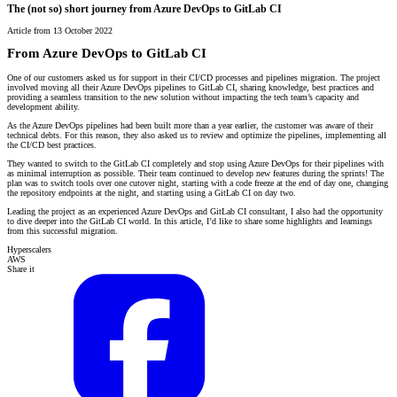
The (not so) short journey from Azure DevOps to GitLab CI
Article from 13 October 2022
From Azure DevOps to GitLab CI
One of our customers asked us for support in their CI/CD processes and pipelines migration. The project
involved moving all their Azure DevOps pipelines to GitLab CI, sharing knowledge, best practices and
providing a seamless transition to the new solution without impacting the tech team’s capacity and
development ability.
As the Azure DevOps pipelines had been built more than a year earlier, the customer was aware of their
technical debts. For this reason, they also asked us to review and optimize the pipelines, implementing all
the CI/CD best practices.
They wanted to switch to the GitLab CI completely and stop using Azure DevOps for their pipelines with
as minimal interruption as possible. Their team continued to develop new features during the sprints! The
plan was to switch tools over one cutover night, starting with a code freeze at the end of day one, changing
the repository endpoints at the night, and starting using a GitLab CI on day two.
Leading the project as an experienced Azure DevOps and GitLab CI consultant, I also had the opportunity
to dive deeper into the GitLab CI world. In this article, I’d like to share some highlights and learnings
from this successful migration.
Hyperscalers
AWS
Share it