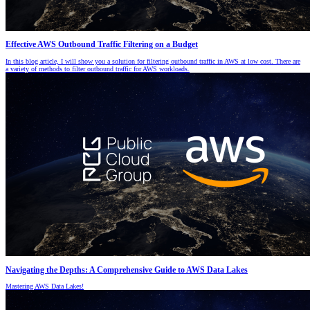
Effective AWS Outbound Traffic Filtering on a Budget
In this blog article, I will show you a solution for filtering outbound traffic in AWS at low cost. There are
a variety of methods to filter outbound traffic for AWS workloads.
Navigating the Depths: A Comprehensive Guide to AWS Data Lakes
Mastering AWS Data Lakes!