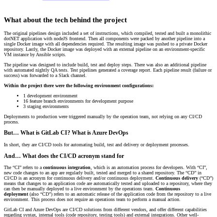
What about the tech behind the project
The original pipelines design included a set of instructions, which compiled, tested and built a monolithic
dotNET application with nodeJS frontend. Then all components were packed by another pipeline into a
single Docker image with all dependencies required. The resulting image was pushed to a private Docker
repository. Lastly, the Docker image was deployed with an external pipeline on an environment-specific
VM instance by Ansible scripts.
The pipeline was designed to include build, test and deploy steps. There was also an additional pipeline
with automated nightly QA tests. Test pipelines generated a coverage report. Each pipeline result (failure or
success) was forwarded to a Slack channel.
Within the project there were the following environment configurations:
1 development environment
16 feature branch environments for development purpose
3 staging environments
Deployments to production were triggered manually by the operation team, not relying on any CI/CD
process.
But… What is GitLab CI? What is Azure DevOps
In short, they are CI/CD tools for automating build, test and delivery or deployment processes.
And… What does the CI/CD acronym stand for
The “CI” refers to a
continuous integration
, which is an automation process for developers. With “CI”,
new code changes to an app are regularly built, tested and merged to a shared repository. The “CD” in
CI/CD is an acronym for continuous delivery and/or continuous deployment.
Continuous delivery
(“CD”)
means that changes to an application code are automatically tested and uploaded to a repository, where they
can then be manually deployed to a live environment by the operations team.
Continuous
deployment
(also “CD”) refers to an automatic release of the application code from the repository to a live
environment. This process does not require an operations team to perform a manual action.
GitLab CI and Azure DevOps are CI/CD solutions from different vendors, and offer different capabilities
regarding syntax, internal tools (code repository, testing tools) and external integrations. Other well-