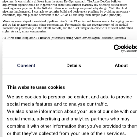
pipelines. It was slightly different from the Azure DevOps approach. The Azure DevOps build or
deployment pipeline could be triggered with conditions selected manually (by selecting boxes) before
invoking a new pipeline. In the GitLab CI there is no such option possible by design. With the child
pipelines implemented, I was able to optimize build and deployment pipelines by avoiding unnecessary
conditions, replicate pipeline behaviour to the GitLab CI and keep them simple (KISS principle).
Mirroring every step of the original pipelines into GitLab CI syntax and features was a challenging process,
and we had to agree on some minor compromises. For example, the test coverage report of the nodeJS
frontend was printed only in the CI/CD console, and the Slack integration came with different notification
styles. As said, minor compromises.
As it was built using dotNET libraries (Microsoft), using Azure DevOps (again, Microsoft) offered a
smoother integration with its CI/CD pipelines, notably with notably with tests reports and dependency
resolution. Resolving all the dotNET and nodeJS dependencies within the GitLab CI environment was
indeed the most challenging part for me.Additionally, their development team was using the Azure DevOps
pipelines on a daily basis. They knew its UI and results, so I was expecting that a new UI and CI/CD
solution might make the acceptance and adaptation of new CI/CD tool process longer,
I had to perform a lot of pipeline runs and tests to ensure that everything was in good working order. If the
Consent
Details
About
pipeline run ended with error or warning, I had to perform checks of the pipeline raw output, review
artifacts produced, and check builds compiling results; test and deploy reports needed to be carried out too.
All of that was done by hand, as at this point that was the only reliable way to debug the log of the new
pipelines and make them comparable to the Azure DevOps ones.
How did it end
This website uses cookies
With success!
We use cookies to personalise content and ads, to provide 
On handover day, I organised a live demo and a QA session with the developers to present the new CI/CD
integration and clear up any doubts. When a few days later the switch was made and Azure DevOps was
social media features and to analyse our traffic.
shut down for good, the developers seamlessly transitioned to the new solution, with an acceptance level –
in the words of the DevOps Team Lead – beyond any expectation.
We also share information about your use of our site with our 
Cutover part was done alone by the customer DevOps team. I was on duty just in case to support them if
any issues, but everything was OK!
social media, advertising and analytics partners who may 
(Not) Last words
combine it with other information that you’ve provided to them
or that they’ve collected from your use of their services.
I have written this blog post to share my experience and thoughts about this and similar CI/CD
migrations. I enjoyed the project a lot, the migration process itself and the team I had opportunity work