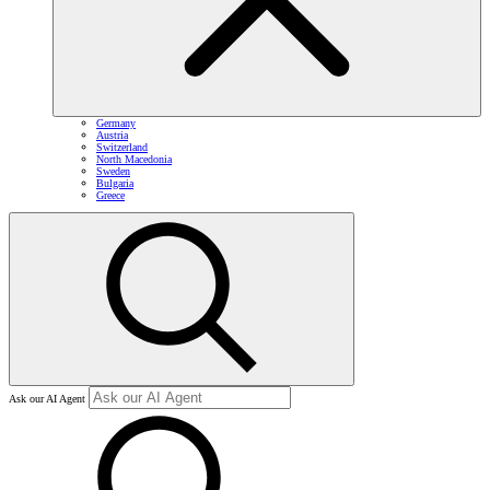
Germany
Austria
Switzerland
North Macedonia
Sweden
Bulgaria
Greece
Ask our AI Agent