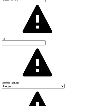
cid
Preferred language