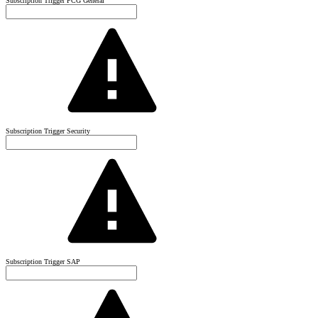
Subscription Trigger PCG General
Subscription Trigger Security
Subscription Trigger SAP