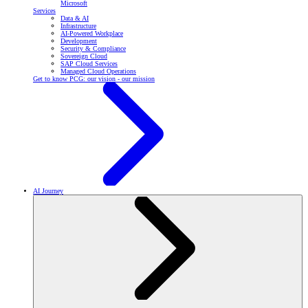
Microsoft
Services
Data & AI
Infrastructure
AI-Powered Workplace
Development
Security & Compliance
Sovereign Cloud
SAP Cloud Services
Managed Cloud Operations
Get to know PCG: our vision - our mission
AI Journey