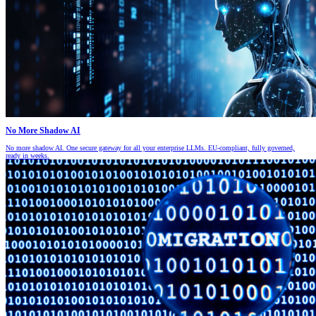
No More Shadow AI
No more shadow AI. One secure gateway for all your enterprise LLMs. EU-compliant, fully governed,
ready in weeks.