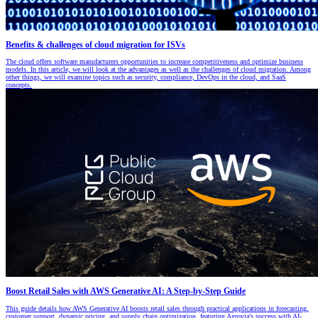
Benefits & challenges of cloud migration for ISVs
The cloud offers software manufacturers opportunities to increase competitiveness and optimize business
models. In this article, we will look at the advantages as well as the challenges of cloud migration. Among
other things, we will examine topics such as security, compliance, DevOps in the cloud, and SaaS
concepts.
Boost Retail Sales with AWS Generative AI: A Step-by-Step Guide
This guide details how AWS Generative AI boosts retail sales through practical applications in forecasting,
customer support, dynamic pricing, and supply chain optimization, featuring Agrovia's success with AI-