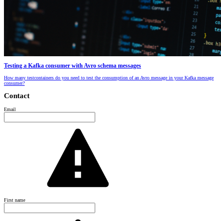
Testing a Kafka consumer with Avro schema messages
How many testcontainers do you need to test the consumption of an Avro message in your Kafka message
consumer?
Contact
Email
First name