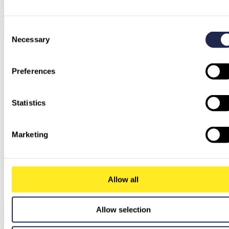
with. The customer trusted us; we delivered!
Of course, there were some bumps in the middle of the road, such as missing or no longer necessary
credentials, legacy code chunks within Azure DevOps pipelines that required refactoring or even some parts
of old pipelines that had been left because of legacy. However, good communication and understanding
Consent
resolved all our challenges. I promise there will be more of them, I’m sure!
Necessary
Selection
For such migrations good CI/CD process understanding is required, the rest is only YAML syntax
Preferences
Statistics
Marketing
Alina Schneider
VP Strategy & Brand
alina.schneider@pcg.io
Service Used
Allow all
Amazon Web Services
Embark on a successful journey with Amazon Web Services (AWS) through our comprehensive suite of
Allow selection
offerings tailored to your needs.
Get started