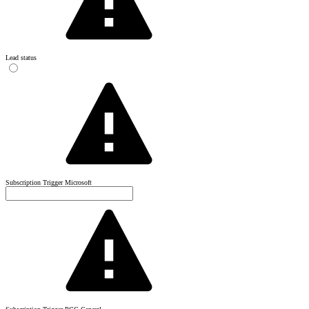
Lead status
Subscription Trigger Microsoft