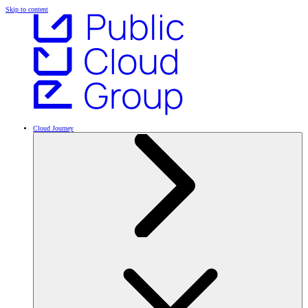
Skip to content
Cloud Journey