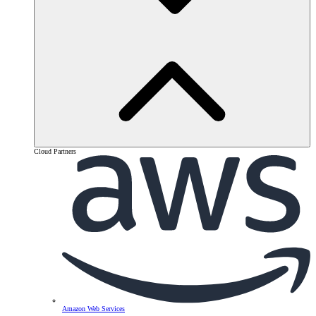
Cloud Partners
Amazon Web Services