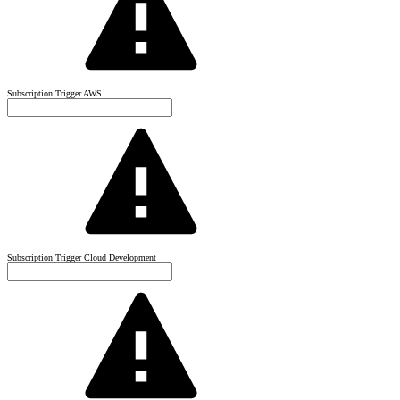
Subscription Trigger AWS
Subscription Trigger Cloud Development