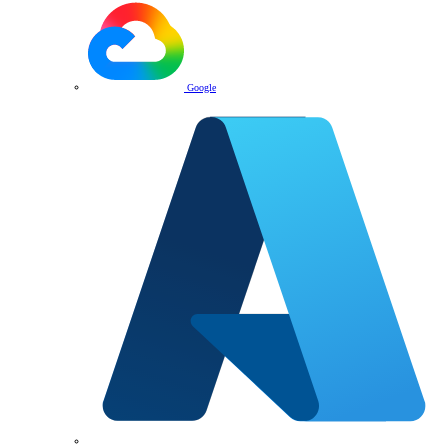
Google