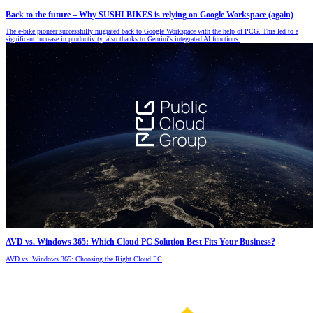
Back to the future – Why SUSHI BIKES is relying on Google Workspace (again)
The e-bike pioneer successfully migrated back to Google Workspace with the help of PCG. This led to a
significant increase in productivity, also thanks to Gemini's integrated AI functions.
AVD vs. Windows 365: Which Cloud PC Solution Best Fits Your Business?
AVD vs. Windows 365: Choosing the Right Cloud PC