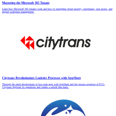
Mastering the Microsoft 365 Tenant
Learn how Microsoft 365 tenants work and how to strengthen cloud security, compliance, user access, and
digital workplace management.
Citytrans Revolutionizes Logistics Processes with AppSheet
Through the rapid development of low-code apps with AppSheet and the process expertise of PCG,
Citytrans digitizes its operations and creates a central data basis.