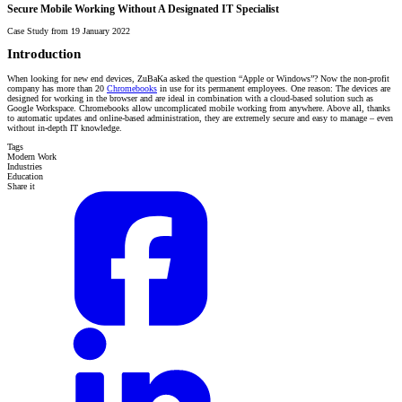
Secure Mobile Working Without A Designated IT Specialist
Case Study from 19 January 2022
Introduction
When looking for new end devices, ZuBaKa asked the question “Apple or Windows”? Now the non-profit
company has more than 20
Chromebooks
in use for its permanent employees. One reason: The devices are
designed for working in the browser and are ideal in combination with a cloud-based solution such as
Google Workspace. Chromebooks allow uncomplicated mobile working from anywhere. Above all, thanks
to automatic updates and online-based administration, they are extremely secure and easy to manage – even
without in-depth IT knowledge.
Tags
Modern Work
Industries
Education
Share it