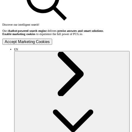
Discover our intelligent search!
Our
chatbot-powered search engine
delivers
precise answers and smart solutions
.
Enable marketing cookies
to experience the full power of PCG.io.
Accept Marketing Cookies
EN