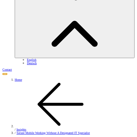
English
Deutsch
Contact
Home
/
Insights
/
Secure Mobile Working Without A Designated IT Specialist