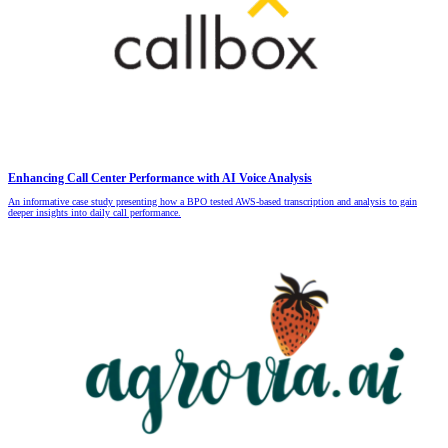
Enhancing Call Center Performance with AI Voice Analysis
An informative case study presenting how a BPO tested AWS-based transcription and analysis to gain
deeper insights into daily call performance.