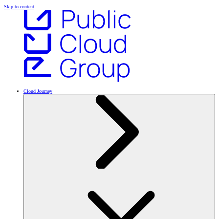
Skip to content
Cloud Journey