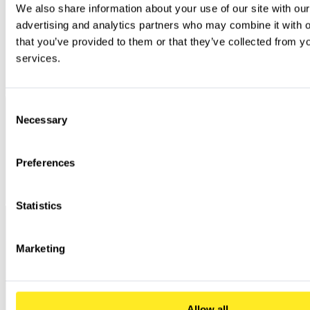
We also share information about your use of our site with our
advertising and analytics partners who may combine it with ot
that you’ve provided to them or that they’ve collected from you
services.
Consent
Necessary
Selection
Preferences
Statistics
Marketing
Allow all