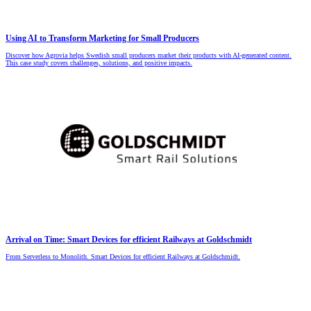
Using AI to Transform Marketing for Small Producers
Discover how Agrovia helps Swedish small producers market their products with AI-generated content.
This case study covers challenges, solutions, and positive impacts.
Arrival on Time: Smart Devices for efficient Railways at Goldschmidt
From Serverless to Monolith. Smart Devices for efficient Railways at Goldschmidt.