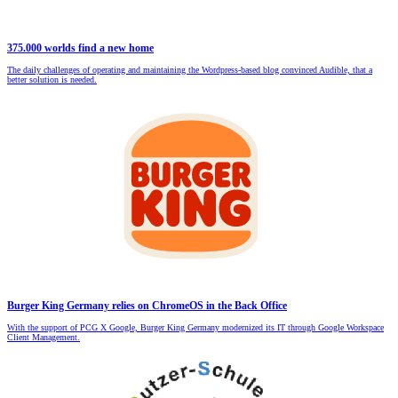
375.000 worlds find a new home
The daily challenges of operating and maintaining the Wordpress-based blog convinced Audible, that a
better solution is needed.
Burger King Germany relies on ChromeOS in the Back Office
With the support of PCG X Google, Burger King Germany modernized its IT through Google Workspace
Client Management.