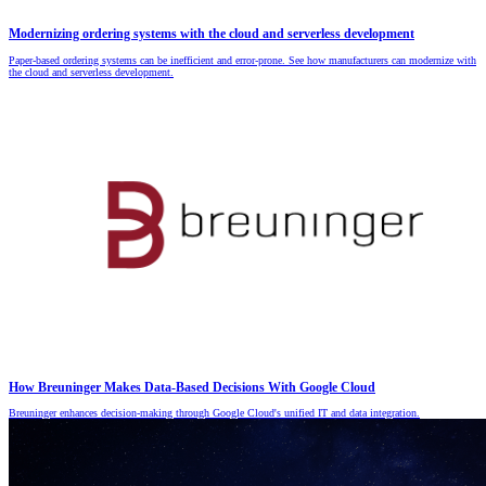
Modernizing ordering systems with the cloud and serverless development
Paper-based ordering systems can be inefficient and error-prone. See how manufacturers can modernize with
the cloud and serverless development.
How Breuninger Makes Data-Based Decisions With Google Cloud
Breuninger enhances decision-making through Google Cloud's unified IT and data integration.