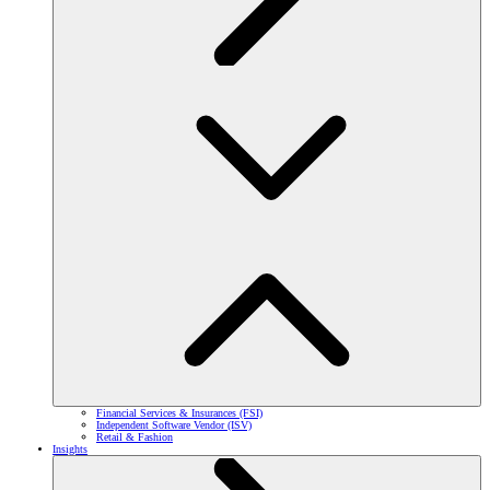
Financial Services & Insurances (FSI)
Independent Software Vendor (ISV)
Retail & Fashion
Insights