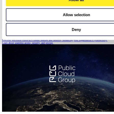
Allow selection
Deny
Microsoft Entra ID: The Foundation of a Secure Modern Workplace
Discover Microsoft Entra ID's robust features and benefits, enhancing your organization's cybersecurity.
Learn about seamless access, security, and pricing.