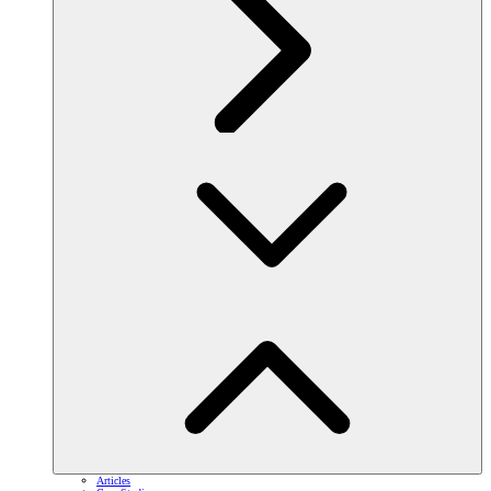
Articles