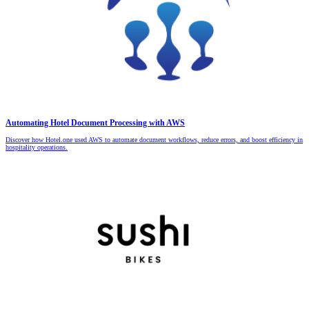
Automating Hotel Document Processing with AWS
Discover how Hotel.one used AWS to automate document workflows, reduce errors, and boost efficiency in
hospitality operations.