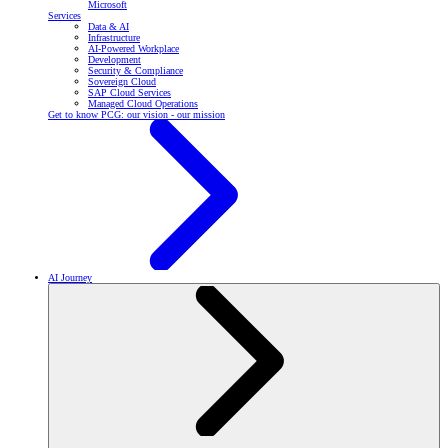
Microsoft
Services
Data & AI
Infrastructure
AI-Powered Workplace
Development
Security & Compliance
Sovereign Cloud
SAP Cloud Services
Managed Cloud Operations
Get to know PCG: our vision - our mission
AI Journey