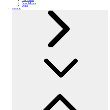
Case Studies
Press Releases
Events
About us