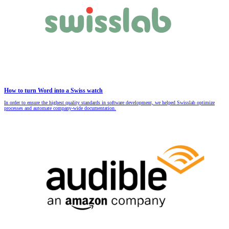
How to turn Word into a Swiss watch
In order to ensure the highest quality standards in software development, we helped Swisslab optimize
processes and automate company-wide documentation.