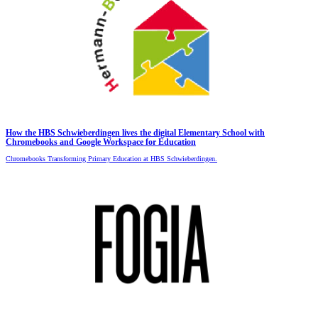
How the HBS Schwieberdingen lives the digital Elementary School with
Chromebooks and Google Workspace for Education
Chromebooks Transforming Primary Education at HBS Schwieberdingen.