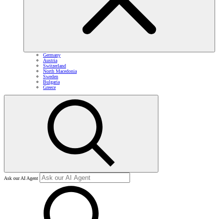
Germany
Austria
Switzerland
North Macedonia
Sweden
Bulgaria
Greece
Ask our AI Agent