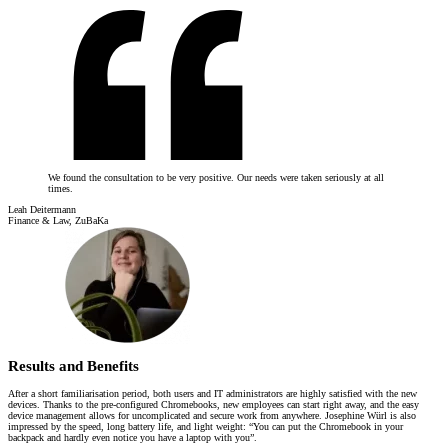
We found the consultation to be very positive. Our needs were taken seriously at all
times.
Leah Deitermann
Finance & Law, ZuBaKa
Results and Benefits
After a short familiarisation period, both users and IT administrators are highly satisfied with the new
devices. Thanks to the pre-configured Chromebooks, new employees can start right away, and the easy
device management allows for uncomplicated and secure work from anywhere. Josephine Würl is also
impressed by the speed, long battery life, and light weight: “You can put the Chromebook in your
backpack and hardly even notice you have a laptop with you”.