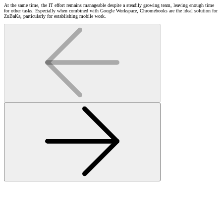
At the same time, the IT effort remains manageable despite a steadily growing team, leaving enough time
for other tasks. Especially when combined with Google Workspace, Chromebooks are the ideal solution for
ZuBaKa, particularly for establishing mobile work.