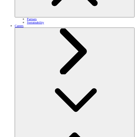
Partners
Sustainability
Careers