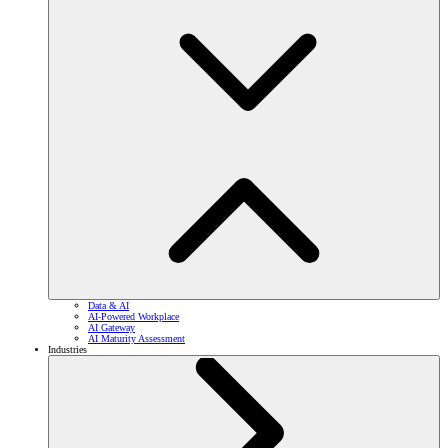
Data & AI
AI-Powered Workplace
AI Gateway
AI Maturity Assessment
Industries