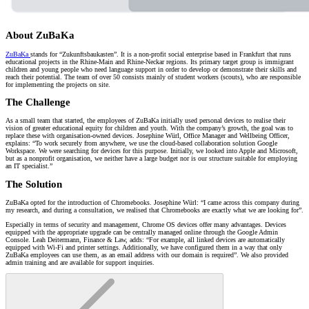
About ZuBaKa
ZuBaKa
stands for “Zukunftsbaukasten”. It is a non-profit social enterprise based in Frankfurt that runs
educational projects in the Rhine-Main and Rhine-Neckar regions. Its primary target group is immigrant
children and young people who need language support in order to develop or demonstrate their skills and
reach their potential. The team of over 50 consists mainly of student workers (scouts), who are responsible
for implementing the projects on site.
The Challenge
As a small team that started, the employees of ZuBaKa initially used personal devices to realise their
vision of greater educational equity for children and youth. With the company’s growth, the goal was to
replace these with organisation-owned devices. Josephine Würl, Office Manager and Wellbeing Officer,
explains: “To work securely from anywhere, we use the cloud-based collaboration solution Google
Workspace. We were searching for devices for this purpose. Initially, we looked into Apple and Microsoft,
but as a nonprofit organisation, we neither have a large budget nor is our structure suitable for employing
an IT specialist.”
The Solution
ZuBaKa opted for the introduction of Chromebooks. Josephine Würl: “I came across this company during
my research, and during a consultation, we realised that Chromebooks are exactly what we are looking for”.
Especially in terms of security and management, Chrome OS devices offer many advantages. Devices
equipped with the appropriate upgrade can be centrally managed online through the Google Admin
Console. Leah Deitermann, Finance & Law, adds: “For example, all linked devices are automatically
equipped with Wi-Fi and printer settings. Additionally, we have configured them in a way that only
ZuBaKa employees can use them, as an email address with our domain is required”. We also provided
admin training and are available for support inquiries.