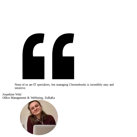
None of us are IT specialists, but managing Chromebooks is incredibly easy and
intuitive.
Jospehine Würl
Office Management & Wellbeing, ZuBaKa