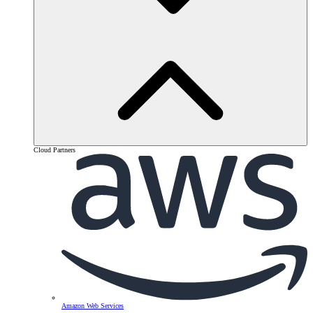
Cloud Partners
Amazon Web Services