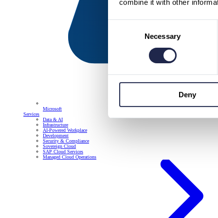
combine it with other informa
Consent
Necessary
Selection
Deny
Microsoft
Services
Data & AI
Infrastructure
AI-Powered Workplace
Development
Security & Compliance
Sovereign Cloud
SAP Cloud Services
Managed Cloud Operations