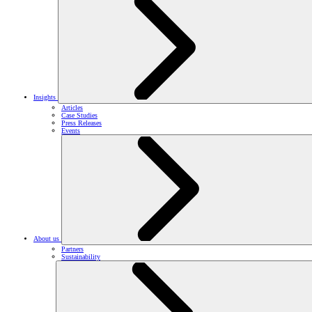
Insights
Articles
Case Studies
Press Releases
Events
About us
Partners
Sustainability