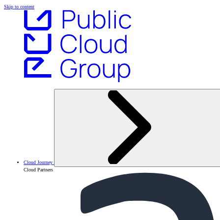
Skip to content
Cloud Journey
Cloud Partners