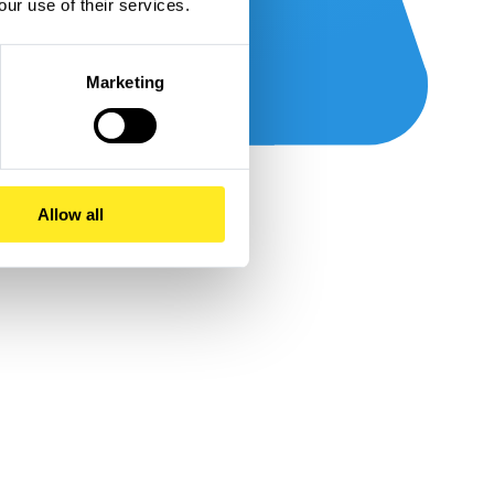
our use of their services.
Marketing
Allow all