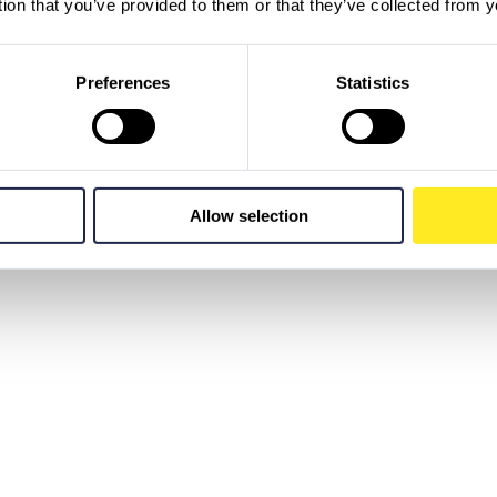
tion that you’ve provided to them or that they’ve collected from y
Preferences
Statistics
Allow selection