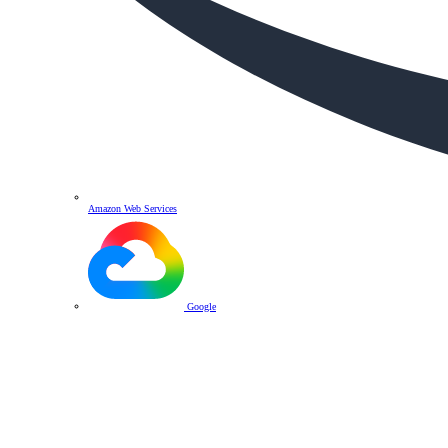
Amazon Web Services
Google