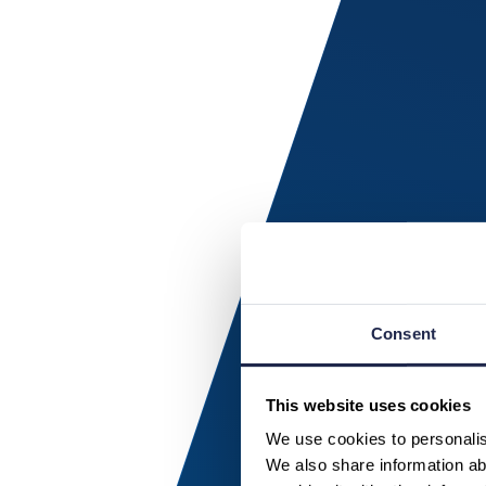
Consent
This website uses cookies
We use cookies to personalise
We also share information abo