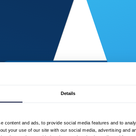
Details
 content and ads, to provide social media features and to analys
ut your use of our site with our social media, advertising and a