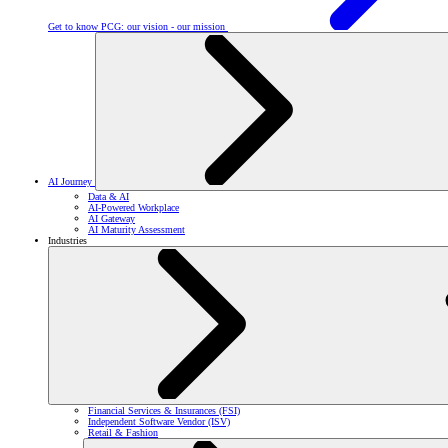
Get to know PCG: our vision - our mission
AI Journey
Data & AI
AI-Powered Workplace
AI Gateway
AI Maturity Assessment
Industries
Financial Services & Insurances (FSI)
Independent Software Vendor (ISV)
Retail & Fashion