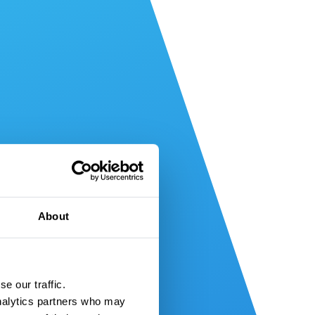
About
e our traffic.
nalytics partners who may 