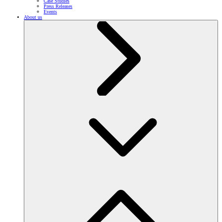
Case Studies
Press Releases
Events
About us