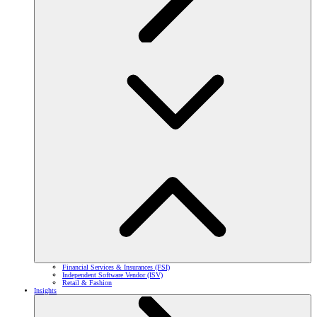
Financial Services & Insurances (FSI)
Independent Software Vendor (ISV)
Retail & Fashion
Insights