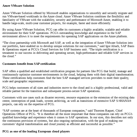
Azure VMware Solution
Azure VMware Solution offered by Microsoft enables organisations to smoothly and securely migrate and
run VMware-based workloads in the Azure cloud. Azure VMware Solution combines the flexibility and
familiarity of VMware with the scalability, security and performance of Microsoft Azure, enabling it to
handle large-scale, multi-year customer projects, for example, faster and more efficiently.
By using Azure VMware Solution, PCG can offer its customers a highly available, scalable and reliable
environment for their SAP operations. PCG’s outstanding knowledge and experience in the SAP
environment allows it to meet the requirements for operating SAP applications on the Azure platform.
“The close partnership with Microsoft and SAP, as well as the integration of Azure VMware Solution into
our portfolio, have enabled us to develop unique solutions for our customers,” said Igor Altach, SAP Basis
& Operations expert at PCG’s Cloud Services for SAP business unit. “The triple certification is a
testament to our success in delivering and operating secure, high-performance and reliable SAP services in
the cloud.”
Customers benefit from SAP certification
SAP offers a qualified and established certification program for partners like PCG that build, manage and
continuously optimise customer environments in the cloud, helping them with their digital transformation.
These certifications help customers find the best SAP managed services providers to meet their quality,
scale and geographic requirements.
PCG helps customers of all sizes and industries move to the cloud and is a highly professional, valid and
reliable partner for the transition and subsequent process-secure SAP operations.
Customers with use cases such as disaster recovery, resource expansion or the extension of the existing data
centre, interception of peak loads, system archiving, as well as transitions of extensive SAP S/4HANA®
projects, can rely on the expertise of PCG.
“SAP systems are at the heart of thousands of European companies,” said Thorsten Raquet, Chief
Operations Officer of PCG. “It is therefore all the more important that these companies can rely on PCG’s
qualified knowledge and experience when it comes to SAP operations. In our eyes, this describes not only
the continuous provision of systems, but also ongoing optimisation, with the goal of making our
customers’ digital transformation and cloud journey as efficient and successful as possible.”
PCG as one of the leading European cloud players