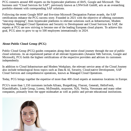
PCG connects around 400 experts on the hyperscaler platforms of AWS, Google and Microsoft. The
business unit “Cloud Services for SAP”, previously known as LNW-Soft GmbH, acts as an overarching
portfolio element with corresponding SAP solutions.
Following the recent Google MSP and five-time Microsoft Designation Partner awards, the SAP
certifications enhance the PCG success story. Founded in 2021 with the objective of offering customers
“one-stop shopping”, from hyperscaler platforms to relevant solutions such as Infrastructure, Modern
Workplace, Managed Cloud Operations and Security to Development and Cloud Services for SAP, the
experts at PCG are now striving to become one of the leading European cloud players. To achieve this
goal, PCG aims to grow to up to 500 employees internationally in 2024.
About Public Cloud Group (PCG)
Public Cloud Group (PCG) guides companies along their entire cloud journey through the use of public
cloud solutions. As an experienced partner of all relevant hyperscalers (Amazon Web Services, Google and
Microsoft), PCG holds the highest certifications of the respective providers and advises its customers
independently.
In addition to Cloud Infrastructure and Modern Workplace, the relevant service areas of the Cloud Journey
also include technological focus topics such as Data & AI, Security, Cloud-native Development, SAP
Cloud Services and comprehensive operations, known as Managed Cloud Operations.
Today, PCG brings together the expertise of more than 400 cloud experts at numerous locations in Europe.
PCG’s more than 1,150 customers include Allianz, BurgerKing, Flaconi, Generali, HelloFresh,
KlassikRadio, Linde Group, Lorenz, McDonalds, myposter, N26, Veolia, Viessmann and many other
companies, primarily from the upper midmarket as well as public and private educational institutions.