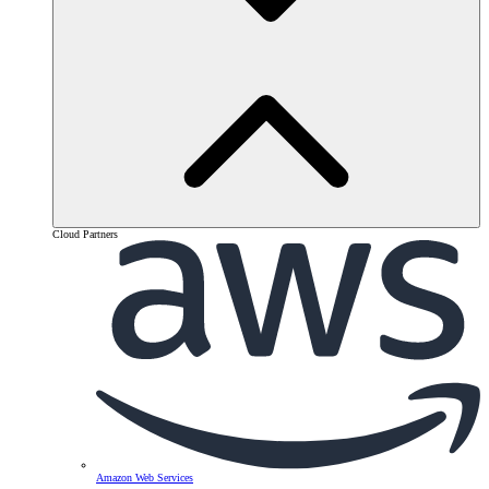
Cloud Partners
Amazon Web Services