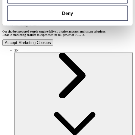
Deny
Discover our intelligent search!
Our
chatbot-powered search engine
delivers
precise answers and smart solutions
.
Enable marketing cookies
to experience the full power of PCG.io.
Accept Marketing Cookies
EN