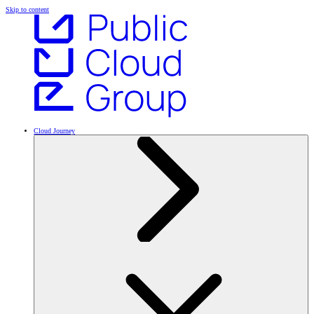
Skip to content
Cloud Journey