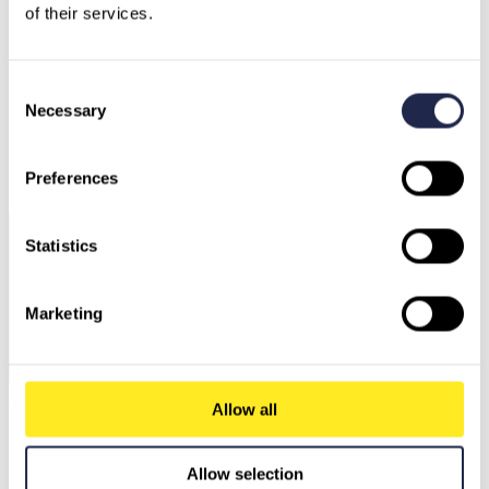
of their services.
Consent
Necessary
Selection
Germany
Austria
Switzerland
North Macedonia
Sweden
Preferences
Bulgaria
Greece
Statistics
Marketing
Ask our AI Agent
Allow all
Allow selection