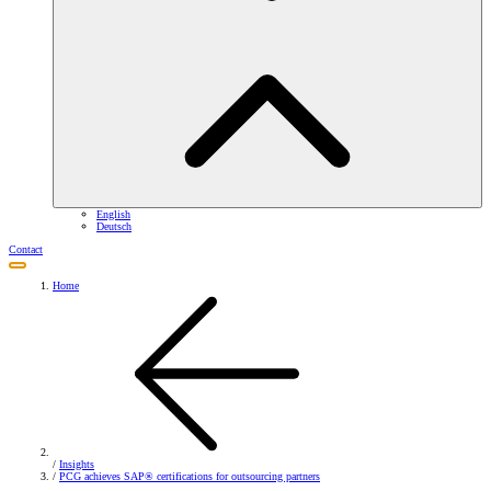
English
Deutsch
Contact
Home
/
Insights
/
PCG achieves SAP® certifications for outsourcing partners