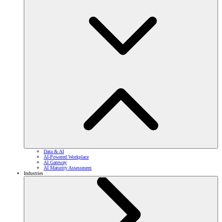
Data & AI
AI-Powered Workplace
AI Gateway
AI Maturity Assessment
Industries