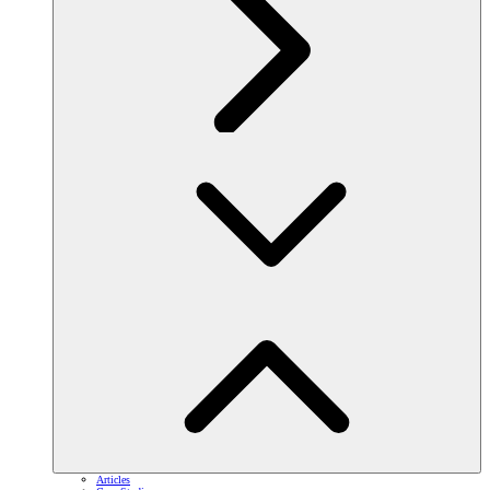
Articles