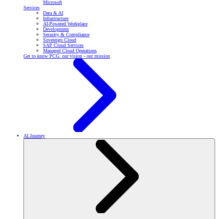
Microsoft
Services
Data & AI
Infrastructure
AI-Powered Workplace
Development
Security & Compliance
Sovereign Cloud
SAP Cloud Services
Managed Cloud Operations
Get to know PCG: our vision - our mission
AI Journey