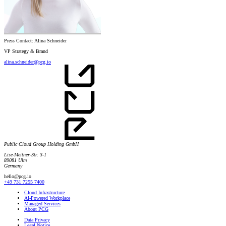
Press Contact: Alina Schneider
VP Strategy & Brand
alina.schneider@pcg.io
Public Cloud Group Holding GmbH
Lise-Meitner-Str. 3-1
89081 Ulm
Germany
hello@pcg.io
+49 731 7255 7400
Cloud Infrastructure
AI-Powered Workplace
Managed Services
About PCG
Data Privacy
Legal Notice