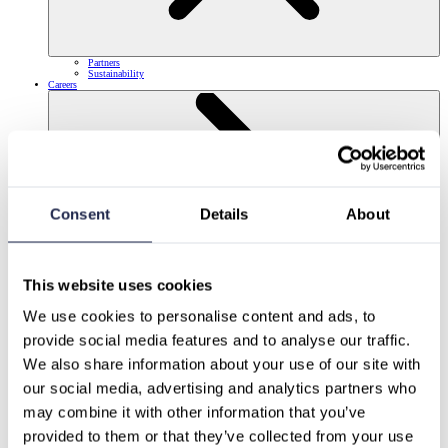
Partners
Sustainability
Careers
Consent
Details
About
This website uses cookies
We use cookies to personalise content and ads, to 
provide social media features and to analyse our traffic.
We also share information about your use of our site with 
our social media, advertising and analytics partners who 
may combine it with other information that you’ve 
provided to them or that they’ve collected from your use 