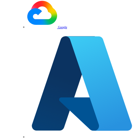
Google