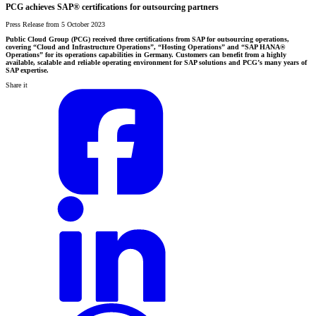
PCG achieves SAP® certifications for outsourcing partners
Press Release from 5 October 2023
Public Cloud Group (PCG) received three certifications from SAP for outsourcing operations,
covering “Cloud and Infrastructure Operations”, “Hosting Operations” and “SAP HANA®
Operations” for its operations capabilities in Germany. Customers can benefit from a highly
available, scalable and reliable operating environment for SAP solutions and PCG’s many years of
SAP expertise.
Share it