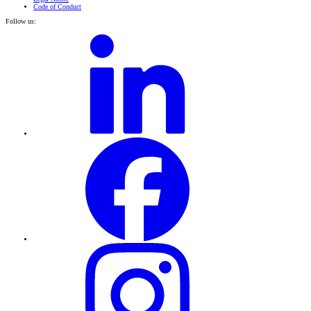
Code of Conduct
Follow us: