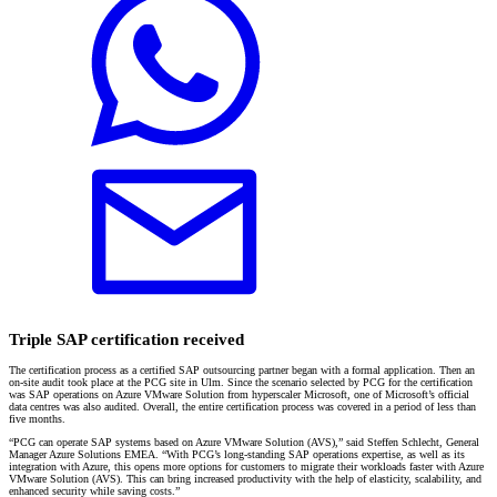
Triple SAP certification received
The certification process as a certified SAP outsourcing partner began with a formal application. Then an
on-site audit took place at the PCG site in Ulm. Since the scenario selected by PCG for the certification
was SAP operations on Azure VMware Solution from hyperscaler Microsoft, one of Microsoft’s official
data centres was also audited. Overall, the entire certification process was covered in a period of less than
five months.
“PCG can operate SAP systems based on Azure VMware Solution (AVS),” said Steffen Schlecht, General
Manager Azure Solutions EMEA. “With PCG’s long-standing SAP operations expertise, as well as its
integration with Azure, this opens more options for customers to migrate their workloads faster with Azure
VMware Solution (AVS). This can bring increased productivity with the help of elasticity, scalability, and
enhanced security while saving costs.”