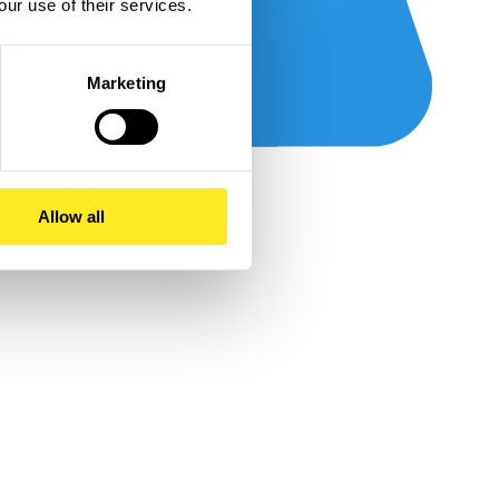
our use of their services.
Marketing
Allow all