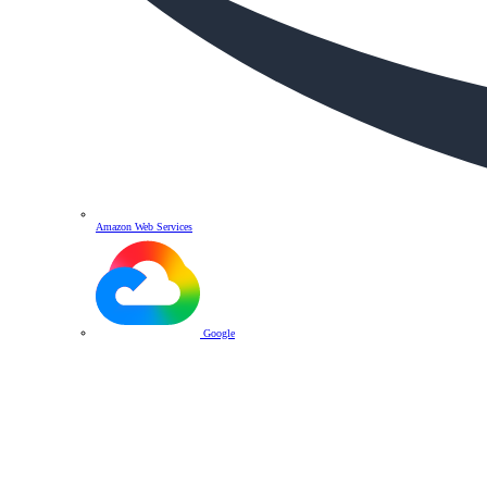
Amazon Web Services
Google