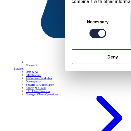
combine it with other informa
Consent
Necessary
Selection
Deny
Microsoft
Services
Data & AI
Infrastructure
AI-Powered Workplace
Development
Security & Compliance
Sovereign Cloud
SAP Cloud Services
Managed Cloud Operations