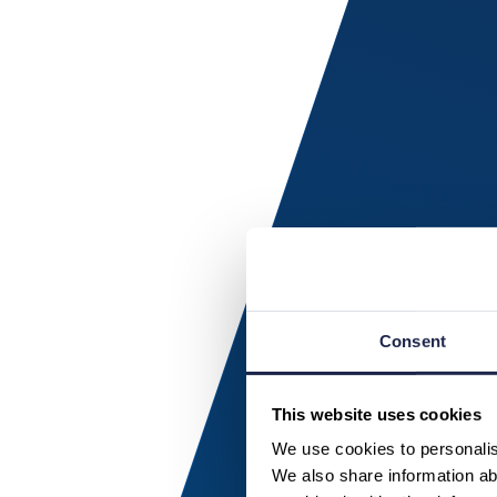
Consent
This website uses cookies
We use cookies to personalise
We also share information abo