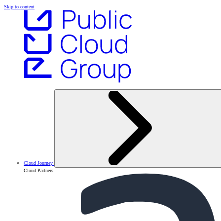
Skip to content
Cloud Journey
Cloud Partners