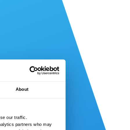
About
e our traffic.
nalytics partners who may 