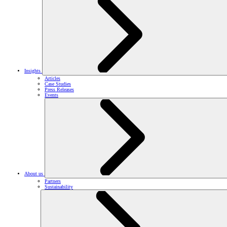
Insights
Articles
Case Studies
Press Releases
Events
About us
Partners
Sustainability