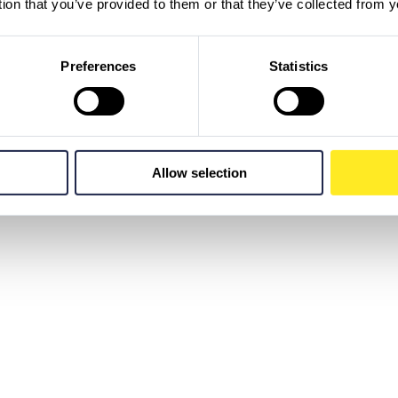
tion that you’ve provided to them or that they’ve collected from y
Preferences
Statistics
Allow selection