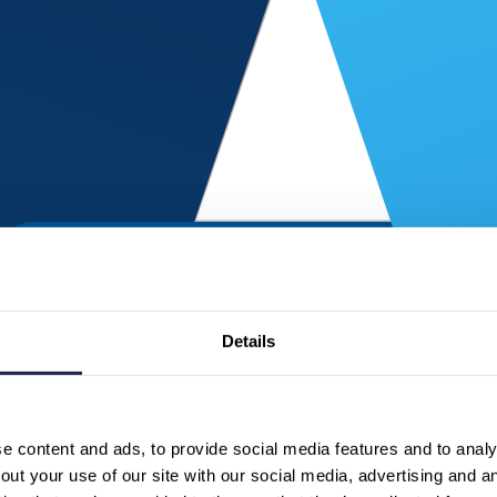
Details
 content and ads, to provide social media features and to analys
ut your use of our site with our social media, advertising and a