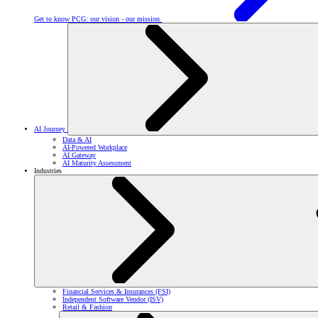
Get to know PCG: our vision - our mission
AI Journey
Data & AI
AI-Powered Workplace
AI Gateway
AI Maturity Assessment
Industries
Financial Services & Insurances (FSI)
Independent Software Vendor (ISV)
Retail & Fashion