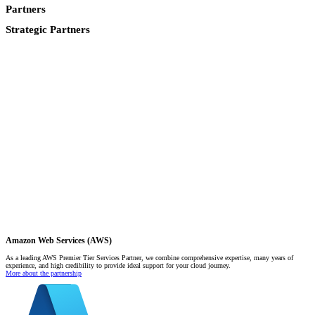
Partners
Strategic Partners
Amazon Web Services (AWS)
As a leading AWS Premier Tier Services Partner, we combine comprehensive expertise, many years of
experience, and high credibility to provide ideal support for your cloud journey.
More about the partnership