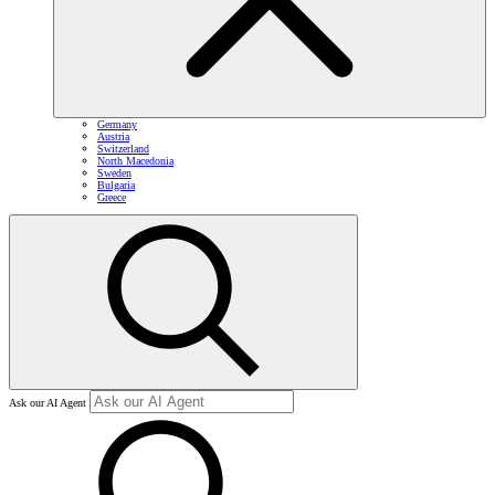
Germany
Austria
Switzerland
North Macedonia
Sweden
Bulgaria
Greece
Ask our AI Agent