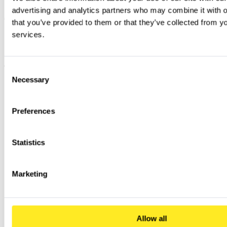
advertising and analytics partners who may combine it with ot
that you’ve provided to them or that they’ve collected from you
services.
Consent
Necessary
Selection
Preferences
Statistics
Marketing
Allow all