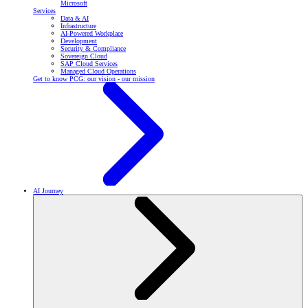
Microsoft
Services
Data & AI
Infrastructure
AI-Powered Workplace
Development
Security & Compliance
Sovereign Cloud
SAP Cloud Services
Managed Cloud Operations
Get to know PCG: our vision - our mission
AI Journey