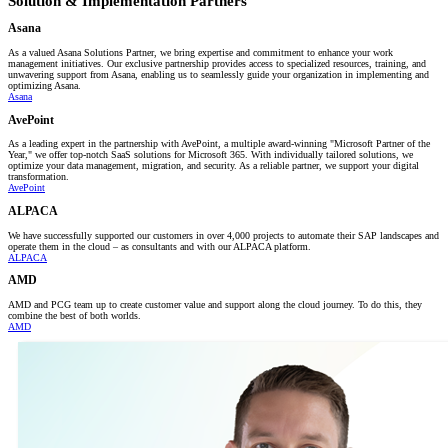
Solution & Implementation Partners
Asana
As a valued Asana Solutions Partner, we bring expertise and commitment to enhance your work
management initiatives. Our exclusive partnership provides access to specialized resources, training, and
unwavering support from Asana, enabling us to seamlessly guide your organization in implementing and
optimizing Asana.
Asana
AvePoint
As a leading expert in the partnership with AvePoint, a multiple award-winning "Microsoft Partner of the
Year," we offer top-notch SaaS solutions for Microsoft 365. With individually tailored solutions, we
optimize your data management, migration, and security. As a reliable partner, we support your digital
transformation.
AvePoint
ALPACA
We have successfully supported our customers in over 4,000 projects to automate their SAP landscapes and
operate them in the cloud – as consultants and with our ALPACA platform.
ALPACA
AMD
AMD and PCG team up to create customer value and support along the cloud journey. To do this, they
combine the best of both worlds.
AMD