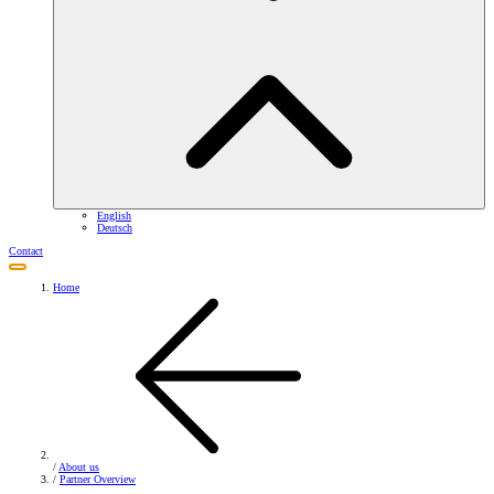
English
Deutsch
Contact
Home
/
About us
/
Partner Overview