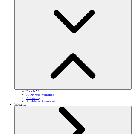
Data & AI
AI-Powered Workplace
AI Gateway
AI Maturity Assessment
Industries