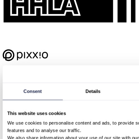
Consent
Details
This website uses cookies
We use cookies to personalise content and ads, to provide so
features and to analyse our traffic.
We also share information about your use of our site with our