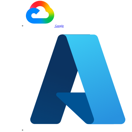
Google