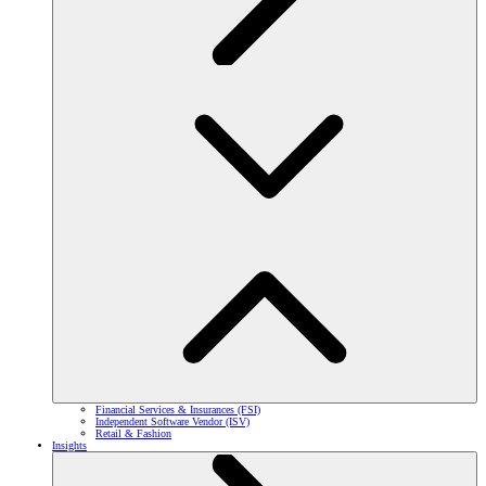
Financial Services & Insurances (FSI)
Independent Software Vendor (ISV)
Retail & Fashion
Insights