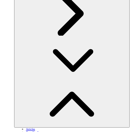
Articles