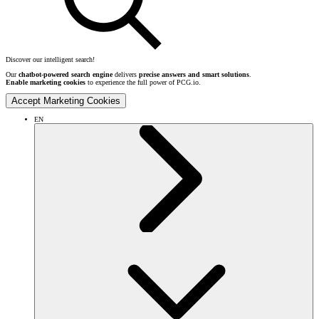
Discover our intelligent search!
Our
chatbot-powered search engine
delivers
precise answers and smart solutions
.
Enable marketing cookies
to experience the full power of PCG.io.
Accept Marketing Cookies
EN