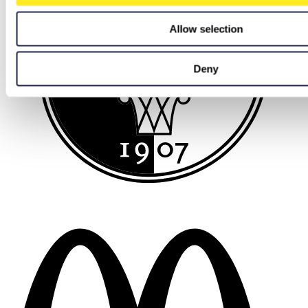
Allow selection
Deny