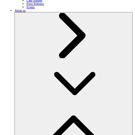
Case Studies
Press Releases
Events
About us