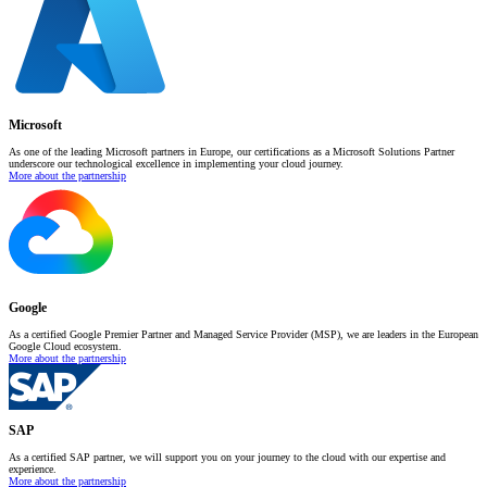
Microsoft
As one of the leading Microsoft partners in Europe, our certifications as a Microsoft Solutions Partner
underscore our technological excellence in implementing your cloud journey.
More about the partnership
Google
As a certified Google Premier Partner and Managed Service Provider (MSP), we are leaders in the European
Google Cloud ecosystem.
More about the partnership
SAP
As a certified SAP partner, we will support you on your journey to the cloud with our expertise and
experience.
More about the partnership