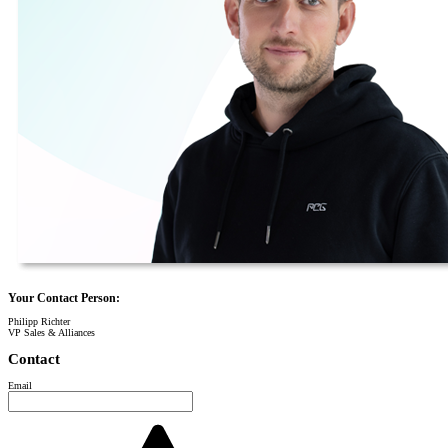
Your Contact Person:
Philipp Richter
VP Sales & Alliances
Contact
Email