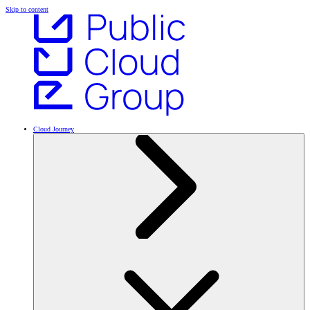
Skip to content
Cloud Journey