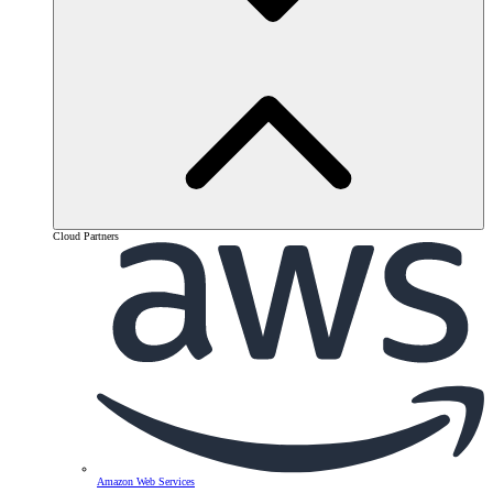
Cloud Partners
Amazon Web Services