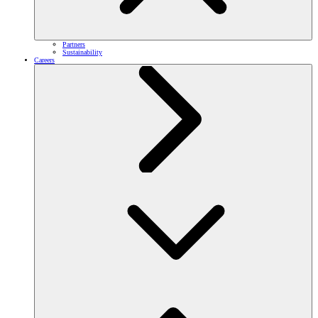
Partners
Sustainability
Careers