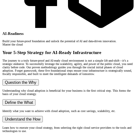
AI-Readiness
Build your future-proof foundation and unlock the potential of AI and data-driven innovation.
Master the cloud
Your 5-Step Strategy for AI-Ready Infrastructure
The journey to a truly future-proof and AI-ready cloud environment is not a simple lift-and-shift—it’s a
strategic endeavor. To successfully leverage the scalability, agility, and power of the public cloud, you need
clarity before code. Our proven methodology guides you through the crucial initial phases of cloud
adoption. Forget guesswork; these five foundational steps ensure your infrastructure is strategically sound,
fiscally responsible, and built to meet the intelligent demands of tomorrow.
Question the Why
Understanding why cloud adoption is beneficial for your business is the first critical step. This forms the
basis of your cloud strategy.
Define the What
Identify what you want to achieve with cloud adoption, such as cost savings, scalability, etc.
Understand the How
Learn how to execute your cloud strategy, from selecting the right cloud service providers to the tools and
technologies to use.