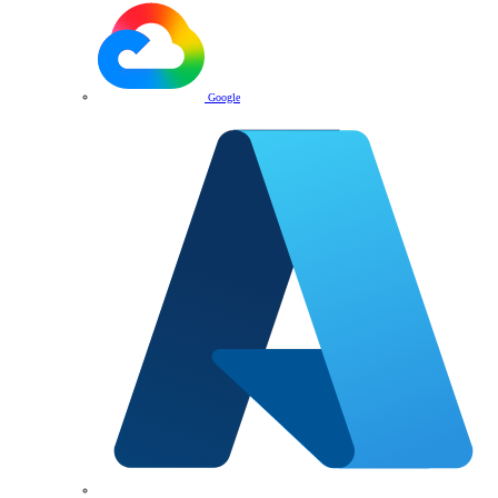
Google