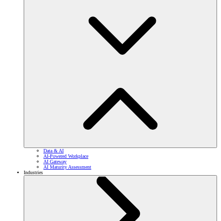
Data & AI
AI-Powered Workplace
AI Gateway
AI Maturity Assessment
Industries