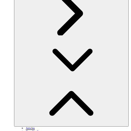
Articles