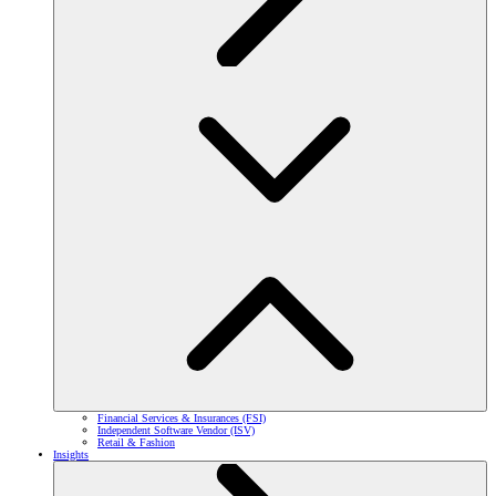
Financial Services & Insurances (FSI)
Independent Software Vendor (ISV)
Retail & Fashion
Insights