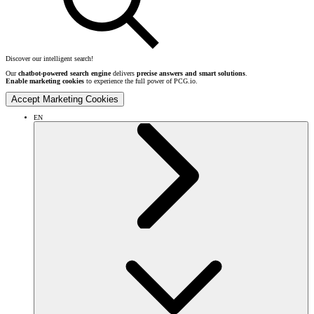
Discover our intelligent search!
Our
chatbot-powered search engine
delivers
precise answers and smart solutions
.
Enable marketing cookies
to experience the full power of PCG.io.
Accept Marketing Cookies
EN