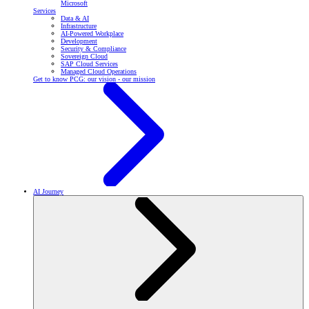
Microsoft
Services
Data & AI
Infrastructure
AI-Powered Workplace
Development
Security & Compliance
Sovereign Cloud
SAP Cloud Services
Managed Cloud Operations
Get to know PCG: our vision - our mission
AI Journey