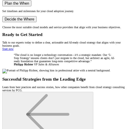
Plan the When
Set timelines and milestones for your cloud adoption journey.
Decide the Where
Choose the most suitable cloud models and service providers that align with your business objectives.
Ready to Get Started
Talk to our experts today to define a clear, actionable and AI-ready cloud strategy that aligns with your
business goals.
Start now
The cloud is no longer a technology conversation—it’s a strategic mandate. Our ‘5-
Step Strategy’ ensures clients don’t just migrate to the cloud, but architect an agile, AI-
ready foundation that guarantees long-term competitive advantage.
Philipp Richter
VP Sales & Alliances
Successful Strategies from the Leading Edge
Learn from best practices and success stories, how other companies benefit from cloud strategy consulting
services by PCG.