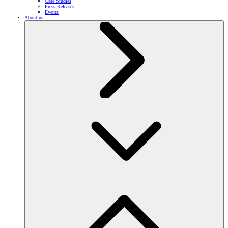
Case Studies
Press Releases
Events
About us