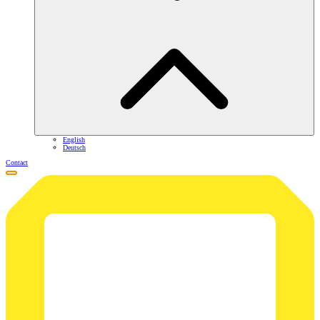
English
Deutsch
Contact