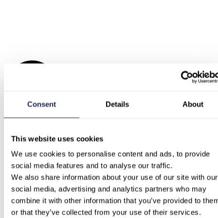
Consent
Details
About
This website uses cookies
We use cookies to personalise content and ads, to provide 
social media features and to analyse our traffic.
We also share information about your use of our site with our 
social media, advertising and analytics partners who may 
combine it with other information that you’ve provided to them
or that they’ve collected from your use of their services.