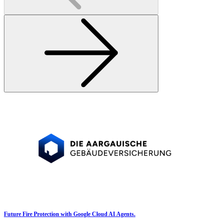
Future Fire Protection with Google Cloud AI Agents.