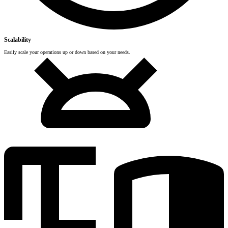
Scalability
Easily scale your operations up or down based on your needs.