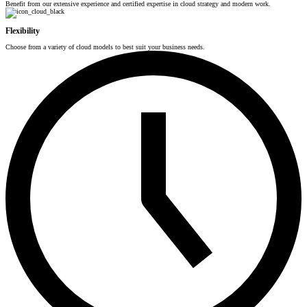
Benefit from our extensive experience and certified expertise in cloud strategy and modern work.
Flexibility
Choose from a variety of cloud models to best suit your business needs.