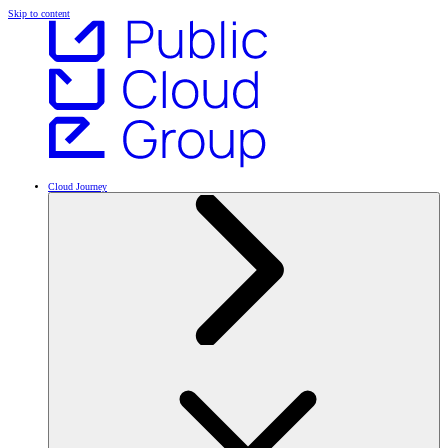
Skip to content
Cloud Journey