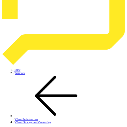
Home
/
Services
/
Cloud Infrastructure
/
Cloud Strategy and Consulting