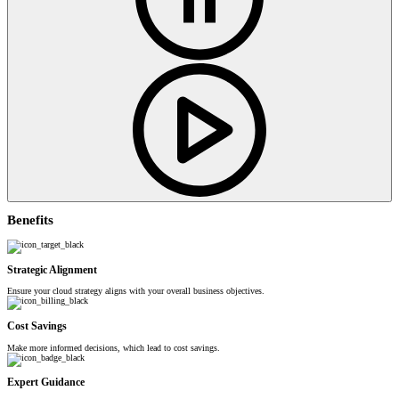
Benefits
Strategic Alignment
Ensure your cloud strategy aligns with your overall business objectives.
Cost Savings
Make more informed decisions, which lead to cost savings.
Expert Guidance