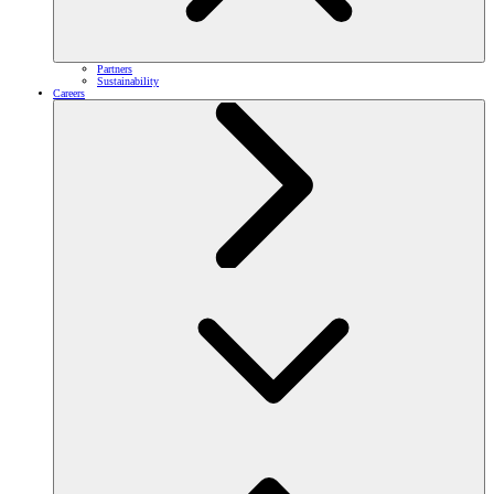
Partners
Sustainability
Careers