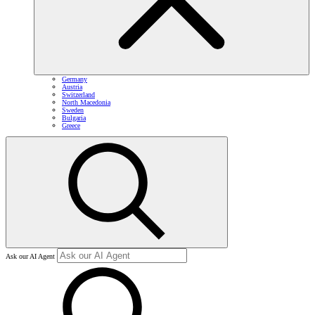
Germany
Austria
Switzerland
North Macedonia
Sweden
Bulgaria
Greece
Ask our AI Agent