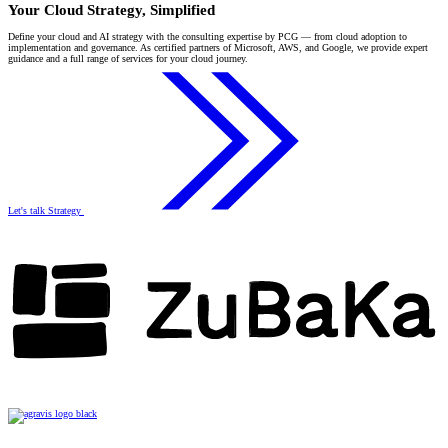
Your Cloud Strategy, Simplified
Define your cloud and AI strategy with the consulting expertise by PCG — from cloud adoption to
implementation and governance. As certified partners of Microsoft, AWS, and Google, we provide expert
guidance and a full range of services for your cloud journey.
Let's talk Strategy