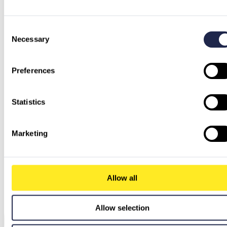
Consent
Necessary
Selection
Preferences
Statistics
Marketing
Allow all
Allow selection