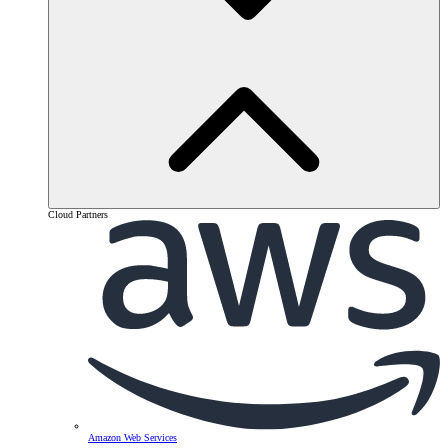
Cloud Partners
Amazon Web Services