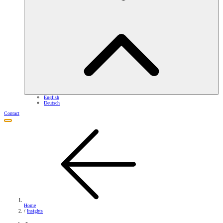
English
Deutsch
Contact
Home
/
Insights