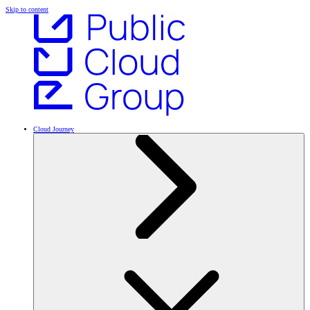
Skip to content
Cloud Journey