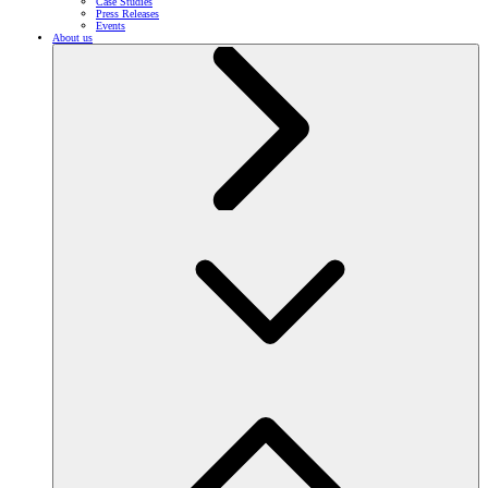
Case Studies
Press Releases
Events
About us