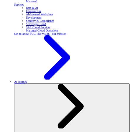
Microsoft
Services
Data & AI
Infrastructure
AI-Powered Workplace
Development
Security & Compliance
Sovereign Cloud
SAP Cloud Services
Managed Cloud Operations
Get to know PCG: our vision - our mission
AI Journey