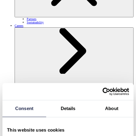
Partners
Sustainability
Careers
Consent
Details
About
This website uses cookies