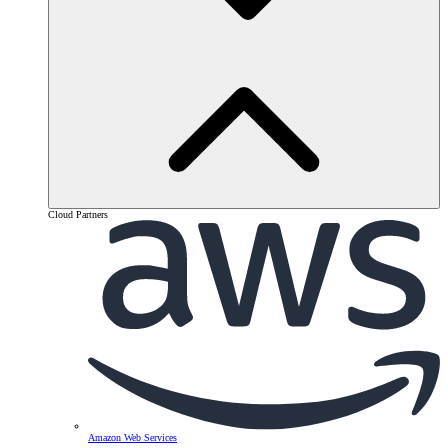
Cloud Partners
Amazon Web Services