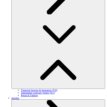
Financial Services & Insurances (FSI)
Independent Software Vendor (ISV)
Retail & Fashion
Insights