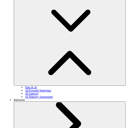
Data & AI
AI-Powered Workplace
AI Gateway
AI Maturity Assessment
Industries