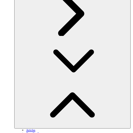
Articles