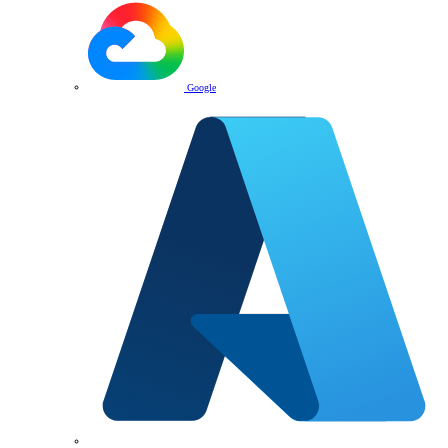
Google