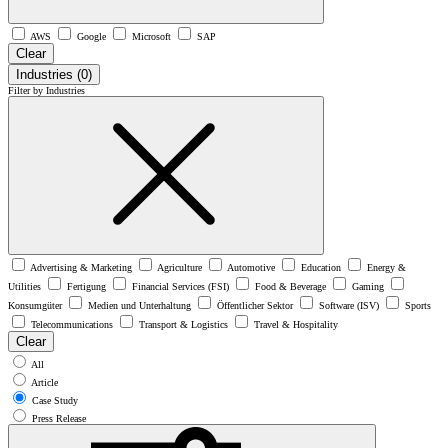
AWS
Google
Microsoft
SAP
Clear
Industries
(0)
Filter by Industries
Advertising & Marketing
Agriculture
Automotive
Education
Energy &
Utilities
Fertigung
Financial Services (FSI)
Food & Beverage
Gaming
Konsumgüter
Medien und Unterhaltung
Öffentlicher Sektor
Software (ISV)
Sports
Telecommunications
Transport & Logistics
Travel & Hospitality
Clear
All
Article
Case Study
Press Release