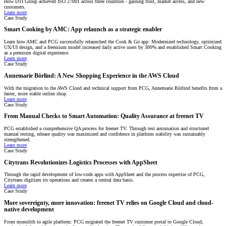
How DTI Group achieved ISO 27001 across three countries - gaining trust, market access, and new
customers.
Learn more
Case Study
Smart Cooking by AMC: App relaunch as a strategic enabler
Learn how AMC and PCG successfully relaunched the Cook & Go app: Modernized technology, optimized
UX/UI design, and a freemium model increased daily active users by 300% and established Smart Cooking
as a premium digital experience.
Learn more
Case Study
Annemarie Börlind: A New Shopping Experience in the AWS Cloud
With the migration to the AWS Cloud and technical support from PCG, Annemarie Börlind benefits from a
faster, more stable online shop.
Learn more
Case Study
From Manual Checks to Smart Automation: Quality Assurance at freenet TV
PCG established a comprehensive QA process for freenet TV. Through test automation and structured
manual testing, release quality was maximized and confidence in platform stability was sustainably
strengthened.
Learn more
Case Study
Citytrans Revolutionizes Logistics Processes with AppSheet
Through the rapid development of low-code apps with AppSheet and the process expertise of PCG,
Citytrans digitizes its operations and creates a central data basis.
Learn more
Case Study
More sovereignty, more innovation: freenet TV relies on Google Cloud and cloud-
native development
From monolith to agile platform: PCG migrated the freenet TV customer portal to Google Cloud,