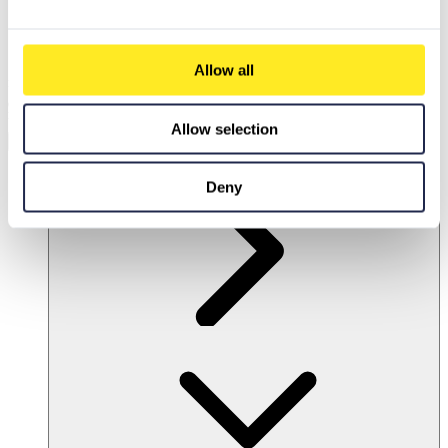
Allow all
Discover our intelligent search!
Our
chatbot-powered search engine
delivers
precise answers and smart solutions
.
Enable marketing cookies
to experience the full power of PCG.io.
Allow selection
Accept Marketing Cookies
EN
Deny