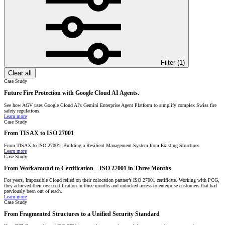
Filter (
1
)
Clear all
Case Study
Future Fire Protection with Google Cloud AI Agents.
See how AGV uses Google Cloud AI's Gemini Enterprise Agent Platform to simplify complex Swiss fire
safety regulations.
Learn more
Case Study
From TISAX to ISO 27001
From TISAX to ISO 27001: Building a Resilient Management System from Existing Structures
Learn more
Case Study
From Workaround to Certification – ISO 27001 in Three Months
For years, Impossible Cloud relied on their colocation partner’s ISO 27001 certificate. Working with PCG,
they achieved their own certification in three months and unlocked access to enterprise customers that had
previously been out of reach.
Learn more
Case Study
From Fragmented Structures to a Unified Security Standard