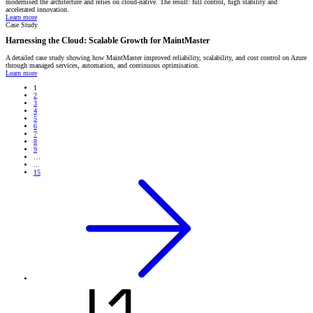
modernised the architecture and relies on cloud-native. The result: full control, high stability and
accelerated innovation.
Learn more
Case Study
Harnessing the Cloud: Scalable Growth for MaintMaster
A detailed case study showing how MaintMaster improved reliability, scalability, and cost control on Azure
through managed services, automation, and continuous optimisation.
Learn more
1
2
3
4
5
6
7
8
9
…
...
15