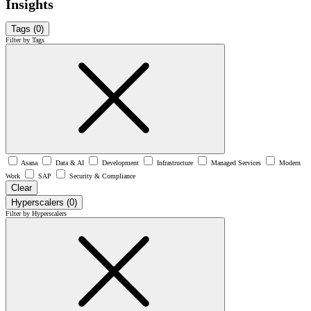
Insights
Tags
(0)
Filter by Tags
Asana
Data & AI
Development
Infrastructure
Managed Services
Modern
Work
SAP
Security & Compliance
Clear
Hyperscalers
(0)
Filter by Hyperscalers