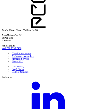
Public Cloud Group Holding GmbH
Lise-Meitner-Str. 3-1
89081 Ulm
Germany
hello@pcg.io
+49 731 7255 7400
Cloud Infrastructure
AI-Powered Workplace
Managed Services
About PCG
Data Privacy
Legal Notice
Code of Conduct
Follow us: