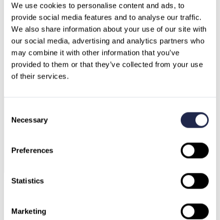
We use cookies to personalise content and ads, to 
provide social media features and to analyse our traffic.
We also share information about your use of our site with 
our social media, advertising and analytics partners who 
may combine it with other information that you’ve 
Germany
Austria
provided to them or that they’ve collected from your use 
Switzerland
North Macedonia
of their services.
Sweden
Bulgaria
Greece
Consent
Necessary
Selection
Preferences
Ask our AI Agent
Statistics
Marketing