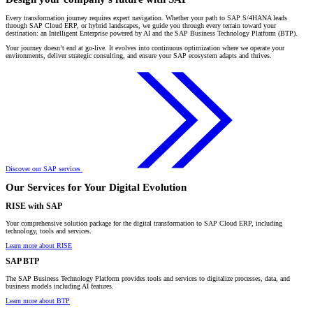
Every transformation journey requires expert navigation. Whether your path to SAP S/4HANA leads
through SAP Cloud ERP, or hybrid landscapes, we guide you through every terrain toward your
destination: an Intelligent Enterprise powered by AI and the SAP Business Technology Platform (BTP).
Your journey doesn’t end at go-live. It evolves into continuous optimization where we operate your
environments, deliver strategic consulting, and ensure your SAP ecosystem adapts and thrives.
Discover our SAP services
Our Services for Your Digital Evolution
RISE with SAP
Your comprehensive solution package for the digital transformation to SAP Cloud ERP, including
technology, tools and services.
Learn more about RISE
SAP BTP
The SAP Business Technology Platform provides tools and services to digitalize processes, data, and
business models including AI features.
Learn more about BTP