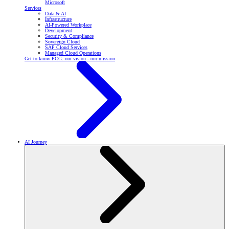
Microsoft
Services
Data & AI
Infrastructure
AI-Powered Workplace
Development
Security & Compliance
Sovereign Cloud
SAP Cloud Services
Managed Cloud Operations
Get to know PCG: our vision - our mission
AI Journey