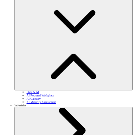
Data & AI
AI-Powered Workplace
AI Gateway
AI Maturity Assessment
Industries