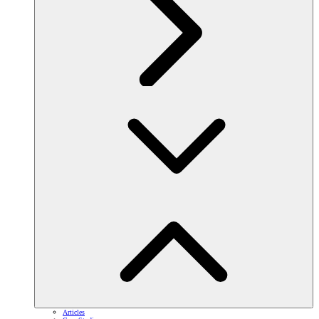
Articles