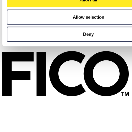
Allow selection
Deny