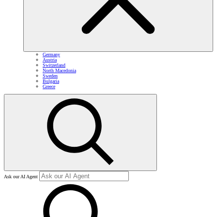
Germany
Austria
Switzerland
North Macedonia
Sweden
Bulgaria
Greece
Ask our AI Agent