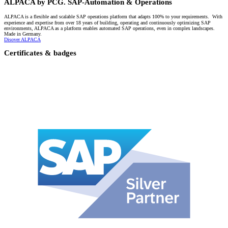
ALPACA by PCG. SAP-Automation & Operations
ALPACA is a flexible and scalable SAP operations platform that adapts 100% to your requirements. With
experience and expertise from over 18 years of building, operating and continuously optimizing SAP
environments, ALPACA as a platform enables automated SAP operations, even in complex landscapes.
Made in Germany.
Disover ALPACA
Certificates & badges