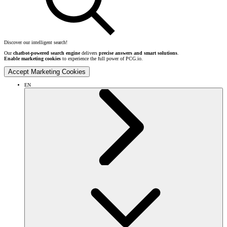
Discover our intelligent search!
Our
chatbot-powered search engine
delivers
precise answers and smart solutions
.
Enable marketing cookies
to experience the full power of PCG.io.
Accept Marketing Cookies
EN