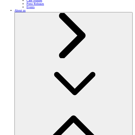
Case Studies
Press Releases
Events
About us