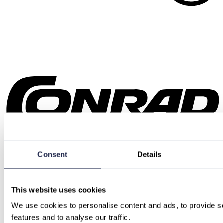
Consent
Details
This website uses cookies
We use cookies to personalise content and ads, to provide so
features and to analyse our traffic.