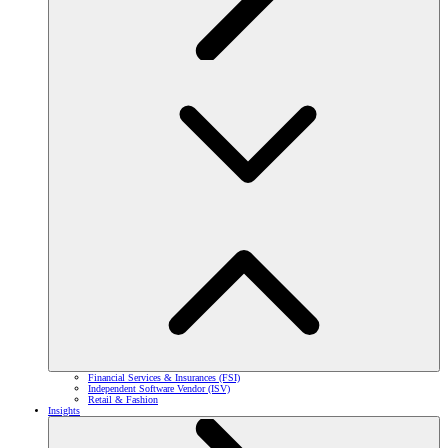
Financial Services & Insurances (FSI)
Independent Software Vendor (ISV)
Retail & Fashion
Insights