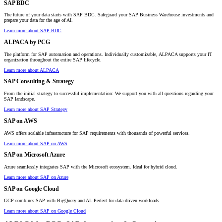
SAP BDC
The future of your data starts with SAP BDC. Safeguard your SAP Business Warehouse investments and
prepare your data for the age of AI.
Learn more about SAP BDC
ALPACA by PCG
The platform for SAP automation and operations. Individually customizable, ALPACA supports your IT
organization throughout the entire SAP lifecycle.
Learn more about ALPACA
SAP Consulting & Strategy
From the initial strategy to successful implementation: We support you with all questions regarding your
SAP landscape.
Learn more about SAP Strategy
SAP on AWS
AWS offers scalable infrastructure for SAP requirements with thousands of powerful services.
Learn more about SAP on AWS
SAP on Microsoft Azure
Azure seamlessly integrates SAP with the Microsoft ecosystem. Ideal for hybrid cloud.
Learn more about SAP on Azure
SAP on Google Cloud
GCP combines SAP with BigQuery and AI. Perfect for data-driven workloads.
Learn more about SAP on Google Cloud