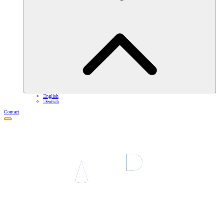
English
Deutsch
Contact