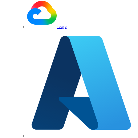
Google