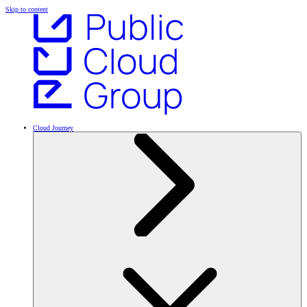
Skip to content
Cloud Journey