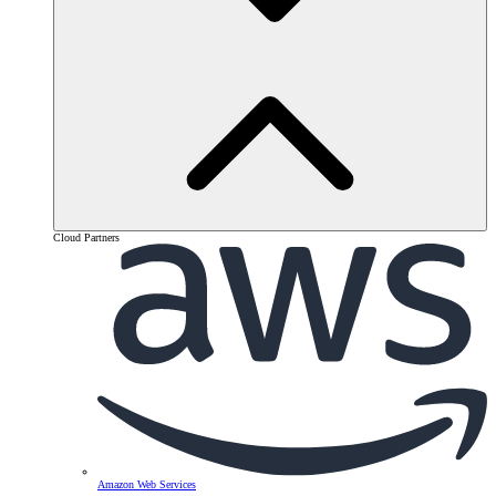
Cloud Partners
Amazon Web Services