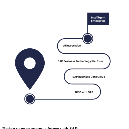
Design your company's future with SAP