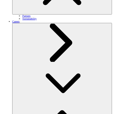
Partners
Sustainability
Careers