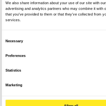
We also share information about your use of our site with our
advertising and analytics partners who may combine it with ot
that you’ve provided to them or that they’ve collected from you
services.
Consent
Necessary
Selection
Preferences
Statistics
Marketing
Allow all