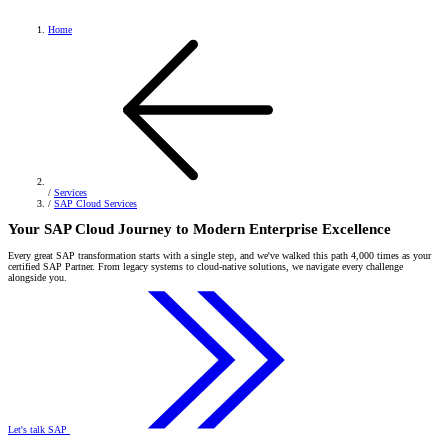
Home
/
Services
/
SAP Cloud Services
Your SAP Cloud Journey to Modern Enterprise Excellence
Every great SAP transformation starts with a single step, and we've walked this path 4,000 times as your
certified SAP Partner. From legacy systems to cloud-native solutions, we navigate every challenge
alongside you.
Let's talk SAP