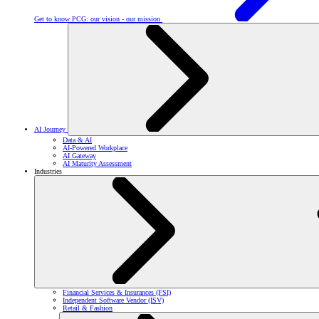
Get to know PCG: our vision - our mission
AI Journey
Data & AI
AI-Powered Workplace
AI Gateway
AI Maturity Assessment
Industries
Financial Services & Insurances (FSI)
Independent Software Vendor (ISV)
Retail & Fashion