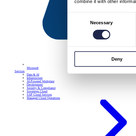
combine it with other informa
Consent
Necessary
Selection
Deny
Microsoft
Services
Data & AI
Infrastructure
AI-Powered Workplace
Development
Security & Compliance
Sovereign Cloud
SAP Cloud Services
Managed Cloud Operations