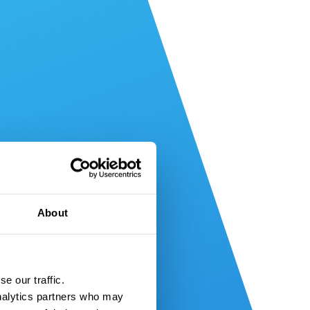
About
e our traffic.
nalytics partners who may 