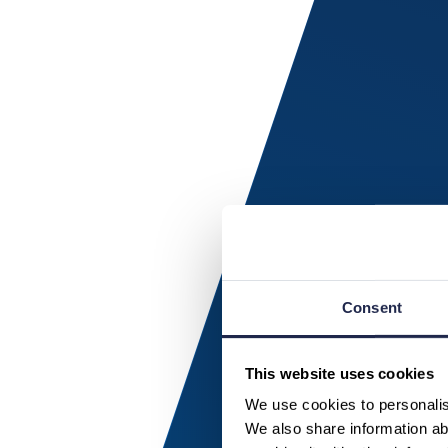
Consent
This website uses cookies
We use cookies to personalise
We also share information abo