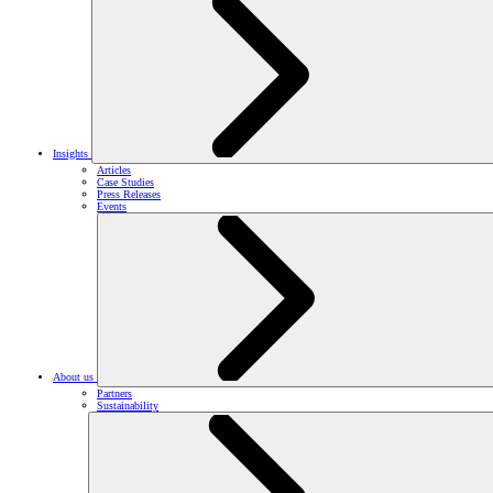
Insights
Articles
Case Studies
Press Releases
Events
About us
Partners
Sustainability