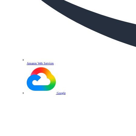
Amazon Web Services
Google