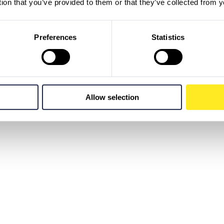
tion that you’ve provided to them or that they’ve collected from y
Preferences
Statistics
Allow selection