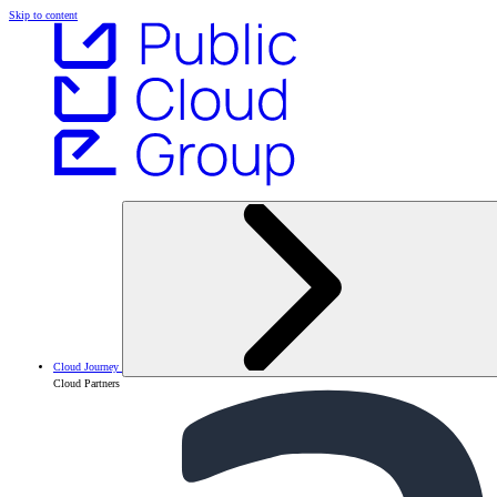
Skip to content
Cloud Journey
Cloud Partners