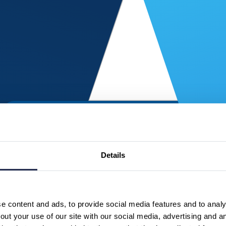
Details
 content and ads, to provide social media features and to analys
ut your use of our site with our social media, advertising and a