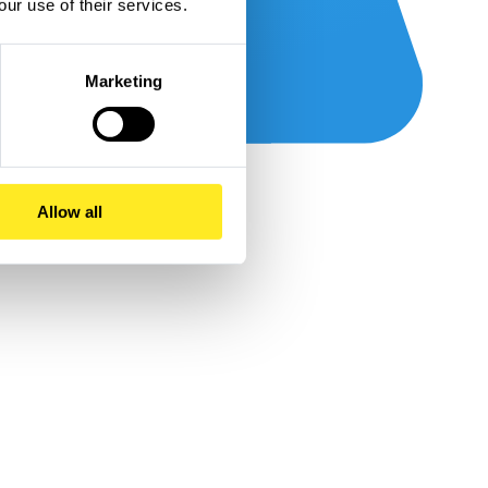
our use of their services.
Marketing
Allow all