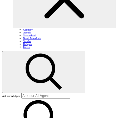
Germany
Austria
Switzerland
North Macedonia
Sweden
Bulgaria
Greece
Ask our AI Agent