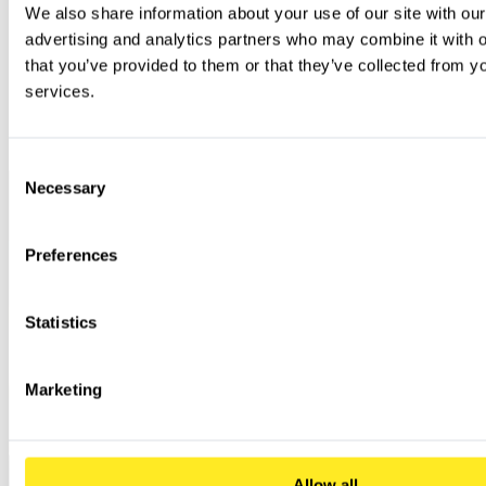
Cloud-Penetration
IAM configuration, storage security,
We also share information about your use of our site with our
test (AWS, Azure,
Companies with cloud workloads
container security, serverless functions
GCP)
advertising and analytics partners who may combine it with ot
that you’ve provided to them or that they’ve collected from you
Insecure data storage, transmission
Mobile app
Companies with their own mobile
vulnerabilities, coding errors, API
penetration test
applications (iOS/Android)
services.
integration
KRITIS, banks, more mature
Red Teaming
Overall defense capability (technology,
organizations with their own
Assessment
processes, people) against targeted attacks
SOC/Blue Team
Consent
Necessary
Selection
Preferences
Statistics
Marketing
Allow all