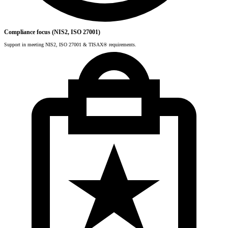
Compliance focus (NIS2, ISO 27001)
Support in meeting NIS2, ISO 27001 & TISAX® requirements.