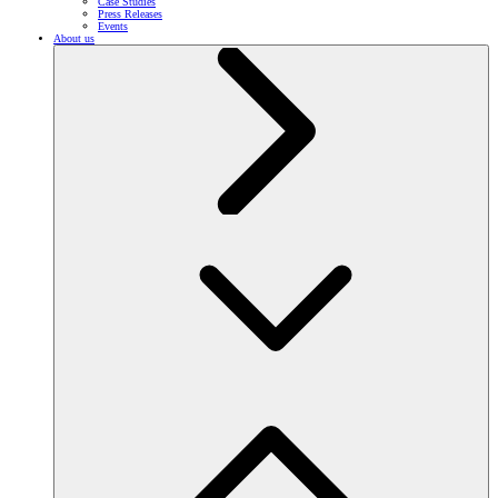
Case Studies
Press Releases
Events
About us