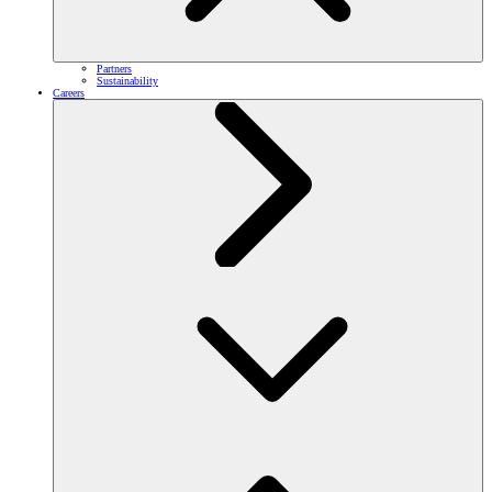
Partners
Sustainability
Careers