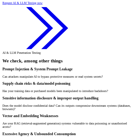
Request AI & LLM Testing now
AI & LLM Penetration Testing
We check, among other things
Prompt Injection & System Prompt Leakage
Can attackers manipulate AI to bypass protective measures or read system secrets?
Supply chain risks & data/model poisoning
Has your training data or purchased models been manipulated to introduce backdoors?
Sensitive information disclosure & improper output handling
Does the model disclose confidential data? Can its outputs compromise downstream systems (databases,
browsers)?
Vector and Embedding Weaknesses
Are your RAG (retrieval-augmented generation) systems vulnerable to data poisoning or unauthorised
access?
Excessive Agency & Unbounded Consumption