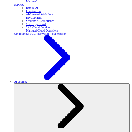
Microsoft
Services
Data & AI
Infrastructure
AI-Powered Workplace
Development
Security & Compliance
Sovereign Cloud
SAP Cloud Services
Managed Cloud Operations
Get to know PCG: our vision - our mission
AI Journey