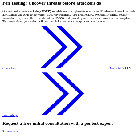
Pen Testing: Uncover threats before attackers do
Our certified experts (including OSCP) simulate realistic cyberattacks on your IT infrastructure – from web
applications and APIs to networks, cloud environments, and mobile apps. We identify critical security
vulnerabilities, assess their risk (based on CVSS), and provide you with a clear, prioritized action plan.
This strengthens your cyber resilience and helps you meet compliance requirements.
Contact us
Go to AI & LLM
Pen Testing
Request a free initial consultation with a pentest expert
Request now!