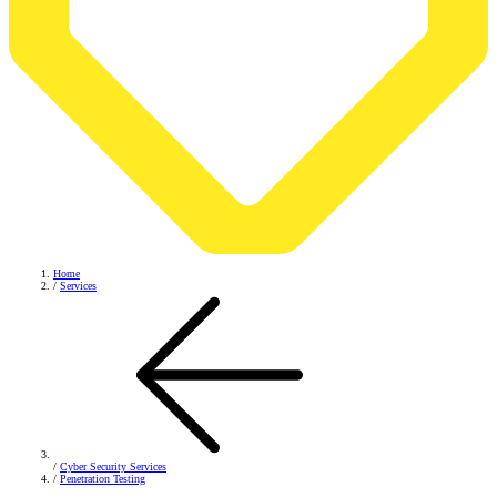
Home
/
Services
/
Cyber Security Services
/
Penetration Testing