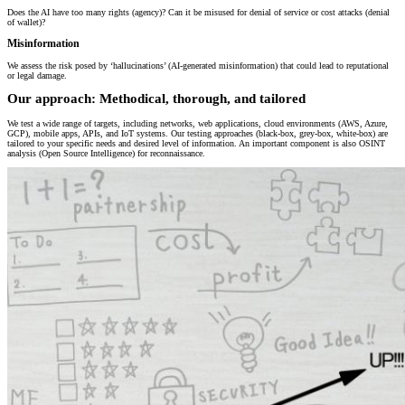
Does the AI have too many rights (agency)? Can it be misused for denial of service or cost attacks (denial
of wallet)?
Misinformation
We assess the risk posed by ‘hallucinations’ (AI-generated misinformation) that could lead to reputational
or legal damage.
Our approach: Methodical, thorough, and tailored
We test a wide range of targets, including networks, web applications, cloud environments (AWS, Azure,
GCP), mobile apps, APIs, and IoT systems. Our testing approaches (black-box, grey-box, white-box) are
tailored to your specific needs and desired level of information. An important component is also OSINT
analysis (Open Source Intelligence) for reconnaissance.