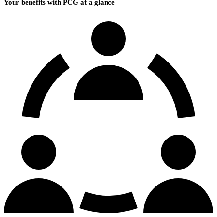
Your benefits with PCG at a glance