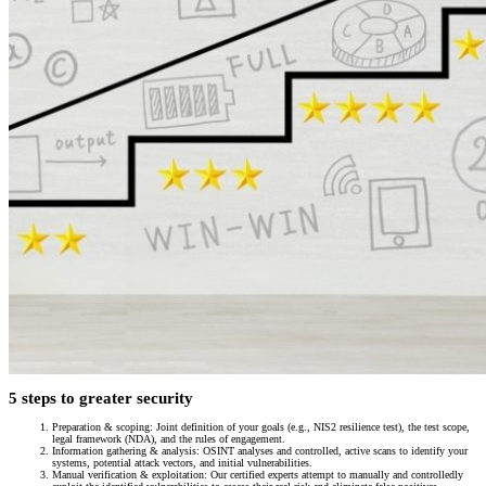
5 steps to greater security
Preparation & scoping: Joint definition of your goals (e.g., NIS2 resilience test), the test scope,
legal framework (NDA), and the rules of engagement.
Information gathering & analysis: OSINT analyses and controlled, active scans to identify your
systems, potential attack vectors, and initial vulnerabilities.
Manual verification & exploitation: Our certified experts attempt to manually and controlledly