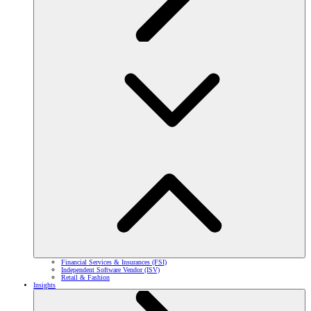
Financial Services & Insurances (FSI)
Independent Software Vendor (ISV)
Retail & Fashion
Insights