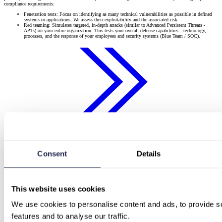
compliance requirements:
Penetration tests: Focus on identifying as many technical vulnerabilities as possible in defined
systems or applications. We assess their exploitability and the associated risk.
Red teaming: Simulates targeted, in-depth attacks (similar to Advanced Persistent Threats -
APTs) on your entire organization. This tests your overall defense capabilities—technology,
processes, and the response of your employees and security systems (Blue Team / SOC).
Start now with us
Which security test suits your needs
A concise matrix helps you find your way:
Consent
Details
Test type
Suitable for
What is primarily assessed?
SaaS companies, online shops,
OWASP Top 10, API
Web-App-
portals, companies with web
authentication/authorization, business logic
Penetration test
applications
flaws, configuration
This website uses cookies
Network penetration
Firewalls, VPNs, servers, endpoints,
All companies with their own IT
test
segmentation, open ports,
We use cookies to personalise content and ads, to provide so
infrastructure
(external/internal)
misconfigurations
features and to analyse our traffic.