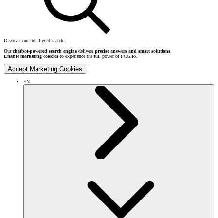
Discover our intelligent search!
Our
chatbot-powered search engine
delivers
precise answers and smart solutions
.
Enable marketing cookies
to experience the full power of PCG.io.
Accept Marketing Cookies
EN