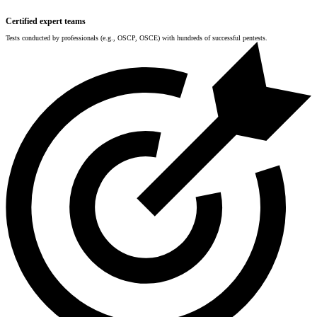
Certified expert teams
Tests conducted by professionals (e.g., OSCP, OSCE) with hundreds of successful pentests.