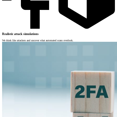
Realistic attack simulations
We think like attackers and uncover what automated scans overlook.