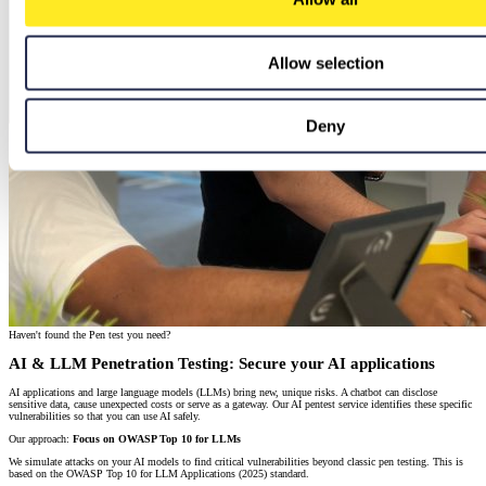
Allow selection
Deny
Haven't found the Pen test you need?
AI & LLM Penetration Testing: Secure your AI applications
AI applications and large language models (LLMs) bring new, unique risks. A chatbot can disclose
sensitive data, cause unexpected costs or serve as a gateway. Our AI pentest service identifies these specific
vulnerabilities so that you can use AI safely.
Our approach:
Focus on OWASP Top 10 for LLMs
We simulate attacks on your AI models to find critical vulnerabilities beyond classic pen testing. This is
based on the OWASP Top 10 for LLM Applications (2025) standard.