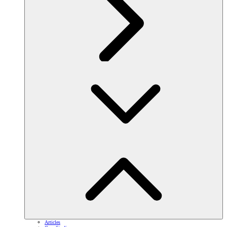
Articles