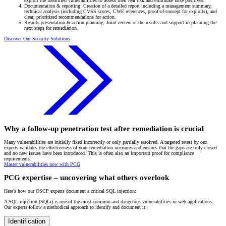
exploit the identified vulnerabilities to assess their real risk and eliminate false positives.
Documentation & reporting: Creation of a detailed report including a management summary,
technical analysis (including CVSS scores, CWE references, proof-of-concept for exploits), and
clear, prioritized recommendations for action.
Results presentation & action planning: Joint review of the results and support in planning the
next steps for remediation.
Discover Our Security Solutions
Why a follow-up penetration test after remediation is crucial
Many vulnerabilities are initially fixed incorrectly or only partially resolved. A targeted retest by our
experts validates the effectiveness of your remediation measures and ensures that the gaps are truly closed
and no new issues have been introduced. This is often also an important proof for compliance
requirements.
Master vulnerabilities now with PCG
PCG expertise – uncovering what others overlook
Here’s how our OSCP experts document a critical SQL injection:
A SQL injection (SQLi) is one of the most common and dangerous vulnerabilities in web applications.
Our experts follow a methodical approach to identify and document it:
Identification