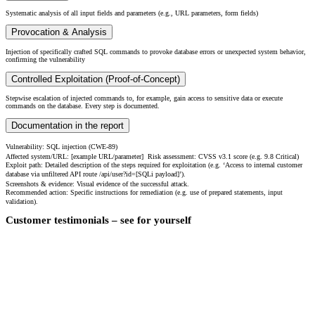
Systematic analysis of all input fields and parameters (e.g., URL parameters, form fields)
Provocation & Analysis
Injection of specifically crafted SQL commands to provoke database errors or unexpected system behavior,
confirming the vulnerability
Controlled Exploitation (Proof-of-Concept)
Stepwise escalation of injected commands to, for example, gain access to sensitive data or execute
commands on the database. Every step is documented.
Documentation in the report
Vulnerability: SQL injection (CWE-89)
Affected system/URL: [example URL/parameter] Risk assessment: CVSS v3.1 score (e.g. 9.8 Critical)
Exploit path: Detailed description of the steps required for exploitation (e.g. ‘Access to internal customer
database via unfiltered API route /api/user?id=[SQLi payload]’).
Screenshots & evidence: Visual evidence of the successful attack.
Recommended action: Specific instructions for remediation (e.g. use of prepared statements, input
validation).
Customer testimonials – see for yourself