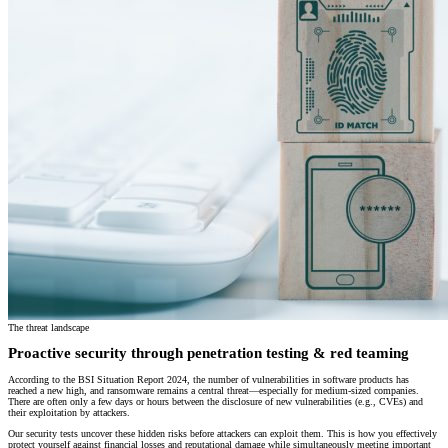
The threat landscape
Proactive security through penetration testing & red teaming
According to the BSI Situation Report 2024, the number of vulnerabilities in software products has
reached a new high, and ransomware remains a central threat—especially for medium-sized companies.
There are often only a few days or hours between the disclosure of new vulnerabilities (e.g., CVEs) and
their exploitation by attackers.
Our security tests uncover these hidden risks before attackers can exploit them. This is how you effectively
protect yourself against financial losses and reputational damage while simultaneously meeting important