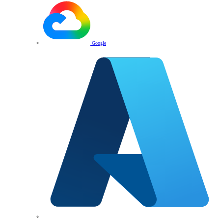
Google