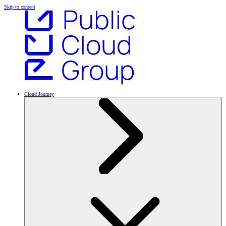
Skip to content
Cloud Journey