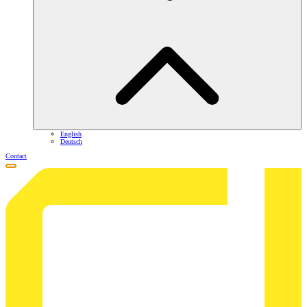
English
Deutsch
Contact