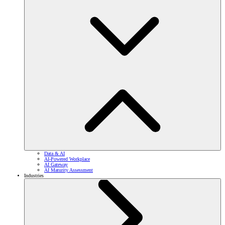
Data & AI
AI-Powered Workplace
AI Gateway
AI Maturity Assessment
Industries