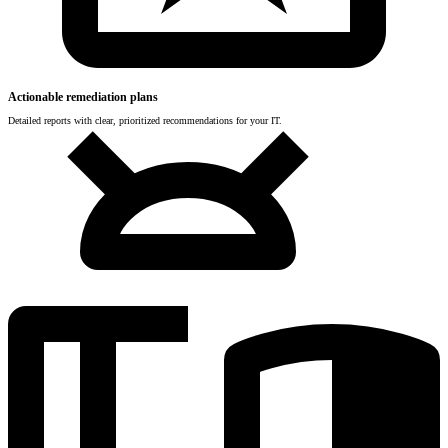
Actionable remediation plans
Detailed reports with clear, prioritized recommendations for your IT.