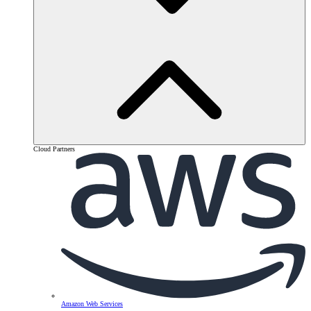
Cloud Partners
Amazon Web Services