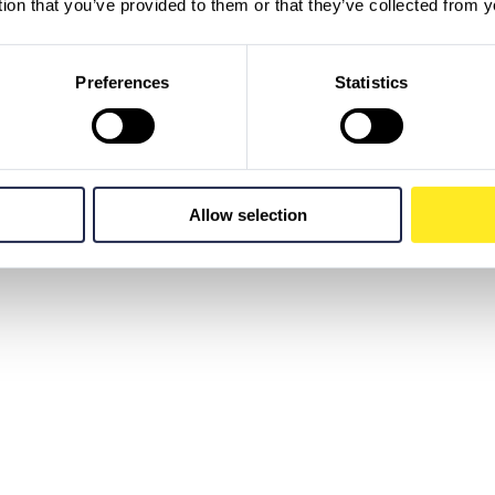
tion that you’ve provided to them or that they’ve collected from y
Preferences
Statistics
Allow selection