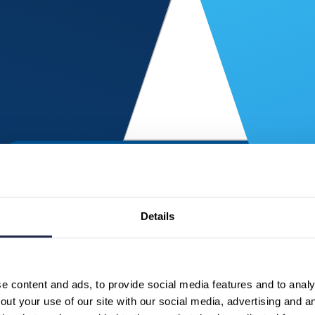
Details
 content and ads, to provide social media features and to analys
ut your use of our site with our social media, advertising and a