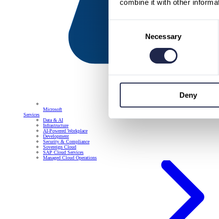
combine it with other informa
Consent
Necessary
Selection
Deny
Microsoft
Services
Data & AI
Infrastructure
AI-Powered Workplace
Development
Security & Compliance
Sovereign Cloud
SAP Cloud Services
Managed Cloud Operations