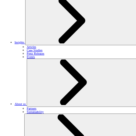
Insights
Articles
Case Studies
Press Releases
Events
About us
Partners
Sustainability