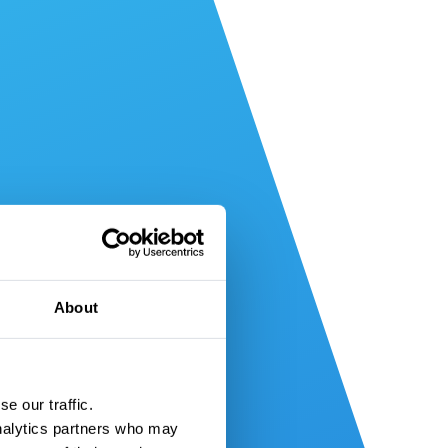
About
e our traffic.
nalytics partners who may 