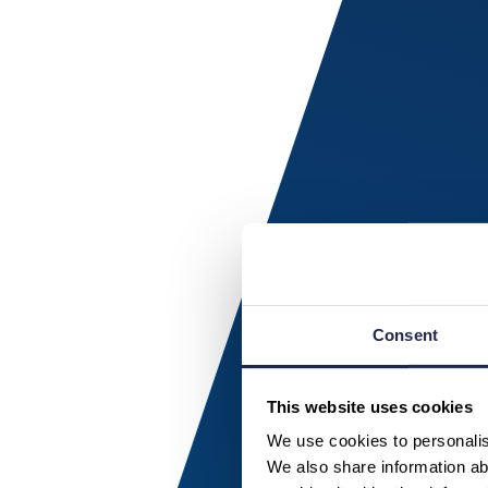
Consent
This website uses cookies
We use cookies to personalise
We also share information abo