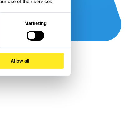
our use of their services.
Marketing
Allow all