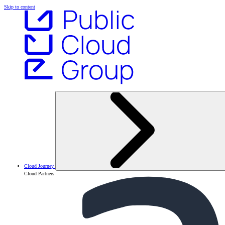
Skip to content
Cloud Journey
Cloud Partners