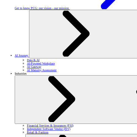
Get to know PCG: our vision - our mission
AI Journey
Data & AI
AI-Powered Workplace
AI Gateway
AI Maturity Assessment
Industries
Financial Services & Insurances (FSI)
Independent Software Vendor (ISV)
Retail & Fashion