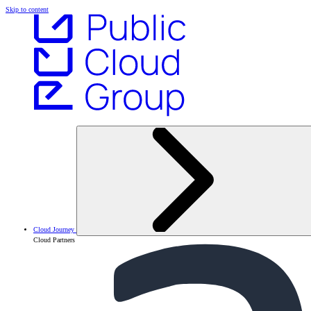
Skip to content
Cloud Journey
Cloud Partners