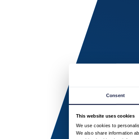
Consent
This website uses cookies
We use cookies to personalise
We also share information abo