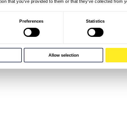
tion that you’ve provided to them or that they’ve collected from y
Preferences
Statistics
Allow selection