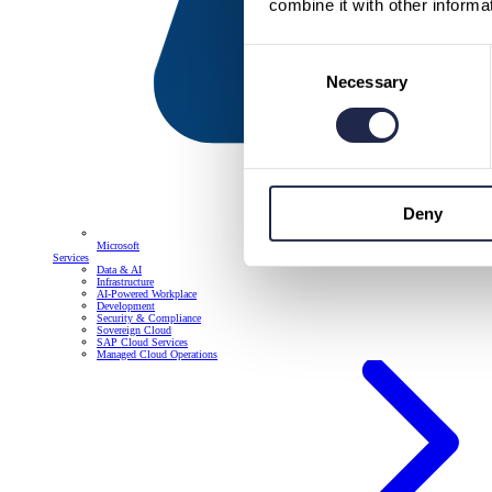
combine it with other informa
Consent
Necessary
Selection
Deny
Microsoft
Services
Data & AI
Infrastructure
AI-Powered Workplace
Development
Security & Compliance
Sovereign Cloud
SAP Cloud Services
Managed Cloud Operations