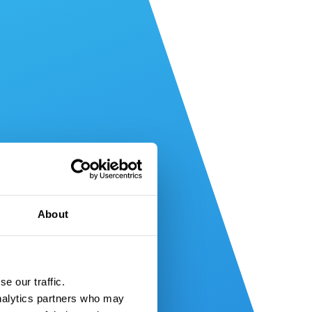
About
e our traffic.
nalytics partners who may 