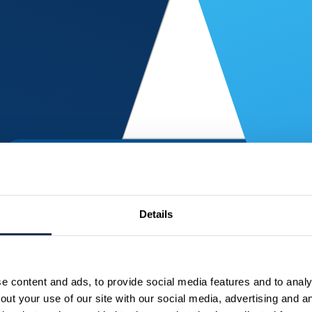
Details
 content and ads, to provide social media features and to analys
ut your use of our site with our social media, advertising and a