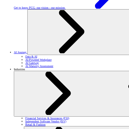
Get to know PCG: our vision - our mission
AI Journey
Data & AI
AI-Powered Workplace
AI Gateway
AI Maturity Assessment
Industries
Financial Services & Insurances (FSI)
Independent Software Vendor (ISV)
Retail & Fashion