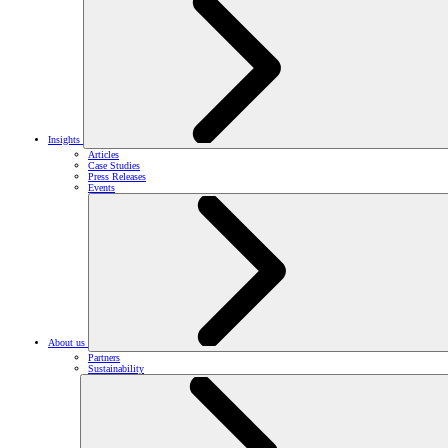
Insights
Articles
Case Studies
Press Releases
Events
About us
Partners
Sustainability