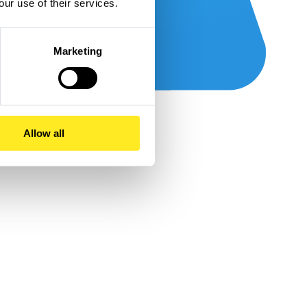
our use of their services.
Marketing
Allow all