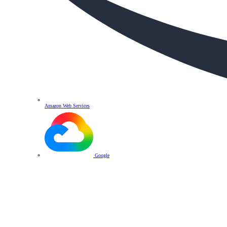
Amazon Web Services
Google