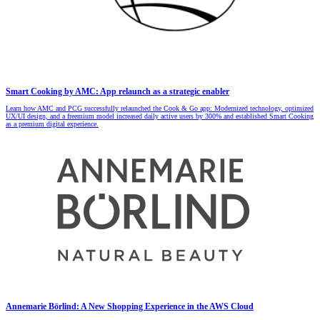
Smart Cooking by AMC: App relaunch as a strategic enabler
Learn how AMC and PCG successfully relaunched the Cook & Go app: Modernized technology, optimized
UX/UI design, and a freemium model increased daily active users by 300% and established Smart Cooking
as a premium digital experience.
Annemarie Börlind: A New Shopping Experience in the AWS Cloud