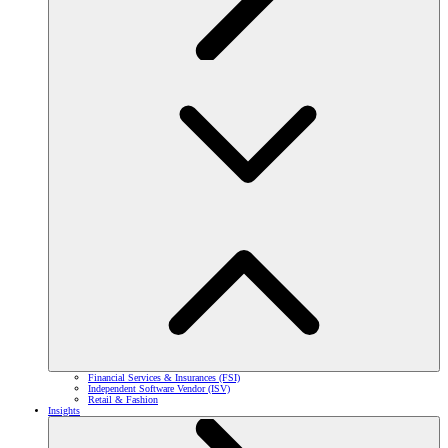
Financial Services & Insurances (FSI)
Independent Software Vendor (ISV)
Retail & Fashion
Insights