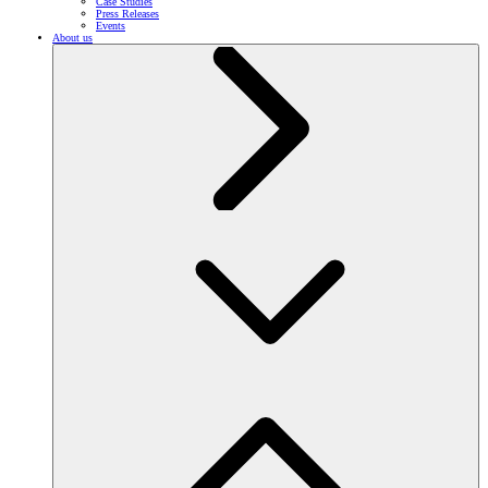
Case Studies
Press Releases
Events
About us