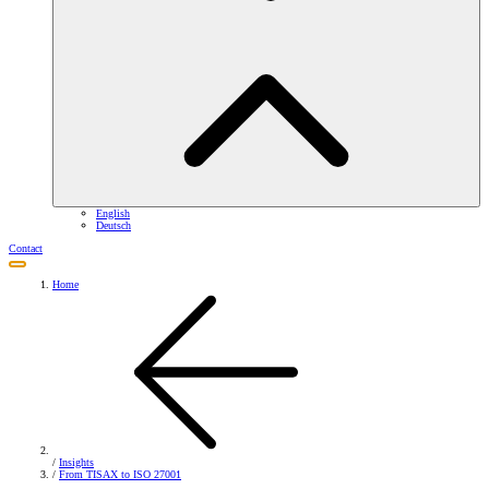
English
Deutsch
Contact
Home
/
Insights
/
From TISAX to ISO 27001