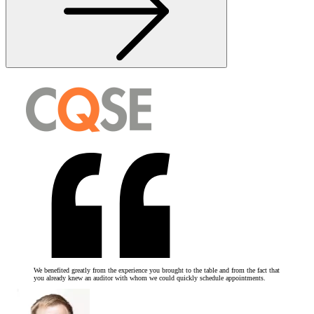
We benefited greatly from the experience you brought to the table and from the fact that
you already knew an auditor with whom we could quickly schedule appointments.