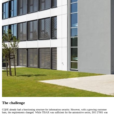
The challenge
CQSE already had a functioning structure for information security. However, with a growing customer
base, the requirements changed. While TISAX was sufficient for the automotive sector, ISO 27001 was