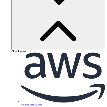
Cloud Partners
Amazon Web Services