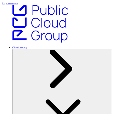
Skip to content
Cloud Journey