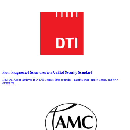
From Fragmented Structures to a Unified Security Standard
How DTI Group achieved ISO 27001 across three countries - gaining trust, market access, and new
customers.