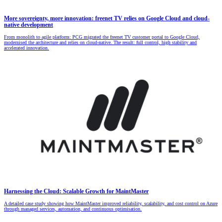
More sovereignty, more innovation: freenet TV relies on Google Cloud and cloud-
native development
From monolith to agile platform: PCG migrated the freenet TV customer portal to Google Cloud,
modernised the architecture and relies on cloud-native. The result: full control, high stability and
accelerated innovation.
Harnessing the Cloud: Scalable Growth for MaintMaster
A detailed case study showing how MaintMaster improved reliability, scalability, and cost control on Azure
through managed services, automation, and continuous optimisation.