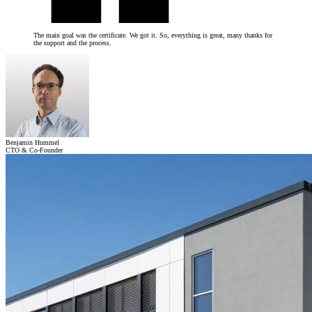
The main goal was the certificate. We got it. So, everything is great, many thanks for
the support and the process.
Benjamin Hummel
CTO & Co-Founder