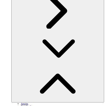
Articles