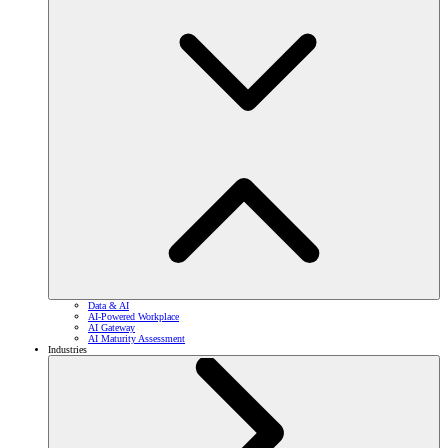
Data & AI
AI-Powered Workplace
AI Gateway
AI Maturity Assessment
Industries