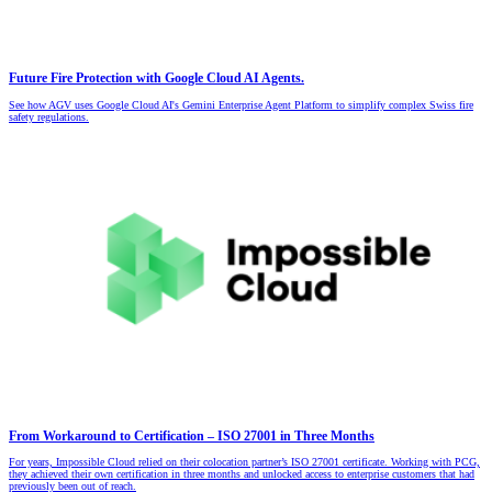
Future Fire Protection with Google Cloud AI Agents.
See how AGV uses Google Cloud AI's Gemini Enterprise Agent Platform to simplify complex Swiss fire
safety regulations.
From Workaround to Certification – ISO 27001 in Three Months
For years, Impossible Cloud relied on their colocation partner’s ISO 27001 certificate. Working with PCG,
they achieved their own certification in three months and unlocked access to enterprise customers that had
previously been out of reach.