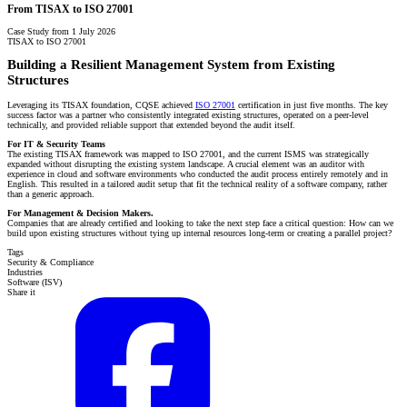
From TISAX to ISO 27001
Case Study from 1 July 2026
TISAX to ISO 27001
Building a Resilient Management System from Existing
Structures
Leveraging its TISAX foundation, CQSE achieved
ISO 27001
certification in just five months. The key
success factor was a partner who consistently integrated existing structures, operated on a peer-level
technically, and provided reliable support that extended beyond the audit itself.
For IT & Security Teams
The existing TISAX framework was mapped to ISO 27001, and the current ISMS was strategically
expanded without disrupting the existing system landscape. A crucial element was an auditor with
experience in cloud and software environments who conducted the audit process entirely remotely and in
English. This resulted in a tailored audit setup that fit the technical reality of a software company, rather
than a generic approach.
For Management & Decision Makers.
Companies that are already certified and looking to take the next step face a critical question: How can we
build upon existing structures without tying up internal resources long-term or creating a parallel project?
Tags
Security & Compliance
Industries
Software (ISV)
Share it