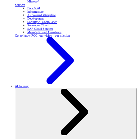
Microsoft
Services
Data & AI
Infrastructure
AI-Powered Workplace
Development
Security & Compliance
Sovereign Cloud
SAP Cloud Services
Managed Cloud Operations
Get to know PCG: our vision - our mission
AI Journey