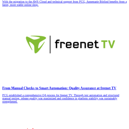
With the migration to the AWS Cloud and technical support from PCG, Annemarie Börlind benefits from a
faster, more stable online shop.
From Manual Checks to Smart Automation: Quality Assurance at freenet TV
PCG established a comprehensive QA process for freenet TV. Through test automation and structured
manual testing, release quality was maximized and confidence in platform stability was sustainably
strengthened.