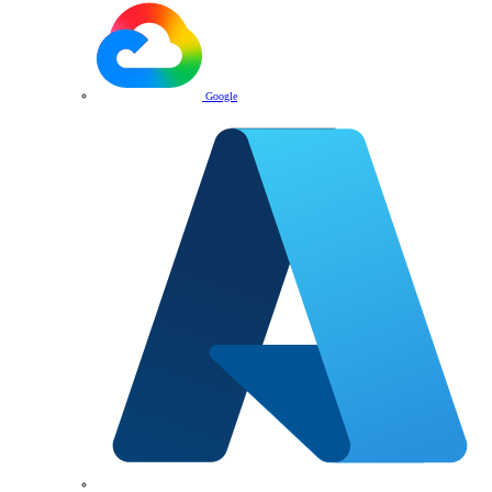
Google