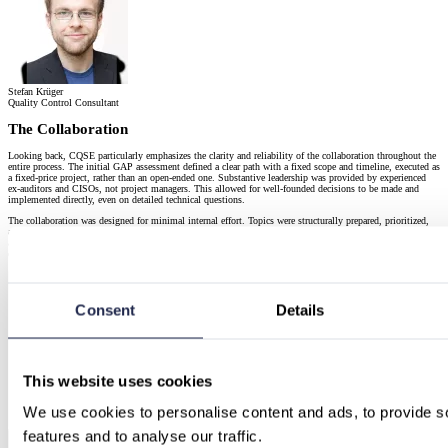
Stefan Krüger
Quality Control Consultant
The Collaboration
Looking back, CQSE particularly emphasizes the clarity and reliability of the collaboration throughout the
entire process. The initial GAP assessment defined a clear path with a fixed scope and timeline, executed as
a fixed-price project, rather than an open-ended one. Substantive leadership was provided by experienced
ex-auditors and CISOs, not project managers. This allowed for well-founded decisions to be made and
implemented directly, even on detailed technical questions.
The collaboration was designed for minimal internal effort. Topics were structurally prepared, prioritized,
and implemented jointly, avoiding the creation of an additional parallel project within the company. This
approach transformed a series of individual tasks into an end-to-end guided process, with clear direction,
continuous progress, and a high degree of confidence regarding the certification audit.
Consent
Details
This website uses cookies
We use cookies to personalise content and ads, to provide so
features and to analyse our traffic.