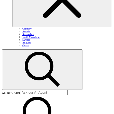
Germany
Austria
Switzerland
North Macedonia
Sweden
Bulgaria
Greece
Ask our AI Agent