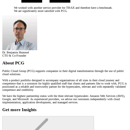
We worked with another service provider for TISAX and therefore have a benchmark.
We are significantly more satisfied with PCG.
Dr. Benjamin Hummel
CTO & Co-Founder
About PCG
Public Cloud Group (PCG) supports companies in their digital transformation through the use of public
cloud solutions.
With a product portfolio designed to accompany organizations of all sizes in their cloud journey and
competence that is a synonym for highly qualified staff that clients and partners like to work with, PCG is
positioned as a reliable and trustworthy partner for the hyperscalers, relevant and with repeatedly validated
competence and credibility.
We have the highest partnership status with the three relevant hyperscalers: Amazon Web Services (AWS),
Google, and Microsoft. As experienced providers, we advise our customers independently with cloud
implementation, application development, and managed services.
Get more Insights