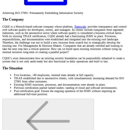
Achieving ISO 27001: Permanently Embedding Information Security
The Company
CQSE is a Munich-based software company whose platform,
Teamscale
, provides transparency and control
over software quality for developers, testers, and managers. Its clients include companies from regulated
industries, such as the automotive sector where software quality is considered a business-critical factor.
With its existing TISAX certification, CQSE already had a functioning ISMS in place. Processes,
responsibilities, and documentation were established and integrated into the existing tool landscape.
Therefore, the challenge was not to build a new structure from scratch but to strategically develop the
existing one. For Management & Decision Makers. Companies that are already certified and looking to
take the next step face a critical question: How can we build upon existing structures without tying up
internal resources long-term or creating a parallel project?
CQSE‘s story demonstrates how an existing security foundation can be purposefully enhanced to create a
system that is not only audit-ready but also functional in daily operations and built to last.
The Situation
Five locations, ~80 employees, internal team already at full capacity.
TISAX established due to automotive clients, with simultaneously increasing demand for ISO
27001 from other customers.
Existing ISMS structures, processes, and documentation were already in place.
Previous certification partner lacked unders- tanding of cloud and software environments.
Post-certification goal: Ensure the ongoing operation of the ISMS without requiring an
additional full-time position.