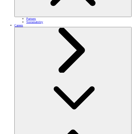
Partners
Sustainability
Careers