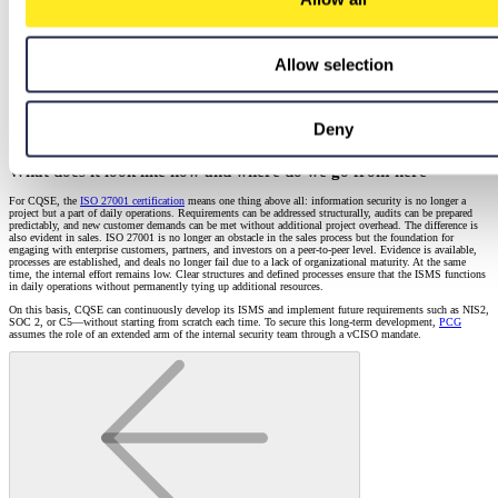
Allow selection
It was a very good collaboration, also in terms of communication. The fact that we
were able to work together productively outside of the scheduled appointments and
bring initiated topics to a clean conclusion is not something to be taken for granted.
Deny
Dennis Yilmaz
Information Security Consultant
What does it look like now and where do we go from here
For CQSE, the
ISO 27001 certification
means one thing above all: information security is no longer a
project but a part of daily operations. Requirements can be addressed structurally, audits can be prepared
predictably, and new customer demands can be met without additional project overhead. The difference is
also evident in sales. ISO 27001 is no longer an obstacle in the sales process but the foundation for
engaging with enterprise customers, partners, and investors on a peer-to-peer level. Evidence is available,
processes are established, and deals no longer fail due to a lack of organizational maturity. At the same
time, the internal effort remains low. Clear structures and defined processes ensure that the ISMS functions
in daily operations without permanently tying up additional resources.
On this basis, CQSE can continuously develop its ISMS and implement future requirements such as NIS2,
SOC 2, or C5—without starting from scratch each time. To secure this long-term development,
PCG
assumes the role of an extended arm of the internal security team through a vCISO mandate.