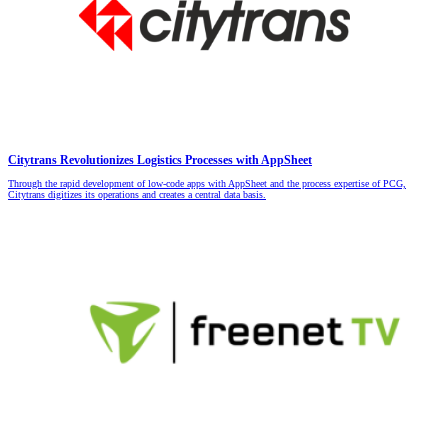
Citytrans Revolutionizes Logistics Processes with AppSheet
Through the rapid development of low-code apps with AppSheet and the process expertise of PCG,
Citytrans digitizes its operations and creates a central data basis.