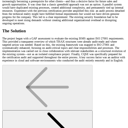
increasingly becoming a prerequisite for other clients—and thus a decisive factor for future sales and
growth opportunities. It was clear that a classic greenfield approach was not an option. A parallel system
would have duplicated existing processes, created additional complexity, and permanently tied up internal
resources. Experience with the previous certification provider amplified this risk: an audit process detached
from the technical reality might have fulfilled formal requirements but would not have driven genuine
progress for the company. This led to a clear requirement: The existing security foundation had to be
developed to meet rising demands without creating additional organizational overhead or disrupting
ongoing operations.
The Solution
The project began with a GAP assessment to evaluate the existing ISMS against ISO 27001 requirements.
This provided a transparent overview of which TISAX structures were already audit-ready and where
targeted action was needed. Based on this, the existing framework was mapped to ISO 27001 and
systematically enhanced, focusing on audit-critical topics and clear responsibilities and processes. The
implementation was carried out in close collaboration with relevant stakeholders as a structural evolution of
the existing system—not as an isolated compliance project. Finally, CQSE was specifically prepared for
the certification audit and supported throughout the entire process. A key success factor was an auditor with
experience in cloud and software environments who conducted the audit entirely remotely and in English.