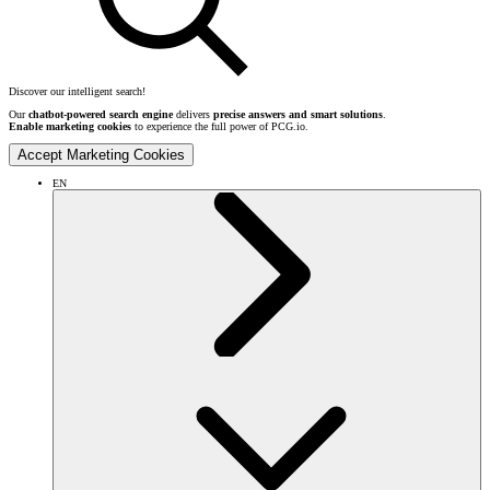
Discover our intelligent search!
Our
chatbot-powered search engine
delivers
precise answers and smart solutions
.
Enable marketing cookies
to experience the full power of PCG.io.
Accept Marketing Cookies
EN