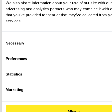
We also share information about your use of our site with our
advertising and analytics partners who may combine it with ot
that you’ve provided to them or that they’ve collected from you
services.
Consent
Necessary
Selection
Preferences
Statistics
Marketing
Allow all