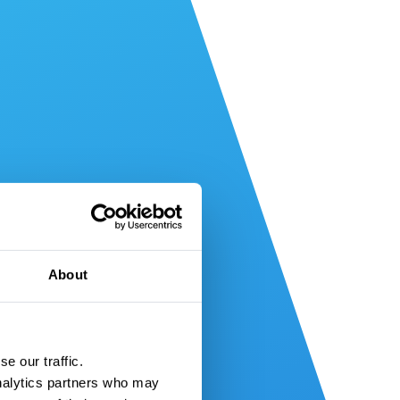
About
e our traffic.
nalytics partners who may 