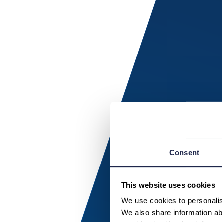
Consent
This website uses cookies
We use cookies to personalise
We also share information abo