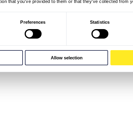
tion that you’ve provided to them or that they’ve collected from y
Preferences
Statistics
Allow selection