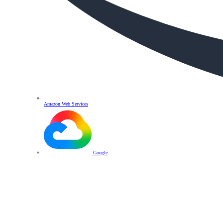
Amazon Web Services
Google