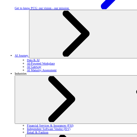
Get to know PCG: our vision - our mission
AI Journey
Data & AI
AI-Powered Workplace
AI Gateway
AI Maturity Assessment
Industries
Financial Services & Insurances (FSI)
Independent Software Vendor (ISV)
Retail & Fashion