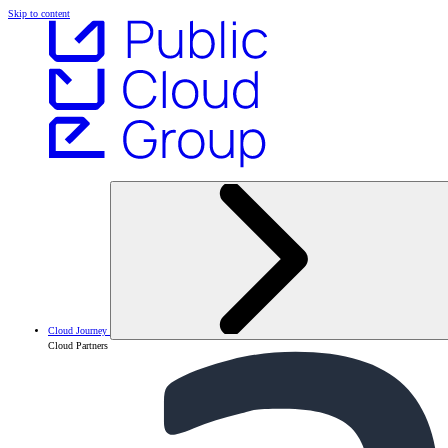
Skip to content
Cloud Journey
Cloud Partners