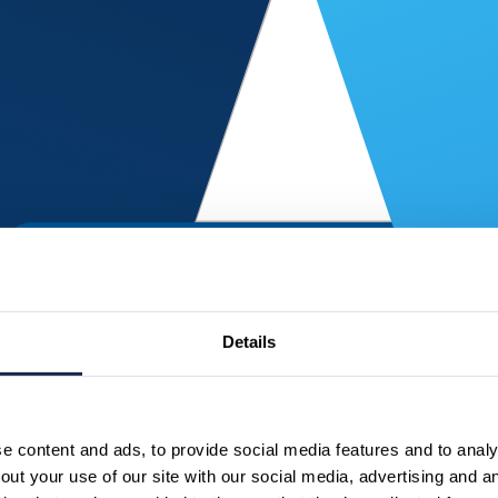
Details
 content and ads, to provide social media features and to analys
ut your use of our site with our social media, advertising and a