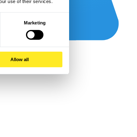
our use of their services.
Marketing
Allow all