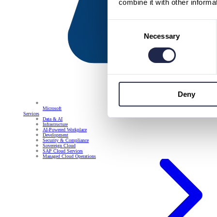
combine it with other informa
Consent
Necessary
Selection
Deny
Microsoft
Services
Data & AI
Infrastructure
AI-Powered Workplace
Development
Security & Compliance
Sovereign Cloud
SAP Cloud Services
Managed Cloud Operations