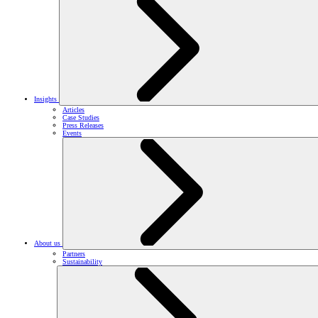
Insights
Articles
Case Studies
Press Releases
Events
About us
Partners
Sustainability