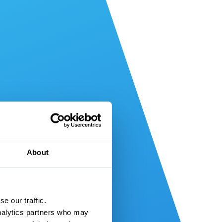
About
e our traffic.
nalytics partners who may 