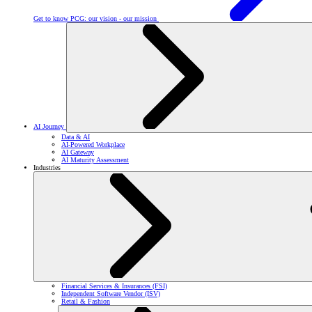
Get to know PCG: our vision - our mission
AI Journey
Data & AI
AI-Powered Workplace
AI Gateway
AI Maturity Assessment
Industries
Financial Services & Insurances (FSI)
Independent Software Vendor (ISV)
Retail & Fashion