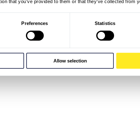
tion that you’ve provided to them or that they’ve collected from y
Preferences
Statistics
Allow selection