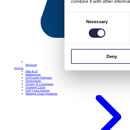
combine it with other informa
Consent
Necessary
Selection
Deny
Microsoft
Services
Data & AI
Infrastructure
AI-Powered Workplace
Development
Security & Compliance
Sovereign Cloud
SAP Cloud Services
Managed Cloud Operations