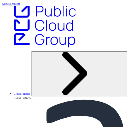
Skip to content
Cloud Journey
Cloud Partners