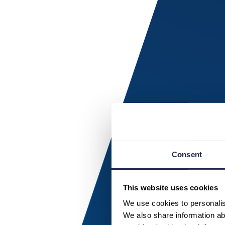
Consent
This website uses cookies
We use cookies to personalise
We also share information abo