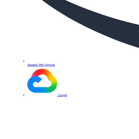
Amazon Web Services
Google