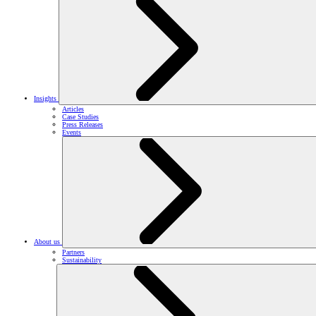
Insights
Articles
Case Studies
Press Releases
Events
About us
Partners
Sustainability