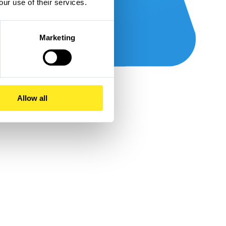
our use of their services.
Marketing
Allow all