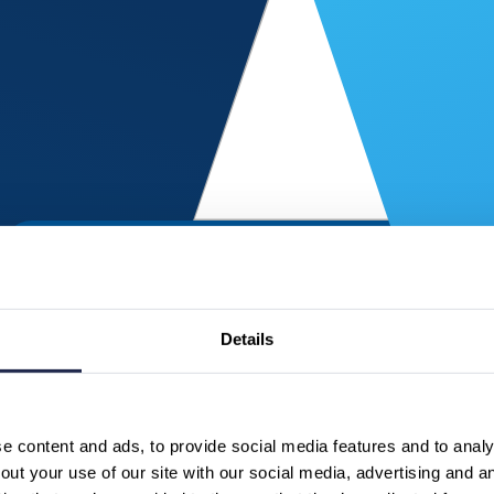
Details
 content and ads, to provide social media features and to analys
ut your use of our site with our social media, advertising and a