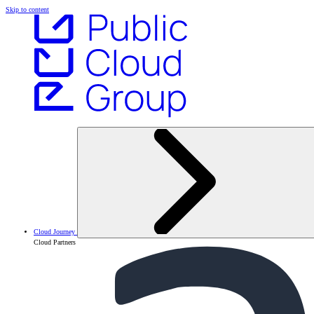
Skip to content
Cloud Journey
Cloud Partners