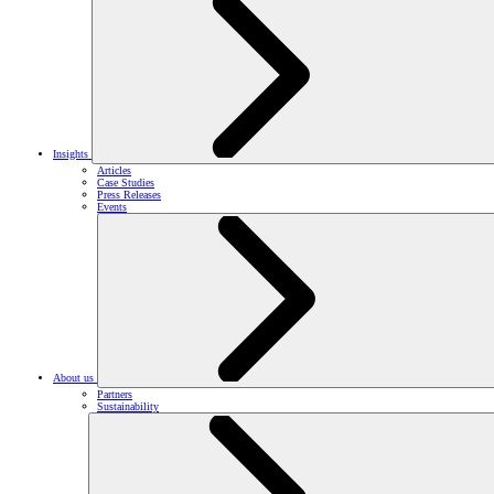
Insights
Articles
Case Studies
Press Releases
Events
About us
Partners
Sustainability