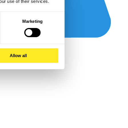
our use of their services.
Marketing
Allow all