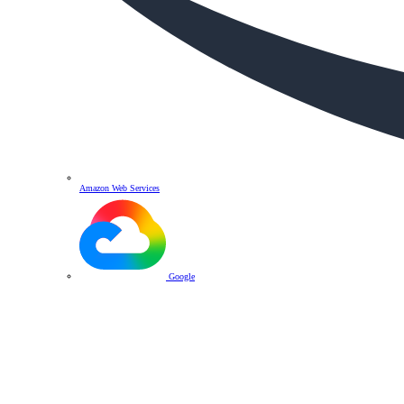
Amazon Web Services
Google