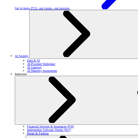
Get to know PCG: our vision - our mission
AI Journey
Data & AI
AI-Powered Workplace
AI Gateway
AI Maturity Assessment
Industries
Financial Services & Insurances (FSI)
Independent Software Vendor (ISV)
Retail & Fashion