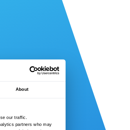
About
e our traffic.
nalytics partners who may 