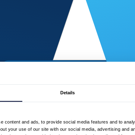
Details
 content and ads, to provide social media features and to analys
ut your use of our site with our social media, advertising and a