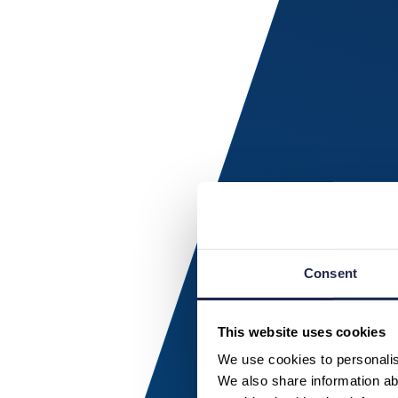
Consent
This website uses cookies
We use cookies to personalise
We also share information abo