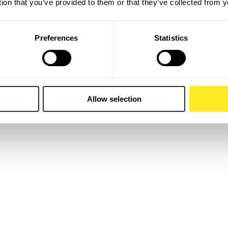
tion that you’ve provided to them or that they’ve collected from y
Preferences
Statistics
Allow selection