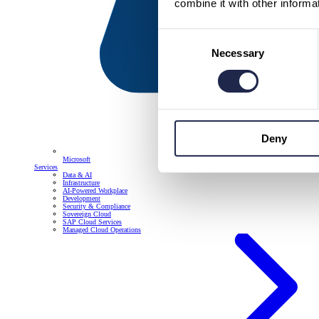
combine it with other informa
Consent
Necessary
Selection
Deny
Microsoft
Services
Data & AI
Infrastructure
AI-Powered Workplace
Development
Security & Compliance
Sovereign Cloud
SAP Cloud Services
Managed Cloud Operations