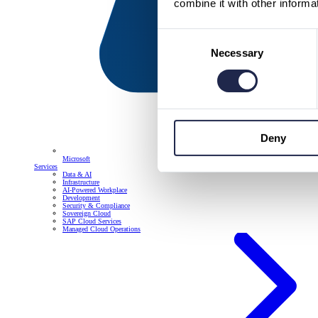
combine it with other informa
Consent
Necessary
Selection
Deny
Microsoft
Services
Data & AI
Infrastructure
AI-Powered Workplace
Development
Security & Compliance
Sovereign Cloud
SAP Cloud Services
Managed Cloud Operations