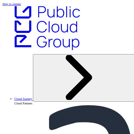
Skip to content
Cloud Journey
Cloud Partners