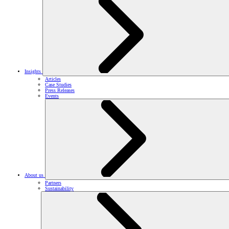
Insights
Articles
Case Studies
Press Releases
Events
About us
Partners
Sustainability