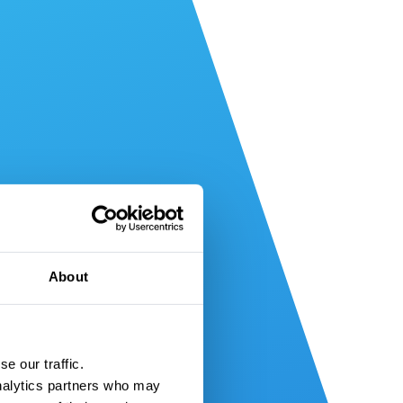
About
e our traffic.
nalytics partners who may 