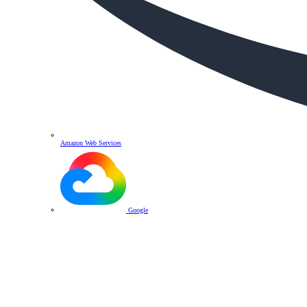
Amazon Web Services
Google