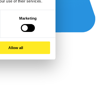
our use of their services.
Marketing
Allow all