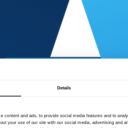
Details
 content and ads, to provide social media features and to analys
ut your use of our site with our social media, advertising and a