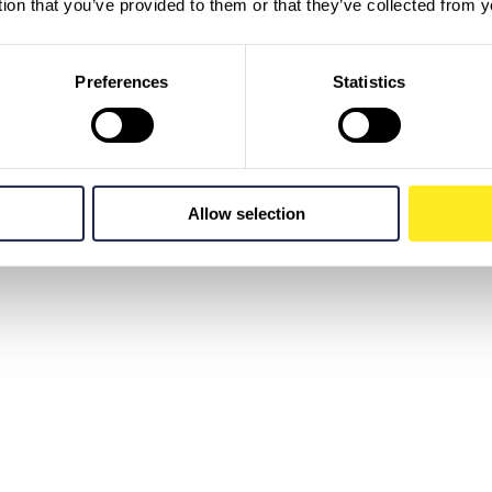
tion that you’ve provided to them or that they’ve collected from y
Preferences
Statistics
Allow selection