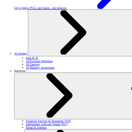
Get to know PCG: our vision - our mission
AI Journey
Data & AI
AI-Powered Workplace
AI Gateway
AI Maturity Assessment
Industries
Financial Services & Insurances (FSI)
Independent Software Vendor (ISV)
Retail & Fashion