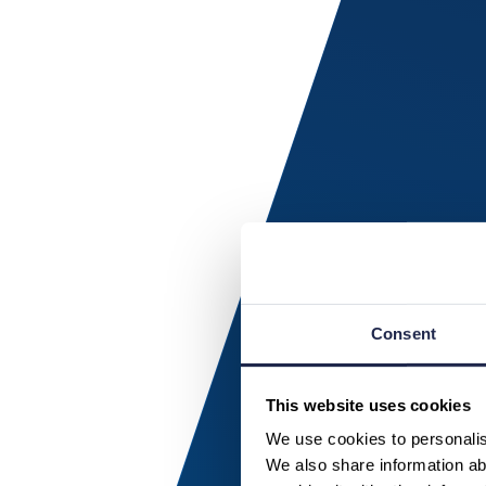
Consent
This website uses cookies
We use cookies to personalise
We also share information abo