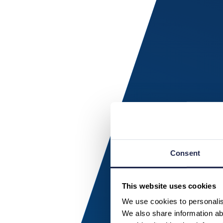
Consent
This website uses cookies
We use cookies to personalise
We also share information abo