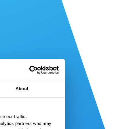
About
e our traffic.
nalytics partners who may 