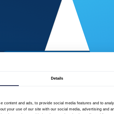
Details
 content and ads, to provide social media features and to analys
ut your use of our site with our social media, advertising and a