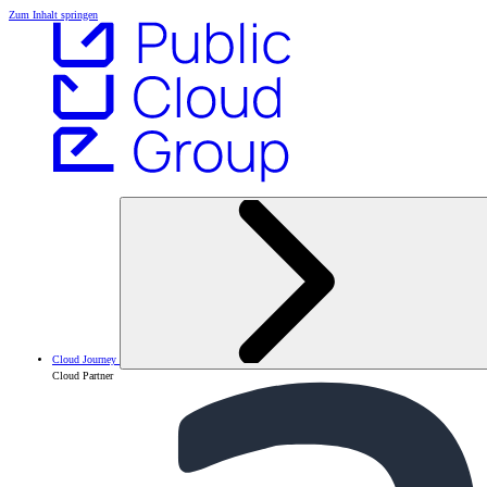
Zum Inhalt springen
Cloud Journey
Cloud Partner