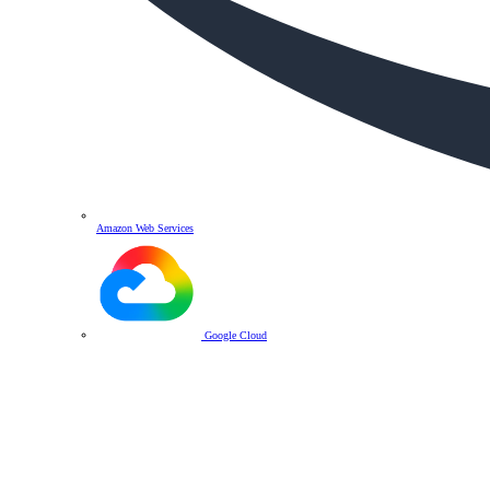
Amazon Web Services
Google Cloud