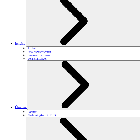
Insights
Artikel
Erfolgsgeschichten
Pressemitteilungen
Veranstaltungen
Über uns
Partner
Nachhaltigkeit X PCG