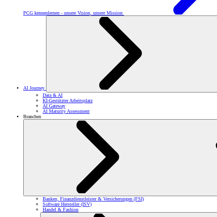
PCG kennenlernen - unsere Vision, unsere Mission
AI Journey
Data & AI
KI-Gestützter Arbeitsplatz
AI Gateway
AI Maturity Assessment
Branchen
Banken, Finanzdienstleister & Versicherungen (FSI)
Software Hersteller (ISV)
Handel & Fashion