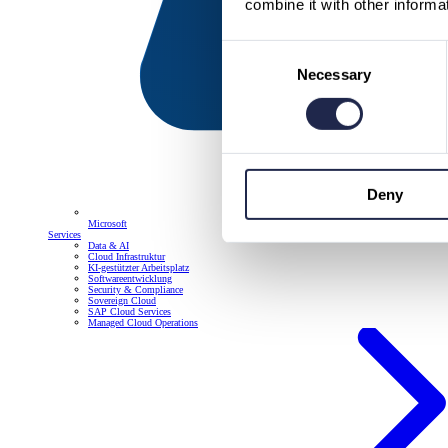
combine it with other informa
Consent
Necessary
Selection
Deny
Microsoft
Services
Data & AI
Cloud Infrastruktur
KI-gestützter Arbeitsplatz
Softwareentwicklung
Security & Compliance
Sovereign Cloud
SAP Cloud Services
Managed Cloud Operations