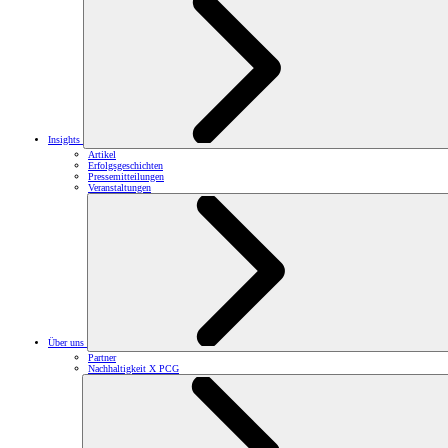
Insights
Artikel
Erfolgsgeschichten
Pressemitteilungen
Veranstaltungen
Über uns
Partner
Nachhaltigkeit X PCG