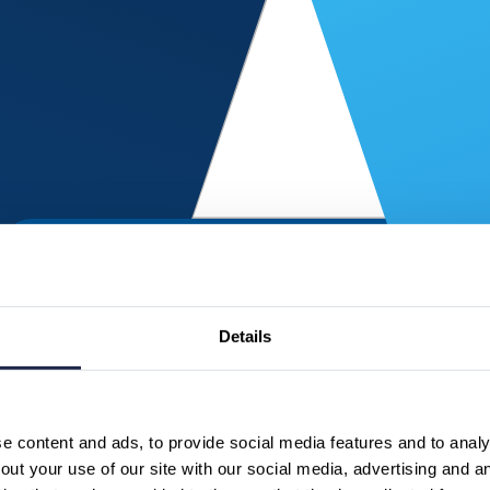
Details
 content and ads, to provide social media features and to analys
ut your use of our site with our social media, advertising and a