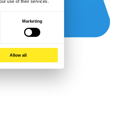
our use of their services.
Marketing
Allow all