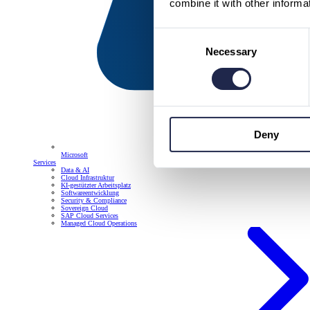
combine it with other informa
Consent
Necessary
Selection
Deny
Microsoft
Services
Data & AI
Cloud Infrastruktur
KI-gestützter Arbeitsplatz
Softwareentwicklung
Security & Compliance
Sovereign Cloud
SAP Cloud Services
Managed Cloud Operations