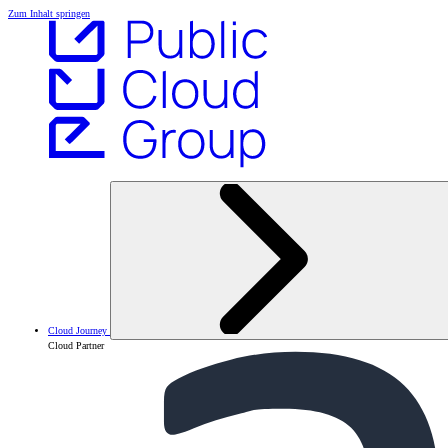
Zum Inhalt springen
Cloud Journey
Cloud Partner