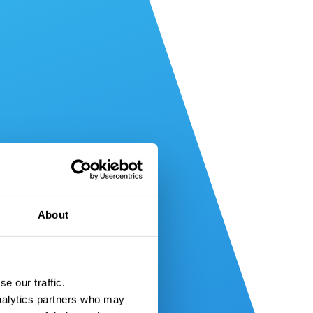
About
e our traffic.
nalytics partners who may 