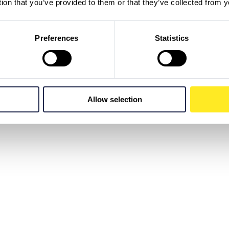
tion that you’ve provided to them or that they’ve collected from y
Preferences
Statistics
Allow selection