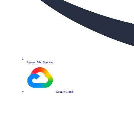
Amazon Web Services
Google Cloud