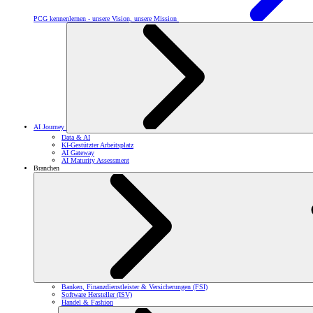
PCG kennenlernen - unsere Vision, unsere Mission
AI Journey
Data & AI
KI-Gestützter Arbeitsplatz
AI Gateway
AI Maturity Assessment
Branchen
Banken, Finanzdienstleister & Versicherungen (FSI)
Software Hersteller (ISV)
Handel & Fashion