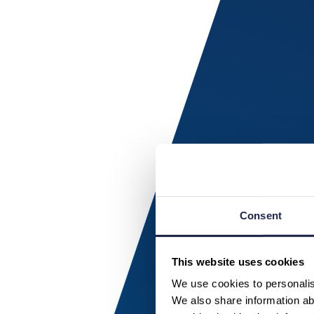
Consent
This website uses cookies
We use cookies to personalise
We also share information abo